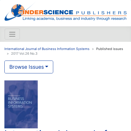
International Journal of Business Information Systems
Published issues
2017 Vol.26 No.3
Browse Issues