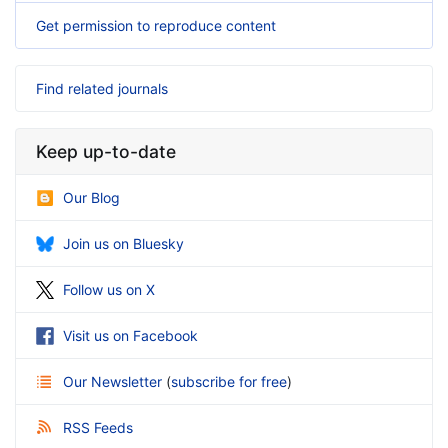
Get permission to reproduce content
Find related journals
Keep up-to-date
Our Blog
Join us on Bluesky
Follow us on X
Visit us on Facebook
Our Newsletter
(
subscribe for free
)
RSS Feeds