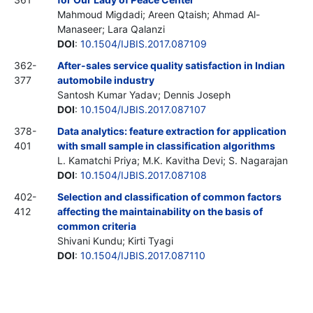
Mahmoud Migdadi; Areen Qtaish; Ahmad Al-
Manaseer; Lara Qalanzi
DOI
:
10.1504/IJBIS.2017.087109
362-
After-sales service quality satisfaction in Indian
377
automobile industry
Santosh Kumar Yadav; Dennis Joseph
DOI
:
10.1504/IJBIS.2017.087107
378-
Data analytics: feature extraction for application
401
with small sample in classification algorithms
L. Kamatchi Priya; M.K. Kavitha Devi; S. Nagarajan
DOI
:
10.1504/IJBIS.2017.087108
402-
Selection and classification of common factors
412
affecting the maintainability on the basis of
common criteria
Shivani Kundu; Kirti Tyagi
DOI
:
10.1504/IJBIS.2017.087110