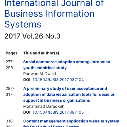
International Journal of
Business Information
Systems
2017 Vol.26 No.3
Pages
Title and author(s)
277-
Social commerce adoption among Jordanian
296
youth: empirical study
Radwan Al-Dwairi
DOI
:
10.1504/IJBIS.2017.087104
297-
A preliminary study of user acceptance and
317
adoption of data visualisation tools for decision
support in business organisations
Mohammad Daradkeh
DOI
:
10.1504/IJBIS.2017.087105
318-
Content management application website system
361
for Our Lady of Peace Center