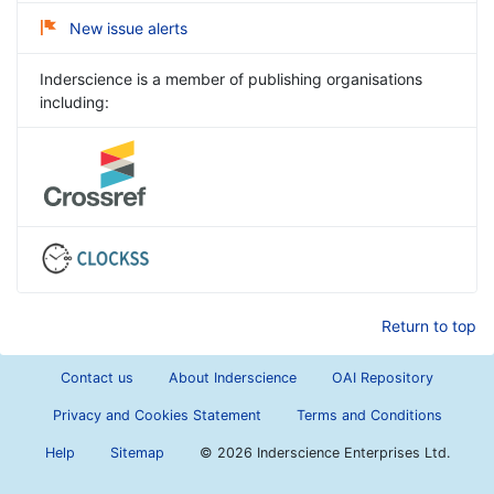
New issue alerts
Inderscience is a member of publishing organisations
including:
Return to top
Contact us
About Inderscience
OAI Repository
Privacy and Cookies Statement
Terms and Conditions
Help
Sitemap
©
2026 Inderscience Enterprises Ltd.