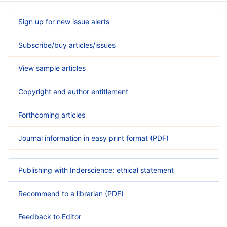
Sign up for new issue alerts
Subscribe/buy articles/issues
View sample articles
Copyright and author entitlement
Forthcoming articles
Journal information in easy print format (PDF)
Publishing with Inderscience: ethical statement
Recommend to a librarian (PDF)
Feedback to Editor