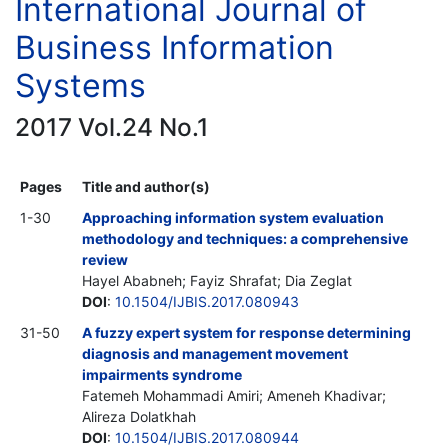
International Journal of
Business Information
Systems
2017 Vol.24 No.1
Pages
Title and author(s)
1-30
Approaching information system evaluation
methodology and techniques: a comprehensive
review
Hayel Ababneh; Fayiz Shrafat; Dia Zeglat
DOI
:
10.1504/IJBIS.2017.080943
31-50
A fuzzy expert system for response determining
diagnosis and management movement
impairments syndrome
Fatemeh Mohammadi Amiri; Ameneh Khadivar;
Alireza Dolatkhah
DOI
:
10.1504/IJBIS.2017.080944