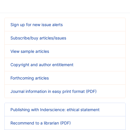
Sign up for new issue alerts
Subscribe/buy articles/issues
View sample articles
Copyright and author entitlement
Forthcoming articles
Journal information in easy print format (PDF)
Publishing with Inderscience: ethical statement
Recommend to a librarian (PDF)