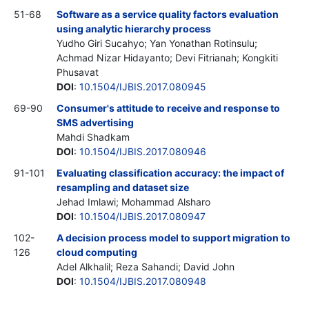
51-68
Software as a service quality factors evaluation
using analytic hierarchy process
Yudho Giri Sucahyo; Yan Yonathan Rotinsulu;
Achmad Nizar Hidayanto; Devi Fitrianah; Kongkiti
Phusavat
DOI
:
10.1504/IJBIS.2017.080945
69-90
Consumer's attitude to receive and response to
SMS advertising
Mahdi Shadkam
DOI
:
10.1504/IJBIS.2017.080946
91-101
Evaluating classification accuracy: the impact of
resampling and dataset size
Jehad Imlawi; Mohammad Alsharo
DOI
:
10.1504/IJBIS.2017.080947
102-
A decision process model to support migration to
126
cloud computing
Adel Alkhalil; Reza Sahandi; David John
DOI
:
10.1504/IJBIS.2017.080948