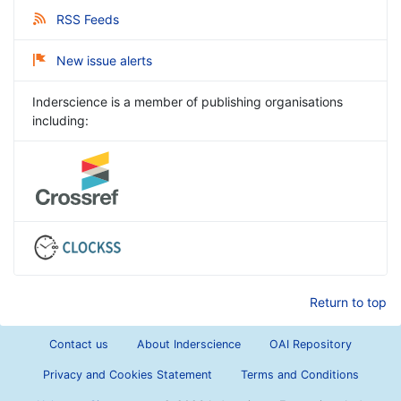
RSS Feeds
New issue alerts
Inderscience is a member of publishing organisations
including:
Return to top
Contact us
About Inderscience
OAI Repository
Privacy and Cookies Statement
Terms and Conditions