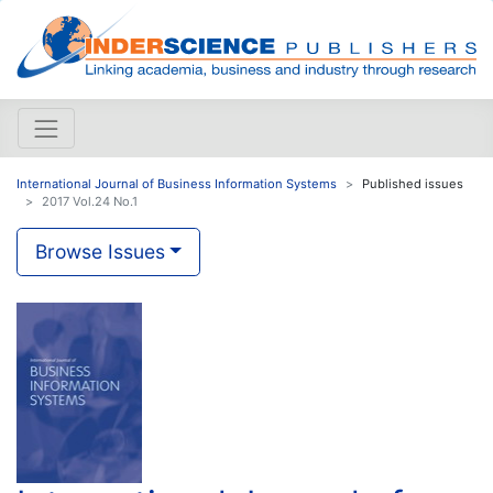
International Journal of Business Information Systems
Published issues
2017 Vol.24 No.1
Browse Issues