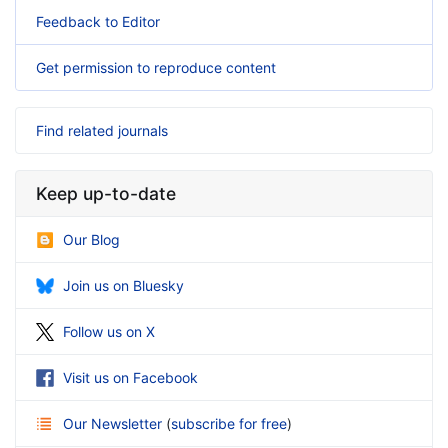
Feedback to Editor
Get permission to reproduce content
Find related journals
Keep up-to-date
Our Blog
Join us on Bluesky
Follow us on X
Visit us on Facebook
Our Newsletter
(
subscribe for free
)