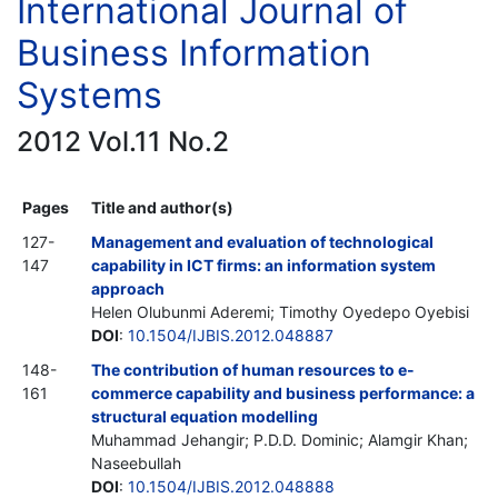
International Journal of
Business Information
Systems
2012 Vol.11 No.2
Pages
Title and author(s)
127-
Management and evaluation of technological
147
capability in ICT firms: an information system
approach
Helen Olubunmi Aderemi; Timothy Oyedepo Oyebisi
DOI
:
10.1504/IJBIS.2012.048887
148-
The contribution of human resources to e-
161
commerce capability and business performance: a
structural equation modelling
Muhammad Jehangir; P.D.D. Dominic; Alamgir Khan;
Naseebullah
DOI
:
10.1504/IJBIS.2012.048888