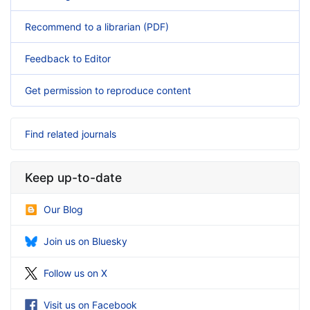
Recommend to a librarian (PDF)
Feedback to Editor
Get permission to reproduce content
Find related journals
Keep up-to-date
Our Blog
Join us on Bluesky
Follow us on X
Visit us on Facebook