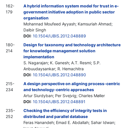
162-
A hybrid information system model for trust in e-
179
government initiative adoption in public sector
organisation
Mohannad Moufeed Ayyash; Kamsuriah Ahmad;
Dalbir Singh
DOI
:
10.1504/IJBIS.2012.048889
180-
Design for taxonomy and technology architecture
214
for knowledge management solution
implementation
S. Nagarajan; K. Ganesh; A.T. Resmi; S.P.
Anbuudaysankar; R. Hemachitra
DOI
:
10.1504/IJBIS.2012.048890
215-
A design perspective on aligning process-centric
234
and technology-centric approaches
Artur Siurdyban; Per Svejvig; Charles Møller
DOI
:
10.1504/IJBIS.2012.048891
235-
Checking the efficiency of integrity tests in
252
distributed and parallel database
Feras Hanandeh; Emad E. Abdallah; Sahar Idwan;