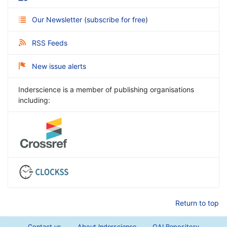
Our Newsletter
(
subscribe for free
)
RSS Feeds
New issue alerts
Inderscience is a member of publishing organisations
including:
Return to top
Contact us
About Inderscience
OAI Repository