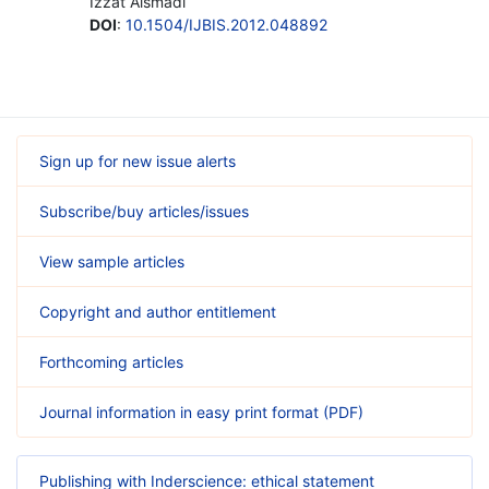
Izzat Alsmadi
DOI
:
10.1504/IJBIS.2012.048892
Sign up for new issue alerts
Subscribe/buy articles/issues
View sample articles
Copyright and author entitlement
Forthcoming articles
Journal information in easy print format (PDF)
Publishing with Inderscience: ethical statement