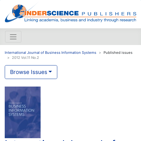
International Journal of Business Information Systems
Published issues
2012 Vol.11 No.2
Browse Issues