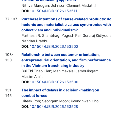
Nithya Murugan; Johnson Clement Madathil
DOI
:
10.1504/IJBIR.2026.153511
77-107
Purchase intentions of cause-related products: do
hedonic and materialistic values synchronise with
collectivism and individualism?
Parthesh R. Shanbhag; Yogesh Pai; Gururaj Kidiyoor;
Nandan Prabhu
DOI
:
10.1504/IJBIR.2026.153502
108-
Relationship between customer orientation,
130
entrepreneurial orientation, and firm performance
in the Vietnam franchising industry
Bui Thi Thao Hien; Manimekalai Jambulingam;
Muslim Amin
DOI
:
10.1504/IJBIR.2026.153500
131-
The impact of delays in decision-making on
146
combat forces
Giteak Roh; Seongam Moon; Kyunghwan Choi
DOI
:
10.1504/IJBIR.2026.153528