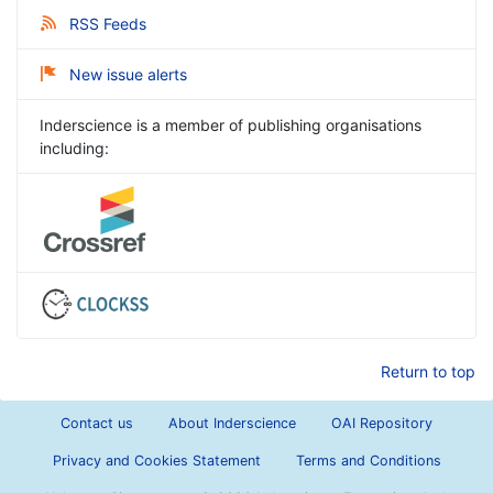
RSS Feeds
New issue alerts
Inderscience is a member of publishing organisations
including:
Return to top
Contact us
About Inderscience
OAI Repository
Privacy and Cookies Statement
Terms and Conditions