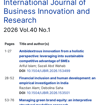
International Journal of
Business Innovation and
Research
2026 Vol.40 No.1
Pages
Title and author(s)
1-27
Ambidextrous innovation from a holistic
perspective: leveraging into sustainable
competitive advantage of SMEs
Ariful Islam; Sazali Abd Wahab
DOI
:
10.1504/IJBIR.2026.153499
28-52
Financial inclusion and human development: an
empirical investigation in India
Razdan Alam; Debolina Saha
DOI
:
10.1504/IJBIR.2026.153501
53-76
Managing green brand equity: an interpretive
structural modelling approach