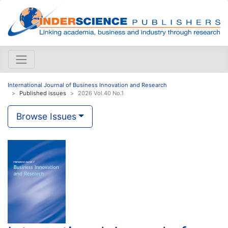
International Journal of Business Innovation and Research
Published issues
2026 Vol.40 No.1
Browse Issues