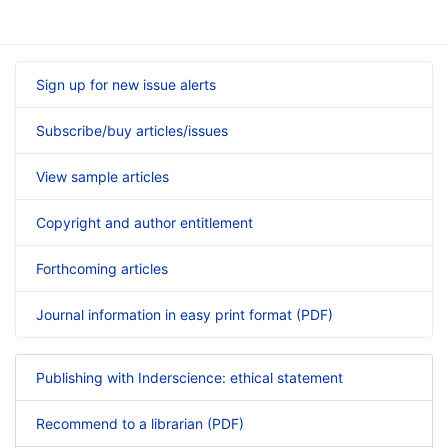
Sign up for new issue alerts
Subscribe/buy articles/issues
View sample articles
Copyright and author entitlement
Forthcoming articles
Journal information in easy print format (PDF)
Publishing with Inderscience: ethical statement
Recommend to a librarian (PDF)