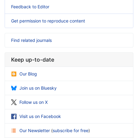
Feedback to Editor
Get permission to reproduce content
Find related journals
Keep up-to-date
Our Blog
Join us on Bluesky
Follow us on X
Visit us on Facebook
Our Newsletter
(
subscribe for free
)