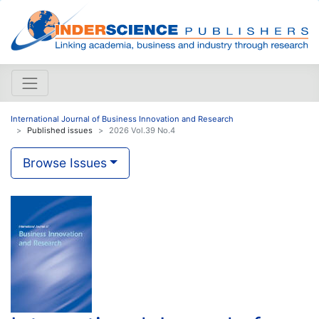
International Journal of Business Innovation and Research
Published issues
2026 Vol.39 No.4
Browse Issues