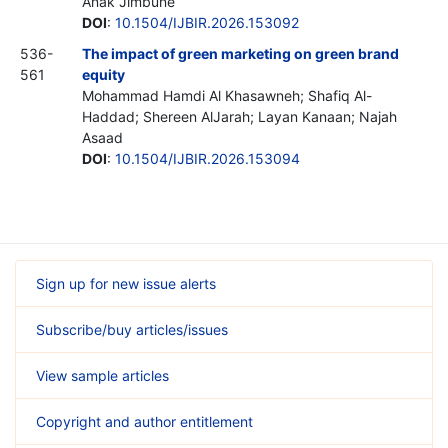
Anak Jimbune
DOI
:
10.1504/IJBIR.2026.153092
536-
The impact of green marketing on green brand
561
equity
Mohammad Hamdi Al Khasawneh; Shafiq Al-
Haddad; Shereen AlJarah; Layan Kanaan; Najah
Asaad
DOI
:
10.1504/IJBIR.2026.153094
Sign up for new issue alerts
Subscribe/buy articles/issues
View sample articles
Copyright and author entitlement