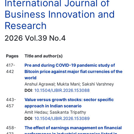
International Journal of
Business Innovation and
Research
2026 Vol.39 No.4
Pages
Title and author(s)
417-
Pre and during COVID-19 pandemic study of
442
Bitcoin price against major fiat currencies of the
world
Anshul Agrawal; Mukta Mani; Sakshi Varshney
DOI
:
10.1504/IJBIR.2026.153088
443-
Value versus growth stocks: sector specific
457
approach in Indian scenario
Amit Hedau; Sasikanta Tripathy
DOI
:
10.1504/IJBIR.2026.153089
458-
The effect of earnings management on financial
473
performance in industrial companies listed in