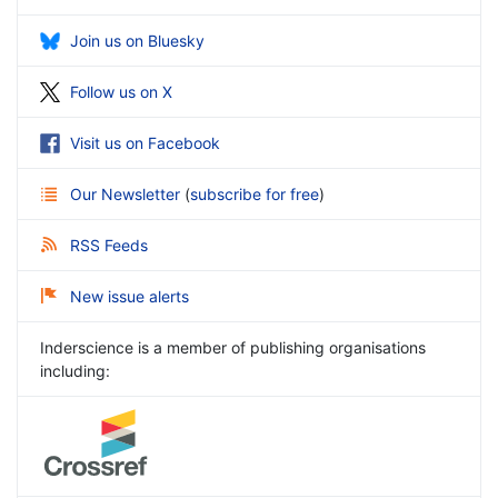
Join us on Bluesky
Follow us on X
Visit us on Facebook
Our Newsletter
(
subscribe for free
)
RSS Feeds
New issue alerts
Inderscience is a member of publishing organisations
including: