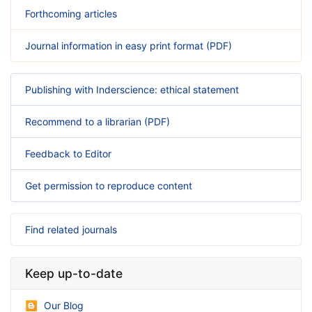
Forthcoming articles
Journal information in easy print format (PDF)
Publishing with Inderscience: ethical statement
Recommend to a librarian (PDF)
Feedback to Editor
Get permission to reproduce content
Find related journals
Keep up-to-date
Our Blog