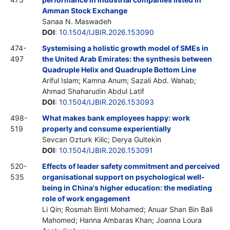
Amman Stock Exchange
Sanaa N. Maswadeh
DOI
:
10.1504/IJBIR.2026.153090
474-
Systemising a holistic growth model of SMEs in
497
the United Arab Emirates: the synthesis between
Quadruple Helix and Quadruple Bottom Line
Ariful Islam; Kamna Anum; Sazali Abd. Wahab;
Ahmad Shaharudin Abdul Latif
DOI
:
10.1504/IJBIR.2026.153093
498-
What makes bank employees happy: work
519
properly and consume experientially
Sevcan Ozturk Kilic; Derya Gultekin
DOI
:
10.1504/IJBIR.2026.153091
520-
Effects of leader safety commitment and perceived
535
organisational support on psychological well-
being in China's higher education: the mediating
role of work engagement
Li Qin; Rosmah Binti Mohamed; Anuar Shan Bin Bali
Mahomed; Hanna Ambaras Khan; Joanna Loura