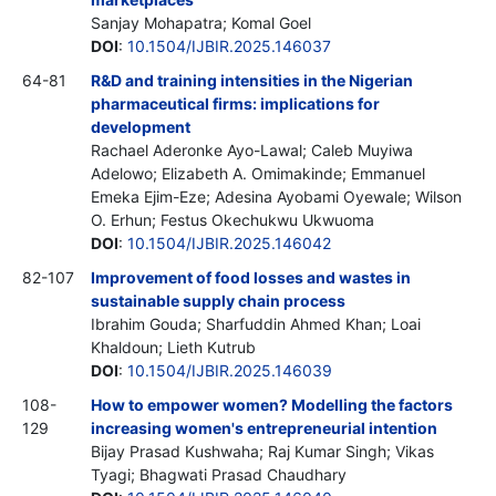
Sanjay Mohapatra; Komal Goel
DOI
:
10.1504/IJBIR.2025.146037
64-81
R&D and training intensities in the Nigerian
pharmaceutical firms: implications for
development
Rachael Aderonke Ayo-Lawal; Caleb Muyiwa
Adelowo; Elizabeth A. Omimakinde; Emmanuel
Emeka Ejim-Eze; Adesina Ayobami Oyewale; Wilson
O. Erhun; Festus Okechukwu Ukwuoma
DOI
:
10.1504/IJBIR.2025.146042
82-107
Improvement of food losses and wastes in
sustainable supply chain process
Ibrahim Gouda; Sharfuddin Ahmed Khan; Loai
Khaldoun; Lieth Kutrub
DOI
:
10.1504/IJBIR.2025.146039
108-
How to empower women? Modelling the factors
129
increasing women's entrepreneurial intention
Bijay Prasad Kushwaha; Raj Kumar Singh; Vikas
Tyagi; Bhagwati Prasad Chaudhary