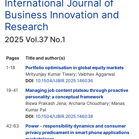
International Journal of
Business Innovation and
Research
2025 Vol.37 No.1
Pages
Title and author(s)
1-18
Portfolio optimisation in global equity markets
Mrityunjay Kumar Tiwary; Vaibhav Aggarwal
DOI
:
10.1504/IJBIR.2025.146036
19-41
Managing job content plateau through proactive
personality: a conceptual framework
Biswa Prakash Jena; Archana Choudhary; Manas
Kumar Pal
DOI
:
10.1504/IJBIR.2025.146038
42-63
Power - responsibility dynamics and consumer
privacy predicament in smart phone applications
marketplaces