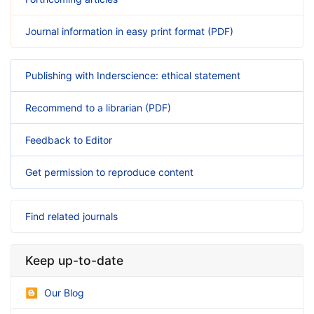
Journal information in easy print format (PDF)
Publishing with Inderscience: ethical statement
Recommend to a librarian (PDF)
Feedback to Editor
Get permission to reproduce content
Find related journals
Keep up-to-date
Our Blog