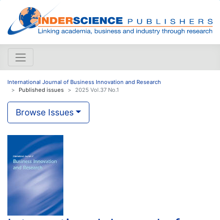
International Journal of Business Innovation and Research
Published issues
2025 Vol.37 No.1
Browse Issues