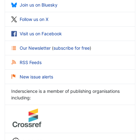
Join us on Bluesky
Follow us on X
Visit us on Facebook
Our Newsletter
(
subscribe for free
)
RSS Feeds
New issue alerts
Inderscience is a member of publishing organisations
including: