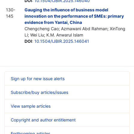
DOI
:
10.1504/IJBIR.2025.146040
130-
Gauging the influence of business model
145
innovation on the performance of SMEs: primary
evidence from Yantai, China
Chengcheng Cao; Azmawani Abd Rahman; XinTong
Li; Wei Liu; K.M. Anwarul Islam
DOI
:
10.1504/IJBIR.2025.146041
Sign up for new issue alerts
Subscribe/buy articles/issues
View sample articles
Copyright and author entitlement
Forthcoming articles