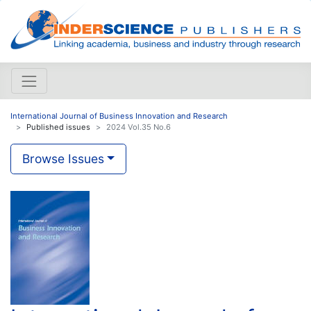
International Journal of Business Innovation and Research
Published issues
2024 Vol.35 No.6
Browse Issues