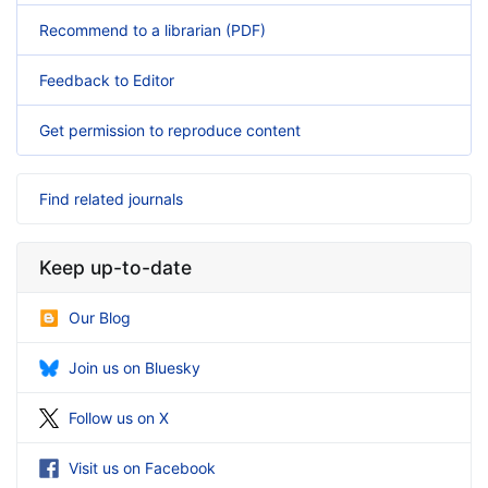
Recommend to a librarian (PDF)
Feedback to Editor
Get permission to reproduce content
Find related journals
Keep up-to-date
Our Blog
Join us on Bluesky
Follow us on X
Visit us on Facebook