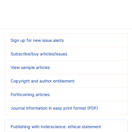
Sign up for new issue alerts
Subscribe/buy articles/issues
View sample articles
Copyright and author entitlement
Forthcoming articles
Journal information in easy print format (PDF)
Publishing with Inderscience: ethical statement