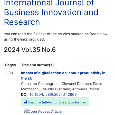
International Journal of
Business Innovation and
Research
You can read the full text of the articles marked as free below
using the links provided.
2024 Vol.35 No.6
Pages
Title and author(s)
1-39
Impact of digitalisation on labour productivity in
the EU
Giuseppe Cinquegrana; Giovanni De Luca; Paolo
Mazzocchi; Claudio Quintano; Antonella Rocca
DOI
:
10.1504/IJBIR.2024.142806
Read the full-text of this article for free