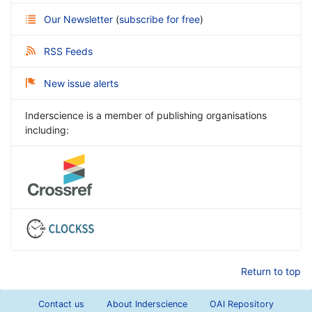
Our Newsletter
(
subscribe for free
)
RSS Feeds
New issue alerts
Inderscience is a member of publishing organisations
including:
Return to top
Contact us
About Inderscience
OAI Repository