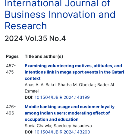
International Journal of
Business Innovation and
Research
2024 Vol.35 No.4
Pages
Title and author(s)
457-
Examining volunteering motives, attitudes, and
475
intentions link in mega sport events in the Qatari
context
Anas A. Al Bakri; Shatha M. Obeidat; Bader Al-
Esmael
DOI
:
10.1504/IJBIR.2024.143199
476-
Mobile banking usage and customer loyalty
496
among Indian users: moderating effect of
occupation and education
Sonia Chawla; Savdeep Vasudeva
DOI
:
10.1504/IJBIR.2024.143200