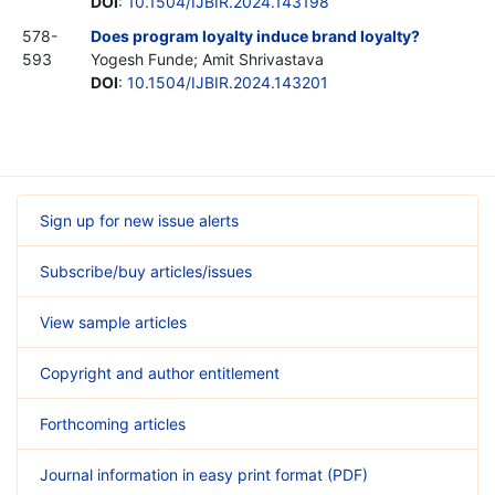
DOI
:
10.1504/IJBIR.2024.143198
578-
Does program loyalty induce brand loyalty?
593
Yogesh Funde; Amit Shrivastava
DOI
:
10.1504/IJBIR.2024.143201
Sign up for new issue alerts
Subscribe/buy articles/issues
View sample articles
Copyright and author entitlement
Forthcoming articles
Journal information in easy print format (PDF)