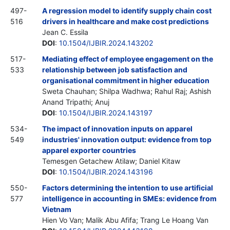
497-
A regression model to identify supply chain cost
516
drivers in healthcare and make cost predictions
Jean C. Essila
DOI
:
10.1504/IJBIR.2024.143202
517-
Mediating effect of employee engagement on the
533
relationship between job satisfaction and
organisational commitment in higher education
Sweta Chauhan; Shilpa Wadhwa; Rahul Raj; Ashish
Anand Tripathi; Anuj
DOI
:
10.1504/IJBIR.2024.143197
534-
The impact of innovation inputs on apparel
549
industries' innovation output: evidence from top
apparel exporter countries
Temesgen Getachew Atilaw; Daniel Kitaw
DOI
:
10.1504/IJBIR.2024.143196
550-
Factors determining the intention to use artificial
577
intelligence in accounting in SMEs: evidence from
Vietnam
Hien Vo Van; Malik Abu Afifa; Trang Le Hoang Van