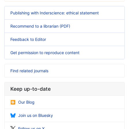
Publishing with Inderscience: ethical statement
Recommend to a librarian (PDF)
Feedback to Editor
Get permission to reproduce content
Find related journals
Keep up-to-date
Our Blog
Join us on Bluesky
Follow us on X