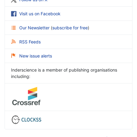
Visit us on Facebook
Our Newsletter
(
subscribe for free
)
RSS Feeds
New issue alerts
Inderscience is a member of publishing organisations
including: