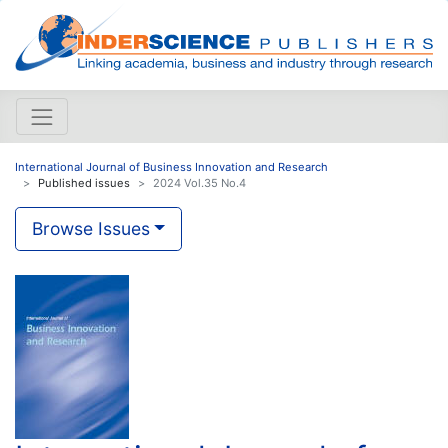
International Journal of Business Innovation and Research
Published issues
2024 Vol.35 No.4
Browse Issues