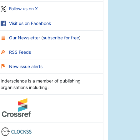
Follow us on X
Visit us on Facebook
Our Newsletter
(
subscribe for free
)
RSS Feeds
New issue alerts
Inderscience is a member of publishing
organisations including: