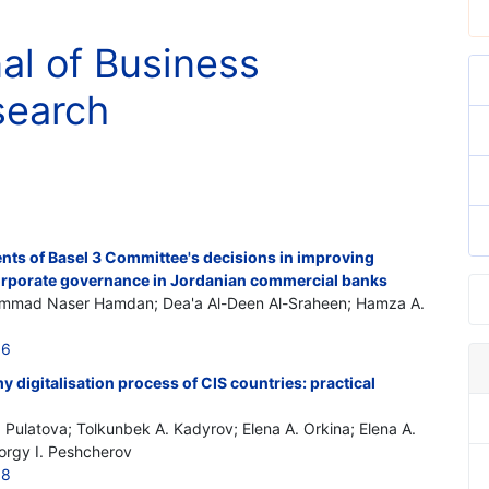
nal of Business
search
ents of Basel 3 Committee's decisions in improving
 corporate governance in Jordanian commercial banks
ammad Naser Hamdan; Dea'a Al-Deen Al-Sraheen; Hamza A.
16
 digitalisation process of CIS countries: practical
. Pulatova; Tolkunbek A. Kadyrov; Elena A. Orkina; Elena A.
eorgy I. Peshcherov
18