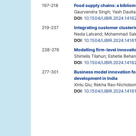
197-218
Food supply chains: a biblio
Gaurvendra Singh; Yash Daulta
DOI
:
10.1504/IJBIR.2024.1416
219-237
Integrating customer clusteri
Neda Lalvand; Mohammad Sal
DOI
:
10.1504/IJBIR.2024.1416
238-276
Modelling firm-level innovati
Shimelis Tilahun; Eshetie Behan
DOI
:
10.1504/IJBIR.2024.1416
277-301
Business model innovation for
development in India
Xinlu Qiu; Rekha Rao-Nicholso
DOI
:
10.1504/IJBIR.2024.1416