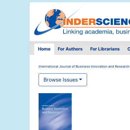
Home
For Authors
For Librarians
O
International Journal of Business Innovation and Research
Browse Issues