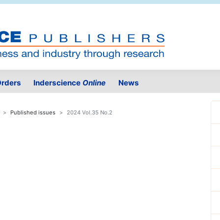
rders
Inderscience
Online
News
Published issues
2024 Vol.35 No.2