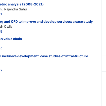
metric analysis (2008-2021)
ni; Rajendra Sahu
21
ng and QFD to improve and develop services: a case study
eh Owlia
19
on value chain
20
 inclusive development: case studies of infrastructure
n
17