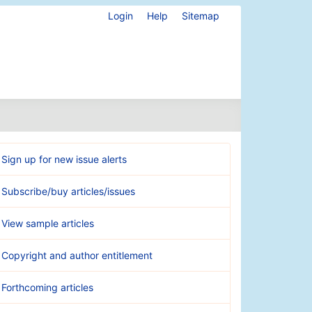
Login
Help
Sitemap
Sign up for new issue alerts
Subscribe/buy articles/issues
View sample articles
Copyright and author entitlement
Forthcoming articles