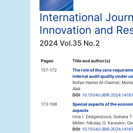
International Jour
Innovation and Re
2024 Vol.35 No.2
Pages
Title and author(s)
157-172
The role of the core requirem
internal audit quality under
Nofan Hamid Al-Olaimat; Moh
Alali
DOI
:
10.1504/IJBIR.2024.1416
173-196
Special aspects of the economy
aspects
Irina I. Zedgenizova; Gulnara T
Midler; Nikolay G. Karaulov; G
DOI
:
10.1504/IJBIR.2024.1416