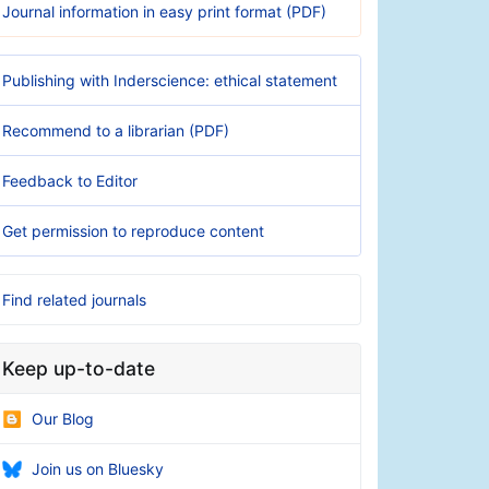
Journal information in easy print format (PDF)
Publishing with Inderscience: ethical statement
Recommend to a librarian (PDF)
Feedback to Editor
Get permission to reproduce content
Find related journals
Keep up-to-date
Our Blog
Join us on Bluesky