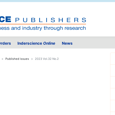
rders
Inderscience
Online
News
Published issues
2023 Vol.32 No.2