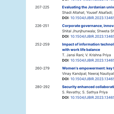
207-225
Evaluating the Jordanian univ
Shadi Altahat; Yousef Alsafadi
DOI
:
10.1504/IJBIR.2023.1346
226-251
Corporate governance, innova
Shital Jhunjhunwala; Shweta S
DOI
:
10.1504/IJBIR.2023.1346
252-259
Impact of information techn
with work life balance
T. Jansi Rani; V. Krishna Priya
DOI
:
10.1504/IJBIR.2023.1346
260-279
Women's empowerment: key fo
Vinay Kandpal; Neeraj Nautiyal
DOI
:
10.1504/IJBIR.2023.1346
280-292
Security enhanced collaborat
S. Revathy; S. Sathya Priya
DOI
:
10.1504/IJBIR.2023.1346