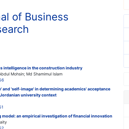
nal of Business
search
 intelligence in the construction industry
Abdul Mohsin; Md Shamimul Islam
56
re' and 'self-image' in determining academics' acceptance
 Jordanian university context
51
model: an empirical investigation of financial innovation
aity
52