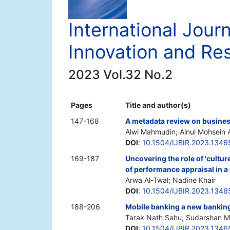
International Jour
Innovation and Re
2023 Vol.32 No.2
Pages
Title and author(s)
147-168
A metadata review on business
Alwi Mahmudin; Ainul Mohsein 
DOI
:
10.1504/IJBIR.2023.1346
169-187
Uncovering the role of 'cultu
of performance appraisal in a
Arwa Al-Twal; Nadine Khair
DOI
:
10.1504/IJBIR.2023.1346
188-206
Mobile banking a new banking 
Tarak Nath Sahu; Sudarshan M
DOI
:
10.1504/IJBIR.2023.1346