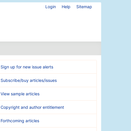
Login
Help
Sitemap
Sign up for new issue alerts
Subscribe/buy articles/issues
View sample articles
Copyright and author entitlement
Forthcoming articles