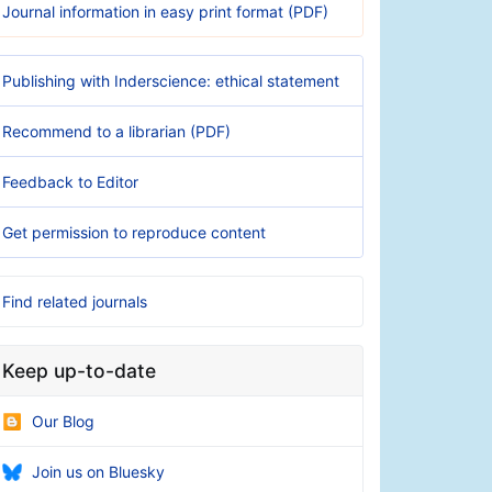
Journal information in easy print format (PDF)
Publishing with Inderscience: ethical statement
Recommend to a librarian (PDF)
Feedback to Editor
Get permission to reproduce content
Find related journals
Keep up-to-date
Our Blog
Join us on Bluesky