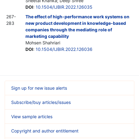
Sheetal Khanka; Deep Shree
DOI
:
10.1504/IJBIR.2022.126035
267-
The effect of high-performance work systems on
283
new product development in knowledge-based
companies through the mediating role of
marketing capability
Mohsen Shahriari
DOI
:
10.1504/IJBIR.2022.126036
Sign up for new issue alerts
Subscribe/buy articles/issues
View sample articles
Copyright and author entitlement