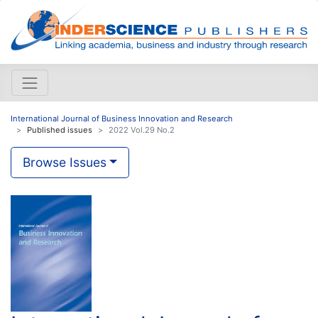
International Journal of Business Innovation and Research
Published issues
2022 Vol.29 No.2
Browse Issues