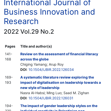
International Journal of
Business Innovation and
Research
2022 Vol.29 No.2
Pages
Title and author(s)
141-
Review on the assessment of financial literacy
168
across the globe
Chiging Yamang; Arup Roy
DOI
:
10.1504/IJBIR.2022.126034
169-
A systematic literature review exploring the
193
impact of digitalisation on leadership towards a
new style of leadership
Nasra Al-Habsi; Ming Luo; Saad M. Zighan
DOI
:
10.1504/IJBIR.2022.126031
194-
The impact of gender leadership styles on the
220
individual creativity in Palestinian non-