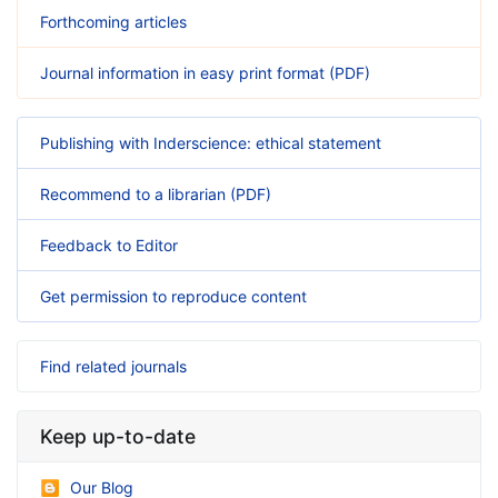
Forthcoming articles
Journal information in easy print format (PDF)
Publishing with Inderscience: ethical statement
Recommend to a librarian (PDF)
Feedback to Editor
Get permission to reproduce content
Find related journals
Keep up-to-date
Our Blog