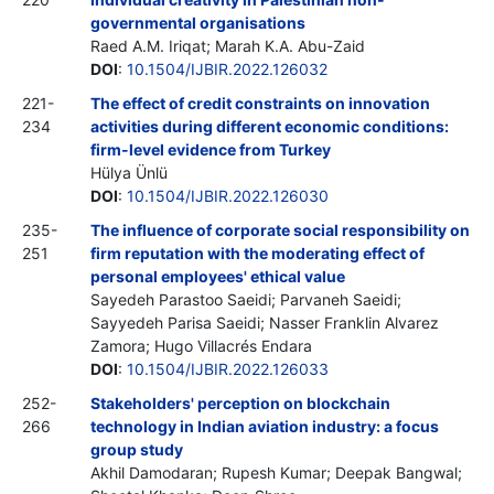
governmental organisations
Raed A.M. Iriqat; Marah K.A. Abu-Zaid
DOI
:
10.1504/IJBIR.2022.126032
221-
The effect of credit constraints on innovation
234
activities during different economic conditions:
firm-level evidence from Turkey
Hülya Ünlü
DOI
:
10.1504/IJBIR.2022.126030
235-
The influence of corporate social responsibility on
251
firm reputation with the moderating effect of
personal employees' ethical value
Sayedeh Parastoo Saeidi; Parvaneh Saeidi;
Sayyedeh Parisa Saeidi; Nasser Franklin Alvarez
Zamora; Hugo Villacrés Endara
DOI
:
10.1504/IJBIR.2022.126033
252-
Stakeholders' perception on blockchain
266
technology in Indian aviation industry: a focus
group study
Akhil Damodaran; Rupesh Kumar; Deepak Bangwal;