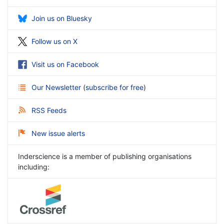
Join us on Bluesky
Follow us on X
Visit us on Facebook
Our Newsletter
(
subscribe for free
)
RSS Feeds
New issue alerts
Inderscience is a member of publishing organisations
including: