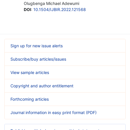
Olugbenga Michael Adewumi
DOI
:
10.1504/IJBIR.2022.121568
Sign up for new issue alerts
Subscribe/buy articles/issues
View sample articles
Copyright and author entitlement
Forthcoming articles
Journal information in easy print format (PDF)