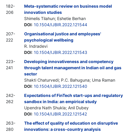
182-
Meta-systematic review on business model
206
innovation studies
Shimelis Tilahun; Eshetie Berhan
DOI
:
10.1504/IJBIR.2022.121544
207-
Organisational justice and employees'
222
psychological wellbeing
R. Indradevi
DOI
:
10.1504/IJBIR.2022.121543
223-
Developing innovativeness and competency
241
through talent management in Indian oil and gas
sector
Shakti Chaturvedi; P.C. Bahuguna; Uma Raman
DOI
:
10.1504/IJBIR.2022.121540
242-
Expectations of FinTech start-ups and regulatory
262
sandbox in India: an empirical study
Upendra Nath Shukla; Anil Dubey
DOI
:
10.1504/IJBIR.2022.121542
263-
The effect of quality of education on disruptive
280
innovations: a cross-country analysis