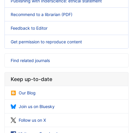
Publishing with Inderscience: ethical statement
Recommend to a librarian (PDF)
Feedback to Editor
Get permission to reproduce content
Find related journals
Keep up-to-date
Our Blog
Join us on Bluesky
Follow us on X