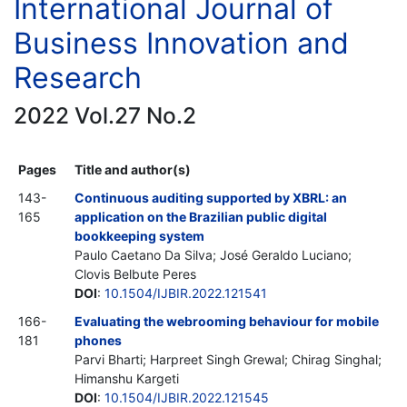
International Journal of
Business Innovation and
Research
2022 Vol.27 No.2
Pages
Title and author(s)
143-
Continuous auditing supported by XBRL: an
165
application on the Brazilian public digital
bookkeeping system
Paulo Caetano Da Silva; José Geraldo Luciano;
Clovis Belbute Peres
DOI
:
10.1504/IJBIR.2022.121541
166-
Evaluating the webrooming behaviour for mobile
181
phones
Parvi Bharti; Harpreet Singh Grewal; Chirag Singhal;
Himanshu Kargeti
DOI
:
10.1504/IJBIR.2022.121545