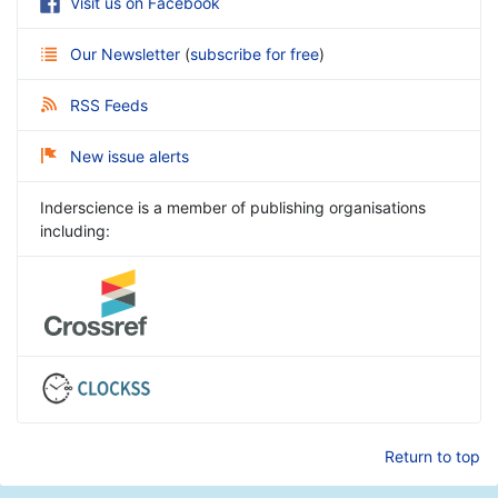
Visit us on Facebook
Our Newsletter
(
subscribe for free
)
RSS Feeds
New issue alerts
Inderscience is a member of publishing organisations
including:
Return to top