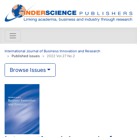
International Journal of Business Innovation and Research
Published issues
2022 Vol.27 No.2
Browse Issues