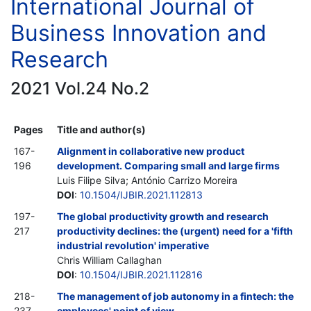
International Journal of
Business Innovation and
Research
2021 Vol.24 No.2
Pages
Title and author(s)
167-
Alignment in collaborative new product
196
development. Comparing small and large firms
Luis Filipe Silva; António Carrizo Moreira
DOI
:
10.1504/IJBIR.2021.112813
197-
The global productivity growth and research
217
productivity declines: the (urgent) need for a 'fifth
industrial revolution' imperative
Chris William Callaghan
DOI
:
10.1504/IJBIR.2021.112816
218-
The management of job autonomy in a fintech: the
237
employees' point of view