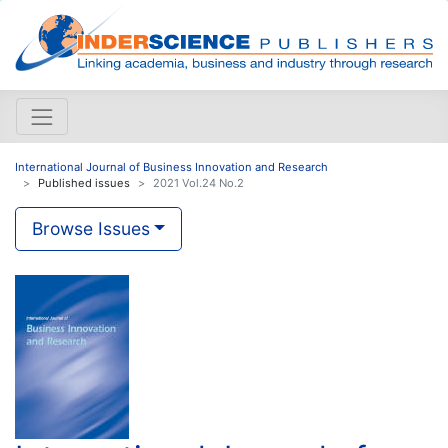
International Journal of Business Innovation and Research
Published issues
2021 Vol.24 No.2
Browse Issues