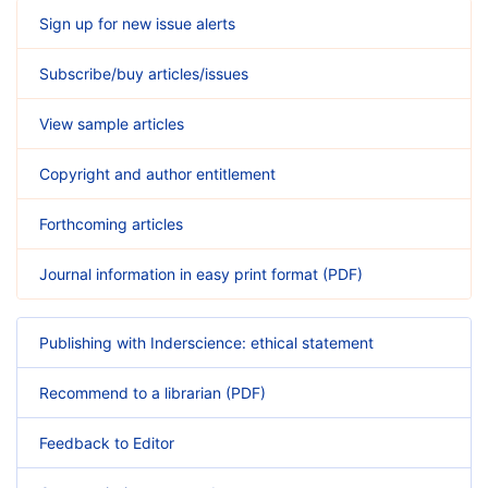
Sign up for new issue alerts
Subscribe/buy articles/issues
View sample articles
Copyright and author entitlement
Forthcoming articles
Journal information in easy print format (PDF)
Publishing with Inderscience: ethical statement
Recommend to a librarian (PDF)
Feedback to Editor