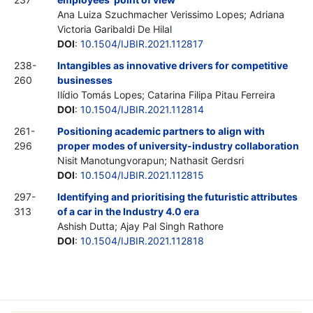
Ana Luiza Szuchmacher Verissimo Lopes; Adriana
Victoria Garibaldi De Hilal
DOI
:
10.1504/IJBIR.2021.112817
238-
Intangibles as innovative drivers for competitive
260
businesses
Ilídio Tomás Lopes; Catarina Filipa Pitau Ferreira
DOI
:
10.1504/IJBIR.2021.112814
261-
Positioning academic partners to align with
296
proper modes of university-industry collaboration
Nisit Manotungvorapun; Nathasit Gerdsri
DOI
:
10.1504/IJBIR.2021.112815
297-
Identifying and prioritising the futuristic attributes
313
of a car in the Industry 4.0 era
Ashish Dutta; Ajay Pal Singh Rathore
DOI
:
10.1504/IJBIR.2021.112818