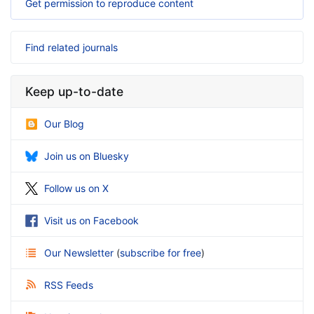
Get permission to reproduce content
Find related journals
Keep up-to-date
Our Blog
Join us on Bluesky
Follow us on X
Visit us on Facebook
Our Newsletter
(
subscribe for free
)
RSS Feeds