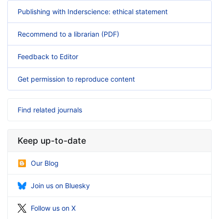
Publishing with Inderscience: ethical statement
Recommend to a librarian (PDF)
Feedback to Editor
Get permission to reproduce content
Find related journals
Keep up-to-date
Our Blog
Join us on Bluesky
Follow us on X