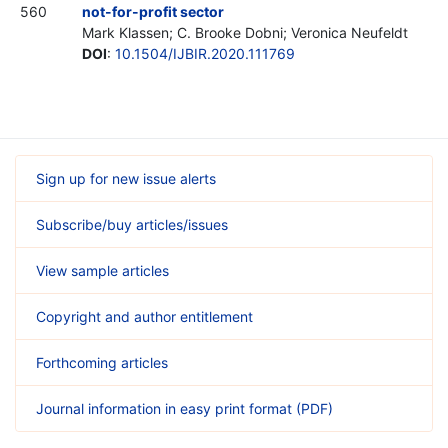
560
not-for-profit sector
Mark Klassen; C. Brooke Dobni; Veronica Neufeldt
DOI
:
10.1504/IJBIR.2020.111769
Sign up for new issue alerts
Subscribe/buy articles/issues
View sample articles
Copyright and author entitlement
Forthcoming articles
Journal information in easy print format (PDF)