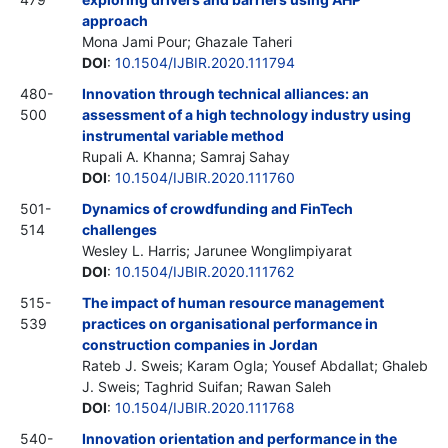
approach
Mona Jami Pour; Ghazale Taheri
DOI
:
10.1504/IJBIR.2020.111794
480-
Innovation through technical alliances: an
500
assessment of a high technology industry using
instrumental variable method
Rupali A. Khanna; Samraj Sahay
DOI
:
10.1504/IJBIR.2020.111760
501-
Dynamics of crowdfunding and FinTech
514
challenges
Wesley L. Harris; Jarunee Wonglimpiyarat
DOI
:
10.1504/IJBIR.2020.111762
515-
The impact of human resource management
539
practices on organisational performance in
construction companies in Jordan
Rateb J. Sweis; Karam Ogla; Yousef Abdallat; Ghaleb
J. Sweis; Taghrid Suifan; Rawan Saleh
DOI
:
10.1504/IJBIR.2020.111768
540-
Innovation orientation and performance in the