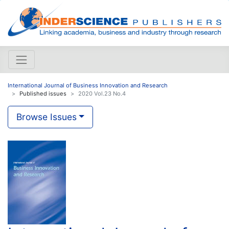
International Journal of Business Innovation and Research
Published issues
2020 Vol.23 No.4
Browse Issues