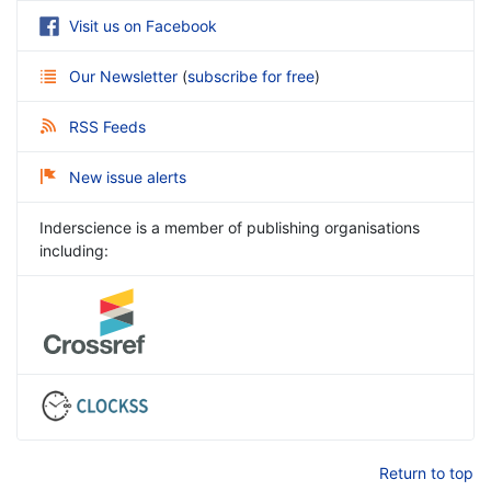
Visit us on Facebook
Our Newsletter
(
subscribe for free
)
RSS Feeds
New issue alerts
Inderscience is a member of publishing organisations
including:
Return to top