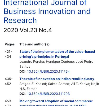
International Journal of
Business Innovation and
Research
2020 Vol.23 No.4
Pages
Title and author(s)
421-
State of the implementation of the value-based
434
pricing's principles in Portugal
Leandro Pereira; Henrique Centeno; José Pedro
Santos
DOI
:
10.1504/IJBIR.2020.111764
435-
The role of innovation on Indian retail industry
452
Amgad S. Khaled; Salma Ahmed; Ali T. Yahya; Najib
H.S. Farhan
DOI
:
10.1504/IJBIR.2020.111793
453-
Moving toward adoption of social commerce:
479
exploring drivers and barriers using AHP