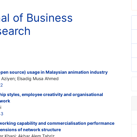
nal of Business
search
open source) usage in Malaysian animation industry
Aziyen; Elsadig Musa Ahmed
22
ip styles, employee creativity and organisational
ework
i
43
working capability and commercialisation performance
mensions of network structure
r Khani; Akbar Alem Tabriz