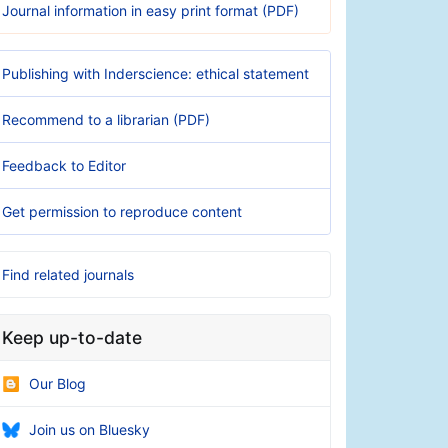
Journal information in easy print format (PDF)
Publishing with Inderscience: ethical statement
Recommend to a librarian (PDF)
Feedback to Editor
Get permission to reproduce content
Find related journals
Keep up-to-date
Our Blog
Join us on Bluesky