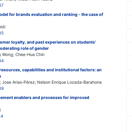
87
odel for brands evaluation and ranking - the case of
idi
85
tomer loyalty, and past experiences on students'
oderating role of gender
g Wong; Chee-Hua Chin
84
sources, capabilities and institutional factors: an
s
; Jose Arias-Pérez; Nelson Enrique Lozada-Barahona
89
ement enablers and processes for improved
t
44