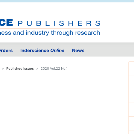
rders
Inderscience
Online
News
Published issues
2020 Vol.22 No.1