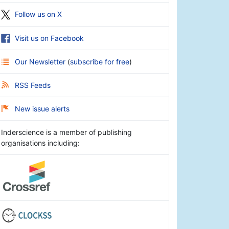
Follow us on X
Visit us on Facebook
Our Newsletter
(
subscribe for free
)
RSS Feeds
New issue alerts
Inderscience is a member of publishing
organisations including: