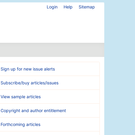
Login
Help
Sitemap
Sign up for new issue alerts
Subscribe/buy articles/issues
View sample articles
Copyright and author entitlement
Forthcoming articles