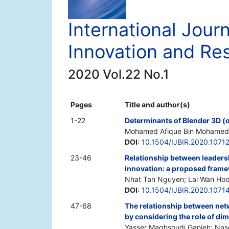
International Jour
Innovation and Re
2020 Vol.22 No.1
Pages
Title and author(s)
1-22
Determinants of Blender 3D (
Mohamed Afique Bin Mohamed 
DOI
:
10.1504/IJBIR.2020.1071
23-46
Relationship between leadersh
innovation: a proposed fram
Nhat Tan Nguyen; Lai Wan Hoo
DOI
:
10.1504/IJBIR.2020.1071
47-68
The relationship between net
by considering the role of di
Yasser Maghsoudi Ganjeh; Nase