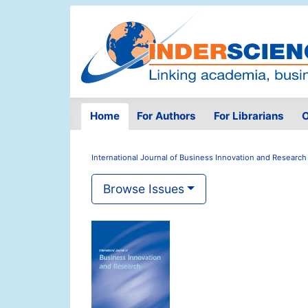
Home
For Authors
For Librarians
O
International Journal of Business Innovation and Research
Browse Issues