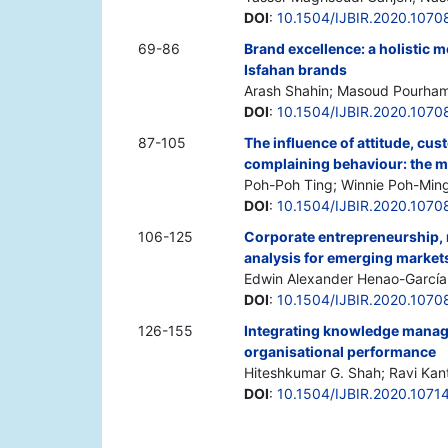
DOI
:
10.1504/IJBIR.2020.1070
69-86
Brand excellence: a holistic m
Isfahan brands
Arash Shahin; Masoud Pourham
DOI
:
10.1504/IJBIR.2020.1070
87-105
The influence of attitude, cus
complaining behaviour: the m
Poh-Poh Ting; Winnie Poh-Min
DOI
:
10.1504/IJBIR.2020.1070
106-125
Corporate entrepreneurship, re
analysis for emerging market
Edwin Alexander Henao-García
DOI
:
10.1504/IJBIR.2020.1070
126-155
Integrating knowledge manag
organisational performance
Hiteshkumar G. Shah; Ravi Kan
DOI
:
10.1504/IJBIR.2020.1071