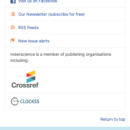
Visit us on Facebook
Our Newsletter
(
subscribe for free
)
RSS Feeds
New issue alerts
Inderscience is a member of publishing organisations
including:
Return to top