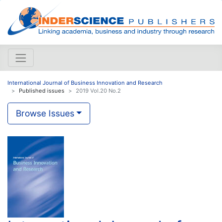
International Journal of Business Innovation and Research
Published issues
2019 Vol.20 No.2
Browse Issues