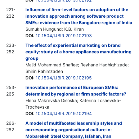
221-
Influence of firm-level factors on adoption of the
232
innovation approach among software product
SMEs: evidence from the Bangalore region of India
Sumukh Hungund; K.B. Kiran
DOI
:
10.1504/IJBIR.2019.102193
233-
The effect of experiential marketing on brand
252
equity: study of a home appliances manufacturing
group
Majid Mohammad Shafiee; Reyhane Haghighizade;
Shirin Rahimzadeh
DOI
:
10.1504/IJBIR.2019.102195
253-
Innovation performance of European SMEs:
265
determined by regional or firm specific factors?
Elena Makrevska Disoska; Katerina Toshevska-
Trpchevska
DOI
:
10.1504/IJBIR.2019.102194
266-
A model of multifaceted leadership styles and
282
corresponding organisational culture in:
Mobarekeh Steel Company, Isfahan, Iran