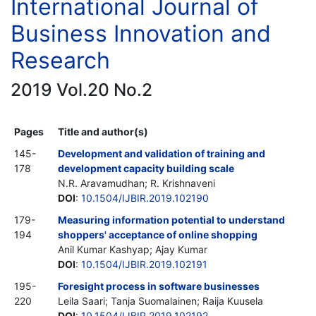
International Journal of
Business Innovation and
Research
2019 Vol.20 No.2
Pages
Title and author(s)
145-
Development and validation of training and
178
development capacity building scale
N.R. Aravamudhan; R. Krishnaveni
DOI
:
10.1504/IJBIR.2019.102190
179-
Measuring information potential to understand
194
shoppers' acceptance of online shopping
Anil Kumar Kashyap; Ajay Kumar
DOI
:
10.1504/IJBIR.2019.102191
195-
Foresight process in software businesses
220
Leila Saari; Tanja Suomalainen; Raija Kuusela
DOI
:
10.1504/IJBIR.2019.102192