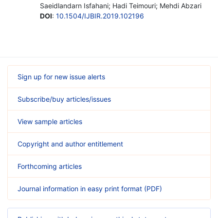
Saeidlandarn Isfahani; Hadi Teimouri; Mehdi Abzari
DOI
:
10.1504/IJBIR.2019.102196
Sign up for new issue alerts
Subscribe/buy articles/issues
View sample articles
Copyright and author entitlement
Forthcoming articles
Journal information in easy print format (PDF)