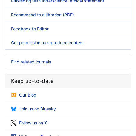
Publishing with Inderscience: ethical statement
Recommend to a librarian (PDF)
Feedback to Editor
Get permission to reproduce content
Find related journals
Keep up-to-date
Our Blog
Join us on Bluesky
Follow us on X