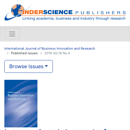
International Journal of Business Innovation and Research
Published issues
2019 Vol.19 No.4
Browse Issues