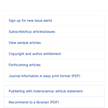
Sign up for new issue alerts
Subscribe/buy articles/issues
View sample articles
Copyright and author entitlement
Forthcoming articles
Journal information in easy print format (PDF)
Publishing with Inderscience: ethical statement
Recommend to a librarian (PDF)