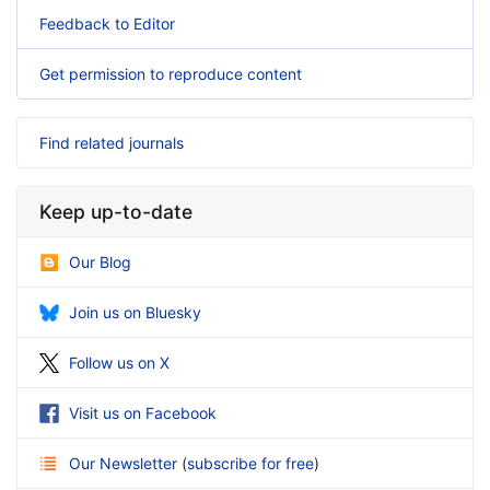
Feedback to Editor
Get permission to reproduce content
Find related journals
Keep up-to-date
Our Blog
Join us on Bluesky
Follow us on X
Visit us on Facebook
Our Newsletter
(
subscribe for free
)