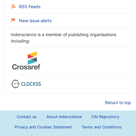
RSS Feeds
New issue alerts
Inderscience is a member of publishing organisations
including:
Return to top
Contact us
About Inderscience
OAI Repository
Privacy and Cookies Statement
Terms and Conditions