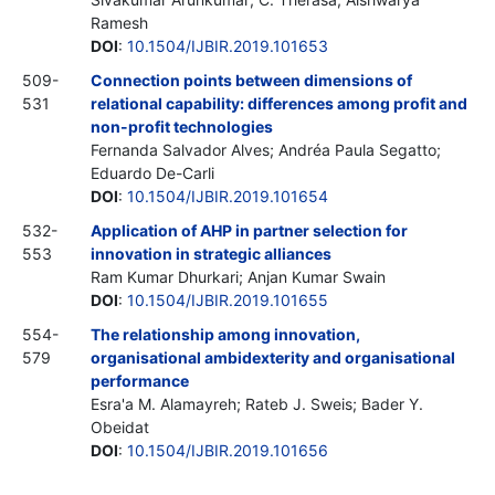
Ramesh
DOI
:
10.1504/IJBIR.2019.101653
509-
Connection points between dimensions of
531
relational capability: differences among profit and
non-profit technologies
Fernanda Salvador Alves; Andréa Paula Segatto;
Eduardo De-Carli
DOI
:
10.1504/IJBIR.2019.101654
532-
Application of AHP in partner selection for
553
innovation in strategic alliances
Ram Kumar Dhurkari; Anjan Kumar Swain
DOI
:
10.1504/IJBIR.2019.101655
554-
The relationship among innovation,
579
organisational ambidexterity and organisational
performance
Esra'a M. Alamayreh; Rateb J. Sweis; Bader Y.
Obeidat
DOI
:
10.1504/IJBIR.2019.101656