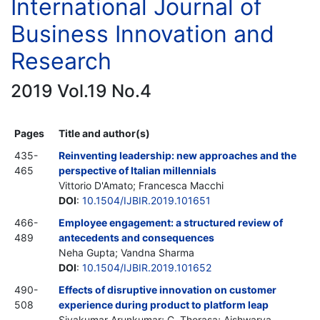
International Journal of
Business Innovation and
Research
2019 Vol.19 No.4
Pages
Title and author(s)
435-
Reinventing leadership: new approaches and the
465
perspective of Italian millennials
Vittorio D'Amato; Francesca Macchi
DOI
:
10.1504/IJBIR.2019.101651
466-
Employee engagement: a structured review of
489
antecedents and consequences
Neha Gupta; Vandna Sharma
DOI
:
10.1504/IJBIR.2019.101652
490-
Effects of disruptive innovation on customer
508
experience during product to platform leap
Sivakumar Arunkumar; C. Therasa; Aishwarya