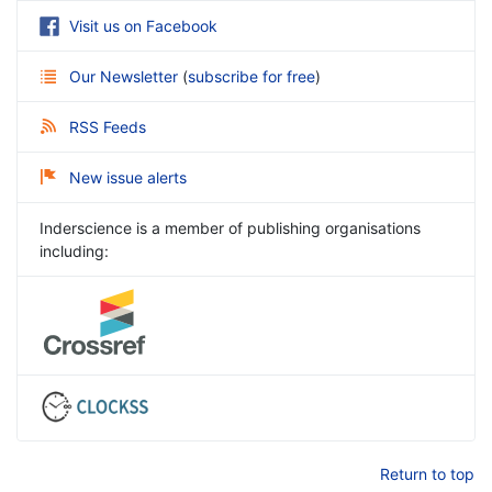
Visit us on Facebook
Our Newsletter
(
subscribe for free
)
RSS Feeds
New issue alerts
Inderscience is a member of publishing organisations
including:
Return to top