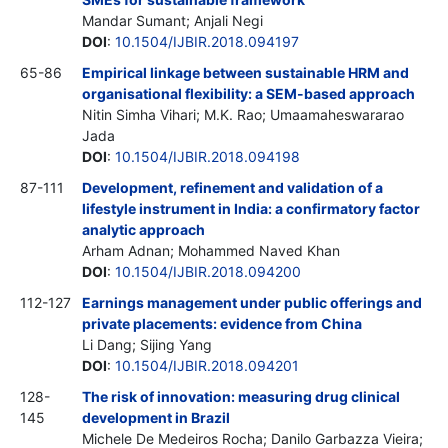
Mandar Sumant; Anjali Negi
DOI
:
10.1504/IJBIR.2018.094197
65-86
Empirical linkage between sustainable HRM and
organisational flexibility: a SEM-based approach
Nitin Simha Vihari; M.K. Rao; Umaamaheswararao
Jada
DOI
:
10.1504/IJBIR.2018.094198
87-111
Development, refinement and validation of a
lifestyle instrument in India: a confirmatory factor
analytic approach
Arham Adnan; Mohammed Naved Khan
DOI
:
10.1504/IJBIR.2018.094200
112-127
Earnings management under public offerings and
private placements: evidence from China
Li Dang; Sijing Yang
DOI
:
10.1504/IJBIR.2018.094201
128-
The risk of innovation: measuring drug clinical
145
development in Brazil
Michele De Medeiros Rocha; Danilo Garbazza Vieira;