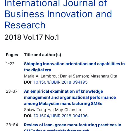
International Journal of
Business Innovation and
Research
2018 Vol.17 No.1
Pages
Title and author(s)
1-22
Shipping innovation orientation and capabilities in
the digital era
Maria A. Lambrou; Daniel Samson; Masaharu Ota
DOI
:
10.1504/IJBIR.2018.094195
23-37
An empirical examination of knowledge
management and organisational performance
among Malaysian manufacturing SMEs
Shiaw Tong Ha; May Chiun Lo
DOI
:
10.1504/IJBIR.2018.094196
38-64
Review of lean-green manufacturing practices in
SMEs for sustainable framework