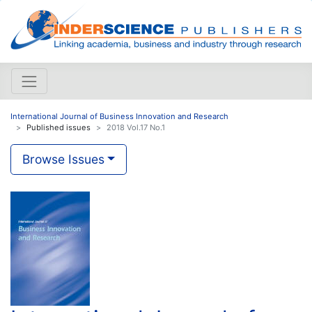
International Journal of Business Innovation and Research
Published issues
2018 Vol.17 No.1
Browse Issues