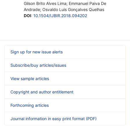
Gilson Brito Alves Lima; Emmanuel Paiva De
Andrade; Osvaldo Luis Gonçalves Quelhas
DOI
:
10.1504/IJBIR.2018.094202
Sign up for new issue alerts
Subscribe/buy articles/issues
View sample articles
Copyright and author entitlement
Forthcoming articles
Journal information in easy print format (PDF)