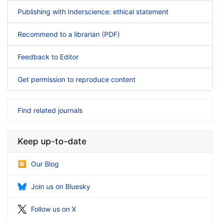
Publishing with Inderscience: ethical statement
Recommend to a librarian (PDF)
Feedback to Editor
Get permission to reproduce content
Find related journals
Keep up-to-date
Our Blog
Join us on Bluesky
Follow us on X