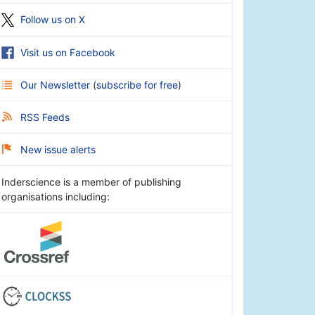
Follow us on X
Visit us on Facebook
Our Newsletter
(
subscribe for free
)
RSS Feeds
New issue alerts
Inderscience is a member of publishing
organisations including: