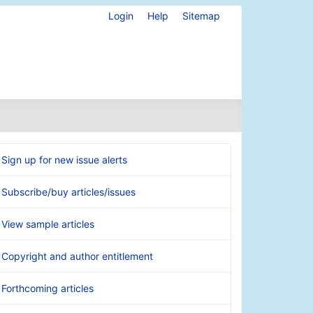
Login
Help
Sitemap
Sign up for new issue alerts
Subscribe/buy articles/issues
View sample articles
Copyright and author entitlement
Forthcoming articles