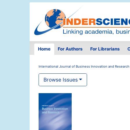
Home
For Authors
For Librarians
O
International Journal of Business Innovation and Research
Browse Issues