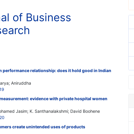
nal of Business
search
performance relationship: does it hold good in Indian
harya; Aniruddha
19
easurement: evidence with private hospital women
Mohamed Jasim; K. Santhanalakshmi; David Boohene
520
mers create unintended uses of products