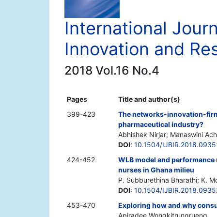
International Jour
Innovation and Re
2018 Vol.16 No.4
Pages
Title and author(s)
399-423
The networks-innovation-firm 
pharmaceutical industry?
Abhishek Nirjar; Manaswini Ac
DOI
:
10.1504/IJBIR.2018.0935
424-452
WLB model and performance m
nurses in Ghana milieu
P. Subburethina Bharathi; K. 
DOI
:
10.1504/IJBIR.2018.093
453-470
Exploring how and why consu
Apiradee Wongkitrungrueng