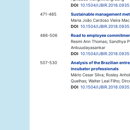
DOI
:
10.1504/IJBIR.2018.0935
471-485
Sustainable management met
Maria João Cardoso Vieira Mac
DOI
:
10.1504/IJBIR.2018.0935
486-506
Road to employee commitment:
Resmi Ann Thomas; Sandhya Pen
Anbuudayasankar
DOI
:
10.1504/IJBIR.2018.093
507-530
Analysis of the Brazilian ent
incubator professionals
Mário Cesar Silva; Rosley Anh
Quelhas; Walter Leal Filho; Dirc
DOI
:
10.1504/IJBIR.2018.093