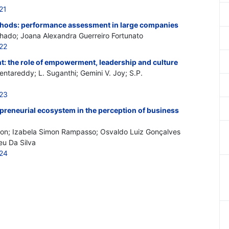
21
hods: performance assessment in large companies
hado; Joana Alexandra Guerreiro Fortunato
22
 the role of empowerment, leadership and culture
tareddy; L. Suganthi; Gemini V. Joy; S.P.
523
repreneurial ecosystem in the perception of business
olon; Izabela Simon Rampasso; Osvaldo Luiz Gonçalves
eu Da Silva
524