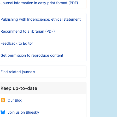
Journal information in easy print format (PDF)
Publishing with Inderscience: ethical statement
Recommend to a librarian (PDF)
Feedback to Editor
Get permission to reproduce content
Find related journals
Keep up-to-date
Our Blog
Join us on Bluesky