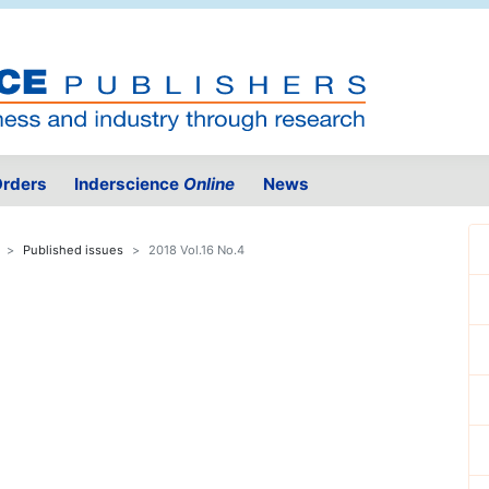
rders
Inderscience
Online
News
Published issues
2018 Vol.16 No.4