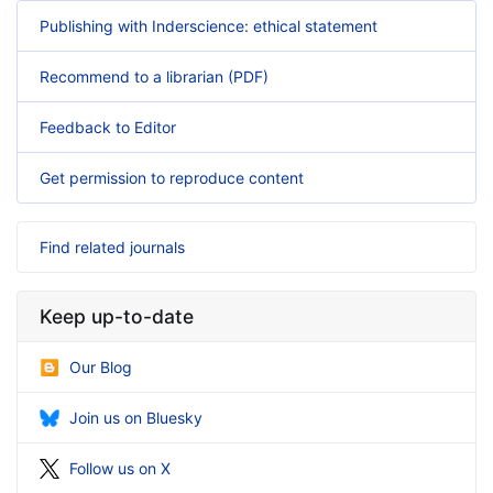
Publishing with Inderscience: ethical statement
Recommend to a librarian (PDF)
Feedback to Editor
Get permission to reproduce content
Find related journals
Keep up-to-date
Our Blog
Join us on Bluesky
Follow us on X