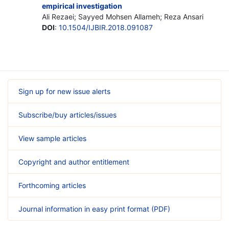
empirical investigation
Ali Rezaei; Sayyed Mohsen Allameh; Reza Ansari
DOI
:
10.1504/IJBIR.2018.091087
Sign up for new issue alerts
Subscribe/buy articles/issues
View sample articles
Copyright and author entitlement
Forthcoming articles
Journal information in easy print format (PDF)