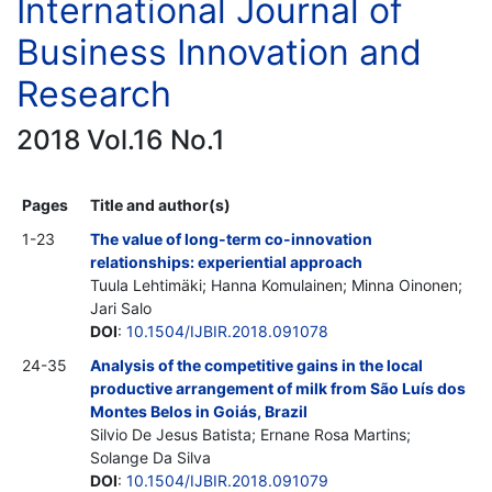
International Journal of
Business Innovation and
Research
2018 Vol.16 No.1
Pages
Title and author(s)
1-23
The value of long-term co-innovation
relationships: experiential approach
Tuula Lehtimäki; Hanna Komulainen; Minna Oinonen;
Jari Salo
DOI
:
10.1504/IJBIR.2018.091078
24-35
Analysis of the competitive gains in the local
productive arrangement of milk from São Luís dos
Montes Belos in Goiás, Brazil
Silvio De Jesus Batista; Ernane Rosa Martins;
Solange Da Silva
DOI
:
10.1504/IJBIR.2018.091079