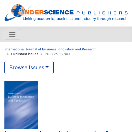
International Journal of Business Innovation and Research
Published issues
2018 Vol.16 No.1
Browse Issues