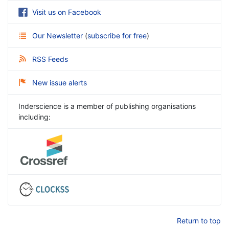
Visit us on Facebook
Our Newsletter
(
subscribe for free
)
RSS Feeds
New issue alerts
Inderscience is a member of publishing organisations
including:
Return to top