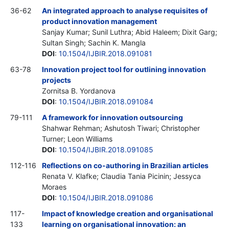
36-62
An integrated approach to analyse requisites of
product innovation management
Sanjay Kumar; Sunil Luthra; Abid Haleem; Dixit Garg;
Sultan Singh; Sachin K. Mangla
DOI
:
10.1504/IJBIR.2018.091081
63-78
Innovation project tool for outlining innovation
projects
Zornitsa B. Yordanova
DOI
:
10.1504/IJBIR.2018.091084
79-111
A framework for innovation outsourcing
Shahwar Rehman; Ashutosh Tiwari; Christopher
Turner; Leon Williams
DOI
:
10.1504/IJBIR.2018.091085
112-116
Reflections on co-authoring in Brazilian articles
Renata V. Klafke; Claudia Tania Picinin; Jessyca
Moraes
DOI
:
10.1504/IJBIR.2018.091086
117-
Impact of knowledge creation and organisational
133
learning on organisational innovation: an