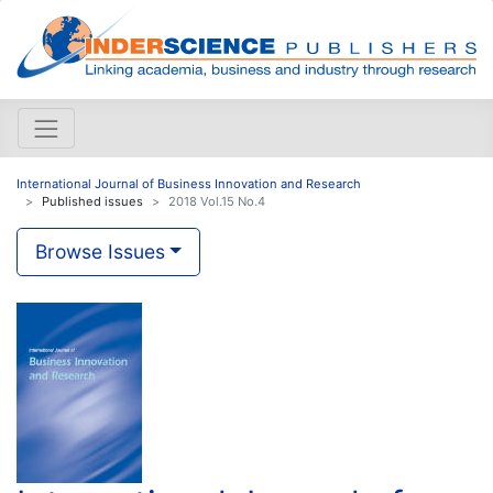
International Journal of Business Innovation and Research
Published issues
2018 Vol.15 No.4
Browse Issues