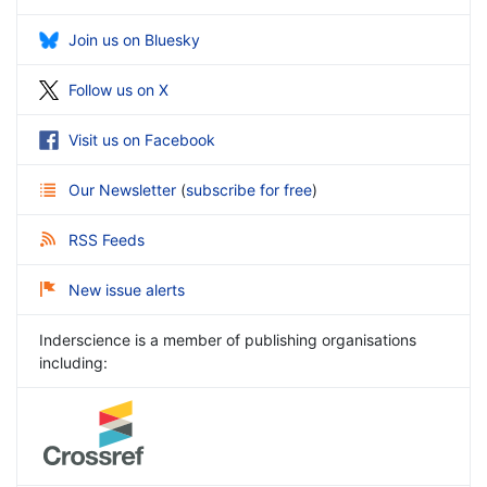
Join us on Bluesky
Follow us on X
Visit us on Facebook
Our Newsletter
(
subscribe for free
)
RSS Feeds
New issue alerts
Inderscience is a member of publishing organisations
including: