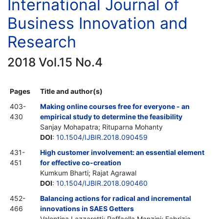
International Journal of
Business Innovation and
Research
2018 Vol.15 No.4
Pages
Title and author(s)
403-
Making online courses free for everyone - an
430
empirical study to determine the feasibility
Sanjay Mohapatra; Rituparna Mohanty
DOI
:
10.1504/IJBIR.2018.090459
431-
High customer involvement: an essential element
451
for effective co-creation
Kumkum Bharti; Rajat Agrawal
DOI
:
10.1504/IJBIR.2018.090460
452-
Balancing actions for radical and incremental
466
innovations in SAES Getters
Valentina Lazzarotti; Raffaella Manzini; Fabrizia