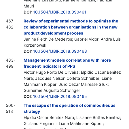
Mauri
DOI
:
10.1504/IJBIR.2018.090461
467-
Review of experimental methods to optimise the
482
collaboration between organisations in the new
product development process
Janine Fleith De Medeiros; Gabriel Vidor; Andre Luis
Korzenowski
DOI
:
10.1504/IJBIR.2018.090463
483-
Management models correlations with more
499
frequent indicators of PPS
Victor Hugo Porto De Oliveira; Elpidio Oscar Benitez
Nara; Jacques Nelson Corleta Schreiber; Liane
Mahlmann Kipper; Julio Cezar Mairesse Siluk;
Guilherme Augusto Schwingel
DOI
:
10.1504/IJBIR.2018.090465
500-
The escape of the operation of commodities as
513
strategy
Elpidio Oscar Benitez Nara; Lisianne Brittes Benitez;
Giuliano Forgiarini; Liane Mahlmann Kipper;