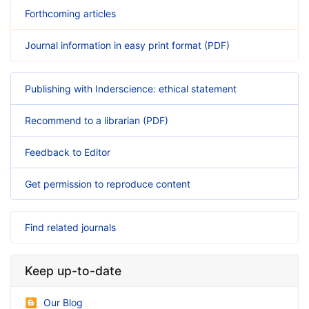
Forthcoming articles
Journal information in easy print format (PDF)
Publishing with Inderscience: ethical statement
Recommend to a librarian (PDF)
Feedback to Editor
Get permission to reproduce content
Find related journals
Keep up-to-date
Our Blog