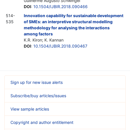
Guilherme Augusto Schwingel
DOI
:
10.1504/IJBIR.2018.090466
514-
Innovation capability for sustainable development
535
of SMEs: an interpretive structural modelling
methodology for analysing the interactions
among factors
K.R. Kiron; K. Kannan
DOI
:
10.1504/IJBIR.2018.090467
Sign up for new issue alerts
Subscribe/buy articles/issues
View sample articles
Copyright and author entitlement