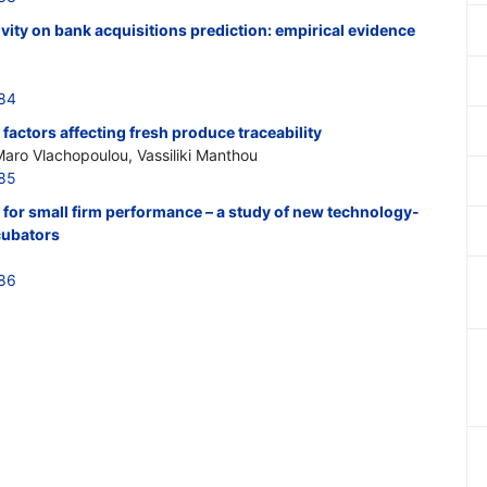
tivity on bank acquisitions prediction: empirical evidence
384
 factors affecting fresh produce traceability
Maro Vlachopoulou, Vassiliki Manthou
385
 for small firm performance – a study of new technology-
ncubators
386