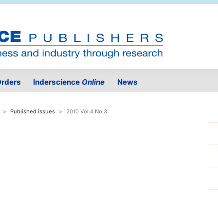
rders
Inderscience
Online
News
Published issues
2010 Vol.4 No.3