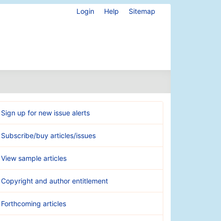
Login
Help
Sitemap
Sign up for new issue alerts
Subscribe/buy articles/issues
View sample articles
Copyright and author entitlement
Forthcoming articles