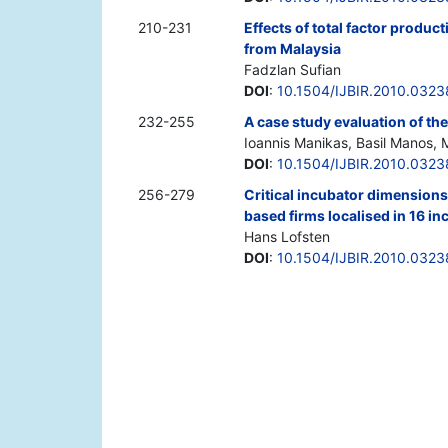
210-231
Effects of total factor produc
from Malaysia
Fadzlan Sufian
DOI
:
10.1504/IJBIR.2010.032
232-255
A case study evaluation of the
Ioannis Manikas, Basil Manos, 
DOI
:
10.1504/IJBIR.2010.032
256-279
Critical incubator dimensions
based firms localised in 16 i
Hans Lofsten
DOI
:
10.1504/IJBIR.2010.032