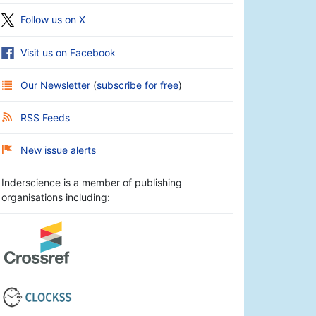
Follow us on X
Visit us on Facebook
Our Newsletter
(
subscribe for free
)
RSS Feeds
New issue alerts
Inderscience is a member of publishing
organisations including: