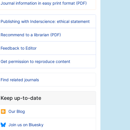
Journal information in easy print format (PDF)
Publishing with Inderscience: ethical statement
Recommend to a librarian (PDF)
Feedback to Editor
Get permission to reproduce content
Find related journals
Keep up-to-date
Our Blog
Join us on Bluesky