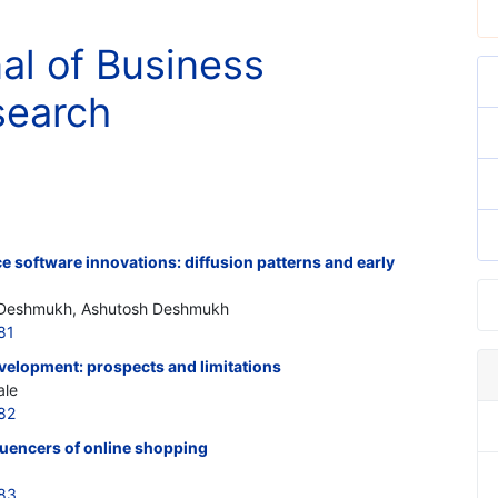
nal of Business
search
e software innovations: diffusion patterns and early
i Deshmukh, Ashutosh Deshmukh
81
velopment: prospects and limitations
ale
82
luencers of online shopping
383