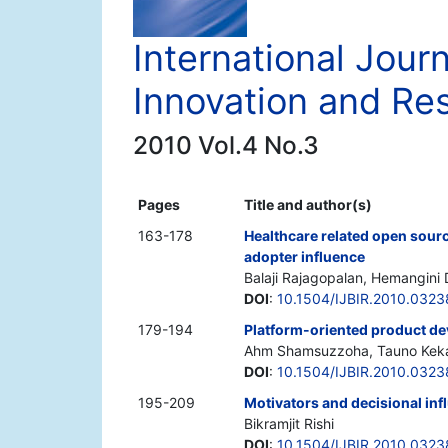
International Jour
Innovation and Re
2010 Vol.4 No.3
Pages
Title and author(s)
163-178
Healthcare related open sourc
adopter influence
Balaji Rajagopalan, Hemangin
DOI
:
10.1504/IJBIR.2010.0323
179-194
Platform-oriented product de
Ahm Shamsuzzoha, Tauno Kek
DOI
:
10.1504/IJBIR.2010.0323
195-209
Motivators and decisional inf
Bikramjit Rishi
DOI
:
10.1504/IJBIR.2010.032