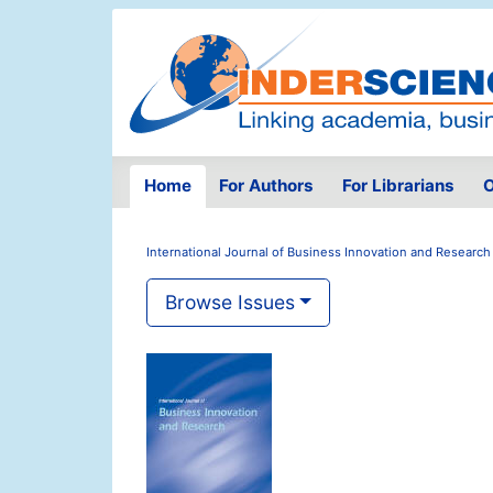
Home
For Authors
For Librarians
O
International Journal of Business Innovation and Research
Browse Issues