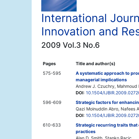
International Jour
Innovation and Re
2009 Vol.3 No.6
Pages
Title and author(s)
575-595
A systematic approach to pro
managerial implications
Andrew J. Czuchry, Mahmoud M
DOI
:
10.1504/IJBIR.2009.027
596-609
Strategic factors for enhanci
Qazi Moinuddin Abro, Nafees A
DOI
:
10.1504/IJBIR.2009.027
610-633
Strategic recurring traits that
practices
Alan D. Smith, Stanko Racic