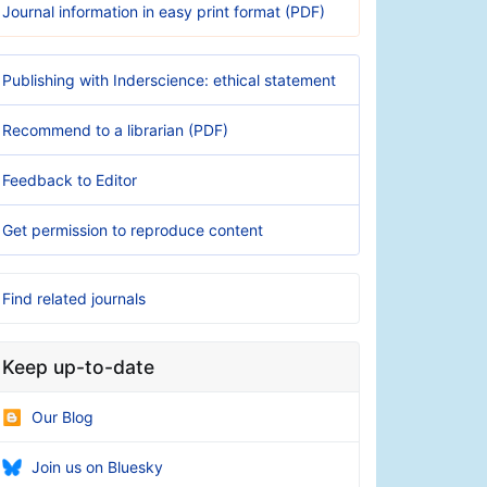
Journal information in easy print format (PDF)
Publishing with Inderscience: ethical statement
Recommend to a librarian (PDF)
Feedback to Editor
Get permission to reproduce content
Find related journals
Keep up-to-date
Our Blog
Join us on Bluesky