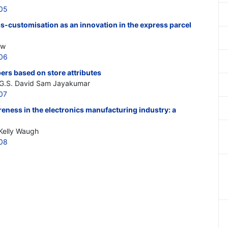
205
ss-customisation as an innovation in the express parcel
ow
206
ers based on store attributes
, G.S. David Sam Jayakumar
07
eness in the electronics manufacturing industry: a
 Kelly Waugh
208