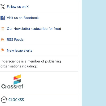
Follow us on X
Visit us on Facebook
Our Newsletter
(
subscribe for free
)
RSS Feeds
New issue alerts
Inderscience is a member of publishing
organisations including: