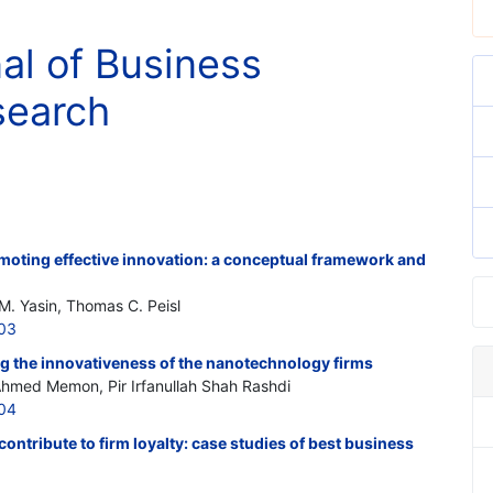
nal of Business
search
moting effective innovation: a conceptual framework and
. Yasin, Thomas C. Peisl
203
ng the innovativeness of the nanotechnology firms
hmed Memon, Pir Irfanullah Shah Rashdi
204
 contribute to firm loyalty: case studies of best business