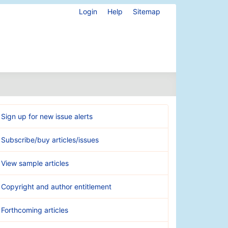
Login
Help
Sitemap
Sign up for new issue alerts
Subscribe/buy articles/issues
View sample articles
Copyright and author entitlement
Forthcoming articles