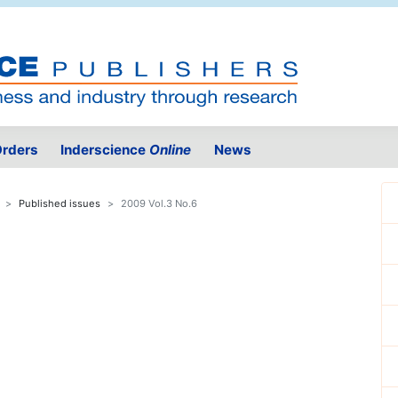
rders
Inderscience
Online
News
Published issues
2009 Vol.3 No.6