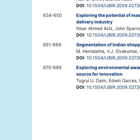
DOI
:
10.1504/IJBIR.2009.027
634-650
Exploring the potential of ma
delivery industry
Nisar Ahmed Aziz, John Sparr
DOI
:
10.1504/IJBIR.2009.027
651-669
Segmentation of Indian shopp
M. Hemalatha, V.J. Sivakumar
DOI
:
10.1504/IJBIR.2009.0272
670-689
Exploring environmental awar
source for innovation
Tugrul U. Daim, Edwin Garces,
DOI
:
10.1504/IJBIR.2009.027