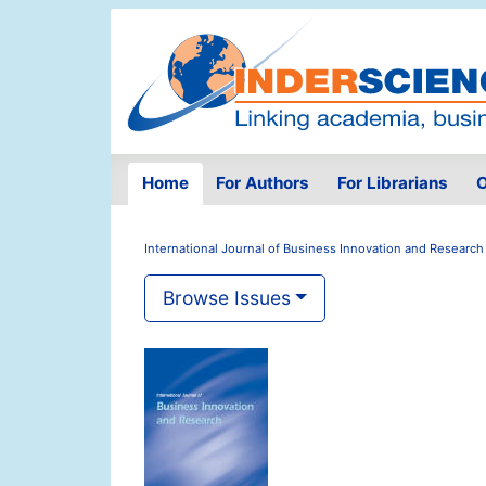
Home
For Authors
For Librarians
O
International Journal of Business Innovation and Research
Browse Issues