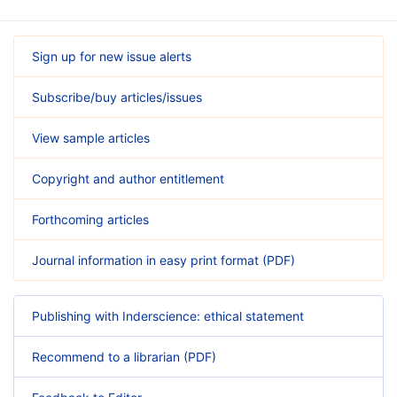
Sign up for new issue alerts
Subscribe/buy articles/issues
View sample articles
Copyright and author entitlement
Forthcoming articles
Journal information in easy print format (PDF)
Publishing with Inderscience: ethical statement
Recommend to a librarian (PDF)