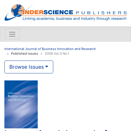
International Journal of Business Innovation and Research
Published issues
2009 Vol.3 No.1
Browse Issues