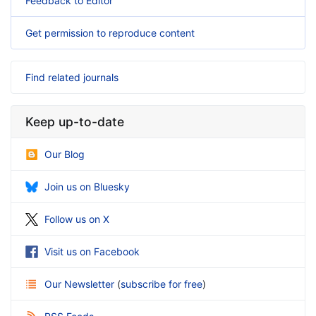
Feedback to Editor
Get permission to reproduce content
Find related journals
Keep up-to-date
Our Blog
Join us on Bluesky
Follow us on X
Visit us on Facebook
Our Newsletter
(
subscribe for free
)