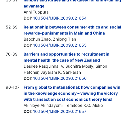
advantage
Anni Tuppura
DOI
:
10.1504/IJBIR.2009.021654
52-69
Relationship between consumer ethics and social
rewards-punishments in Mainland China
Baochun Zhao, Zhilong Tian
DOI
:
10.1504/IJBIR.2009.021655
70-89
Barriers and opportunities to recruitment in
mental health: the case of New Zealand
Desiree Rasquinha, V. Suchitra Mouly, Simon
Hatcher, Jayaram K. Sankaran
DOI
:
10.1504/IJBIR.2009.021656
90-107
From global to metanational: how companies win
in the knowledge economy – viewing the victory
with transaction cost economics theory lens!
Akinloye Akindayomi, Temitope K.O. Aluko
DOI
:
10.1504/IJBIR.2009.021657