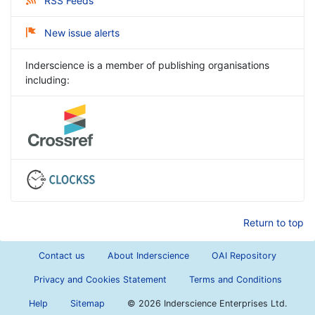
RSS Feeds
New issue alerts
Inderscience is a member of publishing organisations
including:
Return to top
Contact us
About Inderscience
OAI Repository
Privacy and Cookies Statement
Terms and Conditions
Help
Sitemap
©
2026 Inderscience Enterprises Ltd.