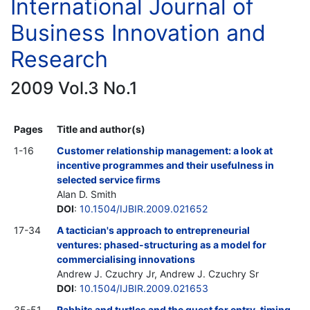
International Journal of
Business Innovation and
Research
2009 Vol.3 No.1
Pages
Title and author(s)
1-16
Customer relationship management: a look at
incentive programmes and their usefulness in
selected service firms
Alan D. Smith
DOI
:
10.1504/IJBIR.2009.021652
17-34
A tactician's approach to entrepreneurial
ventures: phased-structuring as a model for
commercialising innovations
Andrew J. Czuchry Jr, Andrew J. Czuchry Sr
DOI
:
10.1504/IJBIR.2009.021653
35-51
Rabbits and turtles and the quest for entry-timing