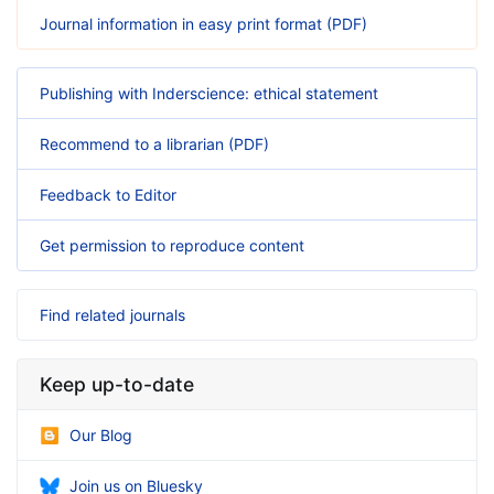
Journal information in easy print format (PDF)
Publishing with Inderscience: ethical statement
Recommend to a librarian (PDF)
Feedback to Editor
Get permission to reproduce content
Find related journals
Keep up-to-date
Our Blog
Join us on Bluesky