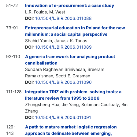
51-72
Innovation of e-procurement: a case study
L.R. Foulds, M. West
DOI
:
10.1504/IJBIR.2006.011088
73-91
Entrepreneurial education in Poland for the new
millennium: a social capital perspective
Shahid Yamin, Janusz K. Tanas
DOI
:
10.1504/IJBIR.2006.011089
92-110
A generic framework for analysing product
cannibalisation
Sundara Raghavan Srinivasan, Sreeram
Ramakrishnan, Scott E. Grasman
DOI
:
10.1504/IJBIR.2006.011090
111-128
Integration TRIZ with problem-solving tools: a
literature review from 1995 to 2006
Zhongsheng Hua, Jie Yang, Solomani Coulibaly, Bin
Zhang
DOI
:
10.1504/IJBIR.2006.011091
129-
A path to mature market: logistic regression
143
approach to delineate between emerging,