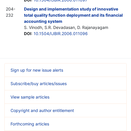
204-
Design and implementation study of innovative
232
total quality function deployment and its financial
accounting system
S. Vinodh, S.R. Devadasan, D. Rajanayagam
DOI
:
10.1504/IJBIR.2006.011096
Sign up for new issue alerts
Subscribe/buy articles/issues
View sample articles
Copyright and author entitlement
Forthcoming articles