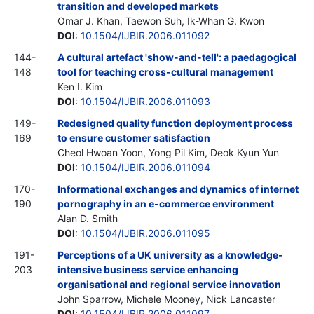
transition and developed markets
Omar J. Khan, Taewon Suh, Ik-Whan G. Kwon
DOI
:
10.1504/IJBIR.2006.011092
144-
A cultural artefact 'show-and-tell': a paedagogical
148
tool for teaching cross-cultural management
Ken I. Kim
DOI
:
10.1504/IJBIR.2006.011093
149-
Redesigned quality function deployment process
169
to ensure customer satisfaction
Cheol Hwoan Yoon, Yong Pil Kim, Deok Kyun Yun
DOI
:
10.1504/IJBIR.2006.011094
170-
Informational exchanges and dynamics of internet
190
pornography in an e-commerce environment
Alan D. Smith
DOI
:
10.1504/IJBIR.2006.011095
191-
Perceptions of a UK university as a knowledge-
203
intensive business service enhancing
organisational and regional service innovation
John Sparrow, Michele Mooney, Nick Lancaster
DOI
:
10.1504/IJBIR.2006.011097