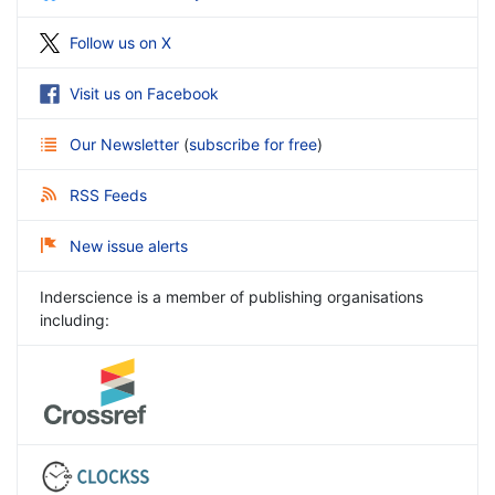
Follow us on X
Visit us on Facebook
Our Newsletter
(
subscribe for free
)
RSS Feeds
New issue alerts
Inderscience is a member of publishing organisations
including: