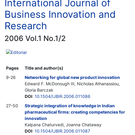
International Journal of
Business Innovation and
Research
2006 Vol.1 No.1/2
Editorial
Pages
Title and author(s)
9-26
Networking for global new product innovation
Edward F. McDonough III, Nicholas Athanassiou,
Gloria Barczak
DOI
:
10.1504/IJBIR.2006.011086
27-50
Strategic integration of knowledge in Indian
pharmaceutical firms: creating competencies for
innovation
Kalpana Chaturvedi, Joanna Chataway
DOI
:
10.1504/IJBIR.2006.011087