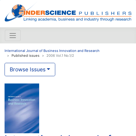
International Journal of Business Innovation and Research
Published issues
2006 Vol.1 No.1/2
Browse Issues