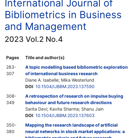
International Journal of
Bibliometrics in Business
and Management
2023 Vol.2 No.4
Pages
Title and author(s)
283-
A topic modelling based bibliometric exploration
307
of international business research
Diane A. Isabelle; Mika Westerlund
DOI
:
10.1504/IJBBM.2023.137590
308-
A retrospection of research on impulse buying
349
behaviour and future research directions
Sarita Devi; Kavita Sharma; Shanu Jain
DOI
:
10.1504/IJBBM.2023.137603
350-
Mapping the research landscape of artificial
380
neural networks in stock market applications: a
bibliometric analysis and future research