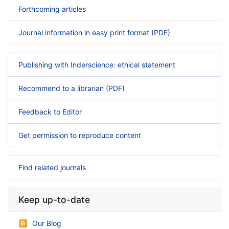
Forthcoming articles
Journal information in easy print format (PDF)
Publishing with Inderscience: ethical statement
Recommend to a librarian (PDF)
Feedback to Editor
Get permission to reproduce content
Find related journals
Keep up-to-date
Our Blog