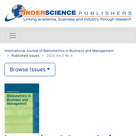
International Journal of Bibliometrics in Business and Management
Published issues
2023 Vol.2 No.4
Browse Issues