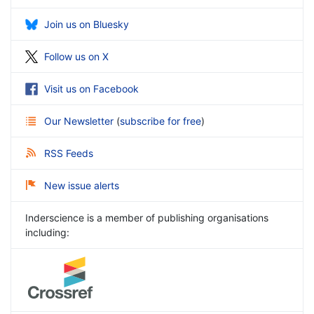
Join us on Bluesky
Follow us on X
Visit us on Facebook
Our Newsletter
(
subscribe for free
)
RSS Feeds
New issue alerts
Inderscience is a member of publishing organisations
including: