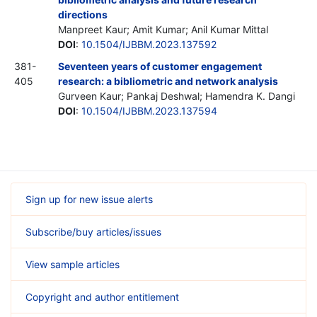
directions
Manpreet Kaur; Amit Kumar; Anil Kumar Mittal
DOI
:
10.1504/IJBBM.2023.137592
381-
Seventeen years of customer engagement
405
research: a bibliometric and network analysis
Gurveen Kaur; Pankaj Deshwal; Hamendra K. Dangi
DOI
:
10.1504/IJBBM.2023.137594
Sign up for new issue alerts
Subscribe/buy articles/issues
View sample articles
Copyright and author entitlement