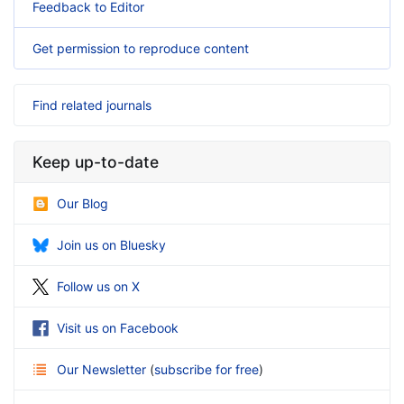
Feedback to Editor
Get permission to reproduce content
Find related journals
Keep up-to-date
Our Blog
Join us on Bluesky
Follow us on X
Visit us on Facebook
Our Newsletter
(
subscribe for free
)