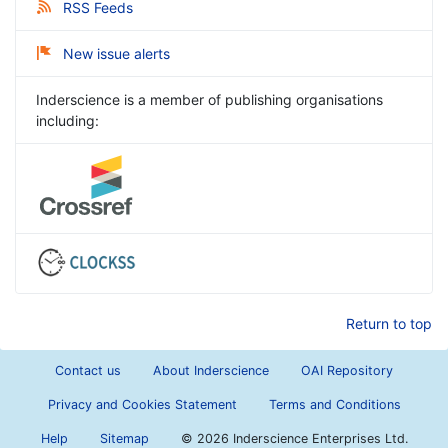
RSS Feeds
New issue alerts
Inderscience is a member of publishing organisations
including:
Return to top
Contact us
About Inderscience
OAI Repository
Privacy and Cookies Statement
Terms and Conditions
Help
Sitemap
©
2026 Inderscience Enterprises Ltd.