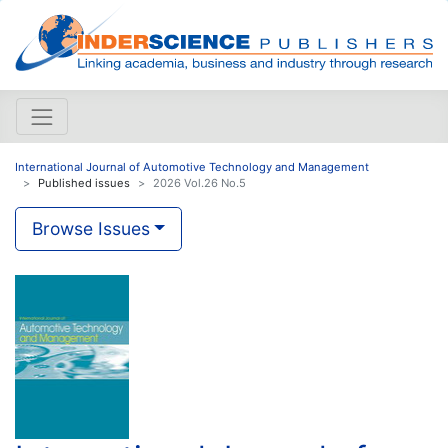
International Journal of Automotive Technology and Management
Published issues
2026 Vol.26 No.5
Browse Issues