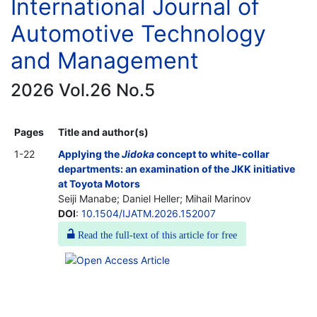
International Journal of
Automotive Technology
and Management
2026 Vol.26 No.5
Pages
Title and author(s)
1-22
Applying the
Jidoka
concept to white-collar
departments: an examination of the JKK initiative
at Toyota Motors
Seiji Manabe; Daniel Heller; Mihail Marinov
DOI
:
10.1504/IJATM.2026.152007
Read the full-text of this article for free