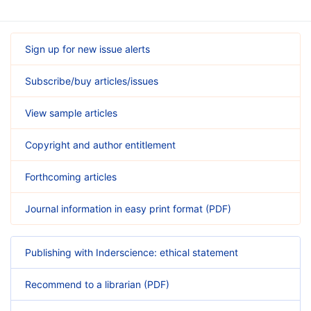
Sign up for new issue alerts
Subscribe/buy articles/issues
View sample articles
Copyright and author entitlement
Forthcoming articles
Journal information in easy print format (PDF)
Publishing with Inderscience: ethical statement
Recommend to a librarian (PDF)