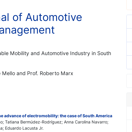
nal of Automotive
Management
able Mobility and Automotive Industry in South
e Mello and Prof. Roberto Marx
he advance of electromobility: the case of South America
ilho; Tatiana Bermúdez-Rodríguez; Anna Carolina Navarro;
sa; Eduardo Lacusta Jr.