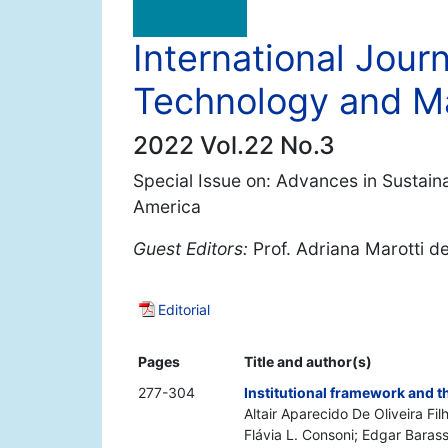
International Jour
Technology and 
2022 Vol.22 No.3
Special Issue on: Advances in Sustain
America
Guest Editors:
Prof. Adriana Marotti d
Editorial
Pages
Title and author(s)
277-304
Institutional framework and t
Altair Aparecido De Oliveira F
Flávia L. Consoni; Edgar Baras