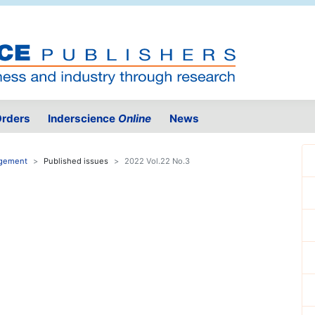
rders
Inderscience
Online
News
agement
Published issues
2022 Vol.22 No.3