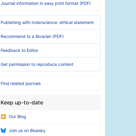
Journal information in easy print format (PDF)
Publishing with Inderscience: ethical statement
Recommend to a librarian (PDF)
Feedback to Editor
Get permission to reproduce content
Find related journals
Keep up-to-date
Our Blog
Join us on Bluesky