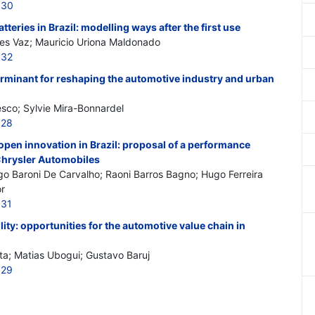
830
atteries in Brazil: modelling ways after the first use
ues Vaz; Mauricio Uriona Maldonado
832
eterminant for reshaping the automotive industry and urban
esco; Sylvie Mira-Bonnardel
828
 open innovation in Brazil: proposal of a performance
Chrysler Automobiles
o Baroni De Carvalho; Raoni Barros Bagno; Hugo Ferreira
or
831
ility: opportunities for the automotive value chain in
ta; Matias Ubogui; Gustavo Baruj
829