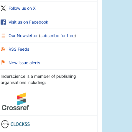
Follow us on X
Visit us on Facebook
Our Newsletter
(
subscribe for free
)
RSS Feeds
New issue alerts
Inderscience is a member of publishing
organisations including: