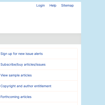
Login
Help
Sitemap
Sign up for new issue alerts
Subscribe/buy articles/issues
View sample articles
Copyright and author entitlement
Forthcoming articles