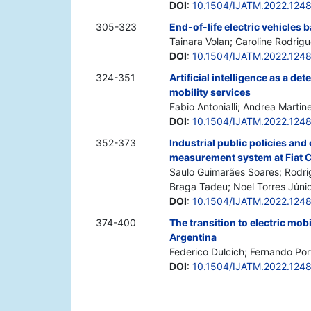
DOI
:
10.1504/IJATM.2022.124
305-323
End-of-life electric vehicles b
Tainara Volan; Caroline Rodrig
DOI
:
10.1504/IJATM.2022.124
324-351
Artificial intelligence as a d
mobility services
Fabio Antonialli; Andrea Martin
DOI
:
10.1504/IJATM.2022.124
352-373
Industrial public policies and
measurement system at Fiat 
Saulo Guimarães Soares; Rodrig
Braga Tadeu; Noel Torres Júni
DOI
:
10.1504/IJATM.2022.124
374-400
The transition to electric mob
Argentina
Federico Dulcich; Fernando Por
DOI
:
10.1504/IJATM.2022.124