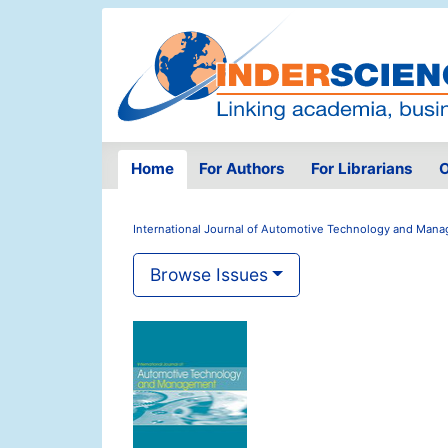
Home
For Authors
For Librarians
O
International Journal of Automotive Technology and Man
Browse Issues