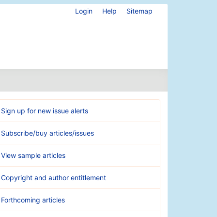
Login
Help
Sitemap
Sign up for new issue alerts
Subscribe/buy articles/issues
View sample articles
Copyright and author entitlement
Forthcoming articles