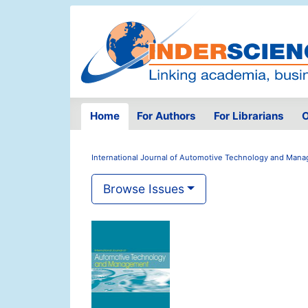
Home
For Authors
For Librarians
O
International Journal of Automotive Technology and Man
Browse Issues