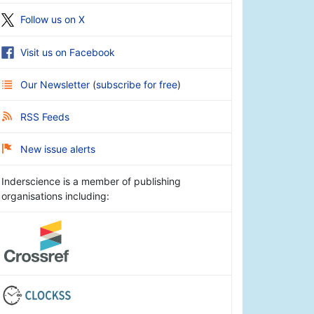
Follow us on X
Visit us on Facebook
Our Newsletter
(
subscribe for free
)
RSS Feeds
New issue alerts
Inderscience is a member of publishing
organisations including: