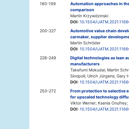
180-199
Automation approaches in the
comparison
Martin Krzywdzinski
DOI
:
10.1504/IJATM.2021.116
200-227
Automotive value chain deve
carmaker, supplier developme
Martin Schröder
DOI
:
10.1504/IJATM.2021.116
228-249
Digital technologies as lean 
manufacturers
Takefumi Mokudai; Martin Schrö
Sinopoli; Ulrich Jürgens; Gary H
DOI
:
10.1504/IJATM.2021.116
250-272
From protection to selective
for upscaled technology diffu
Viktor Werner; Ksenia Onufre
DOI
:
10.1504/IJATM.2021.116