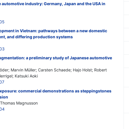
 automotive industry: Germany, Japan and the USA in
605
lopment in Vietnam: pathways between a new domestic
nt, and differing production systems
603
augmentation: a preliminary study of Japanese automotive
der; Marvin Müller; Carsten Schaede; Hajo Holst; Robert
errigel; Katsuki Aoki
607
 exposure: commercial demonstrations as steppingstones
sion
y; Thomas Magnusson
604