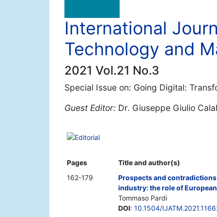
International Jour
Technology and 
2021 Vol.21 No.3
Special Issue on: Going Digital: Trans
Guest Editor:
Dr. Giuseppe Giulio Cal
Editorial
Pages
Title and author(s)
162-179
Prospects and contradictions 
industry: the role of Europea
Tommaso Pardi
DOI
:
10.1504/IJATM.2021.116