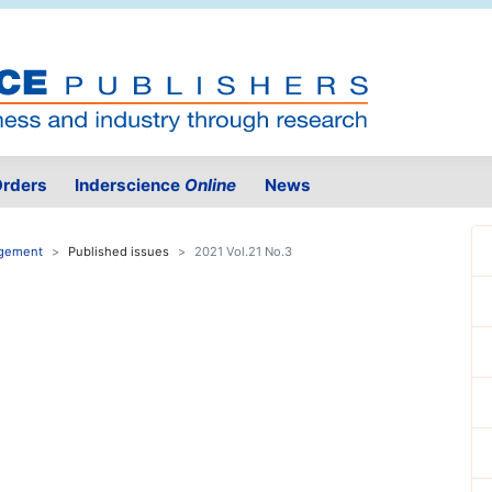
rders
Inderscience
Online
News
agement
Published issues
2021 Vol.21 No.3