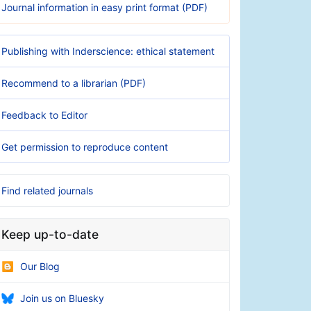
Journal information in easy print format (PDF)
Publishing with Inderscience: ethical statement
Recommend to a librarian (PDF)
Feedback to Editor
Get permission to reproduce content
Find related journals
Keep up-to-date
Our Blog
Join us on Bluesky