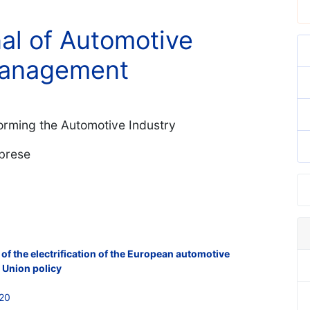
nal of Automotive
Management
forming the Automotive Industry
abrese
of the electrification of the European automotive
n Union policy
620