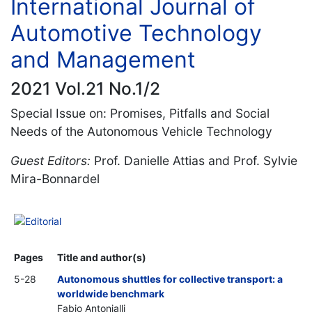
International Journal of
Automotive Technology
and Management
2021 Vol.21 No.1/2
Special Issue on: Promises, Pitfalls and Social
Needs of the Autonomous Vehicle Technology
Guest Editors:
Prof. Danielle Attias and Prof. Sylvie
Mira-Bonnardel
Editorial
Pages
Title and author(s)
5-28
Autonomous shuttles for collective transport: a
worldwide benchmark
Fabio Antonialli