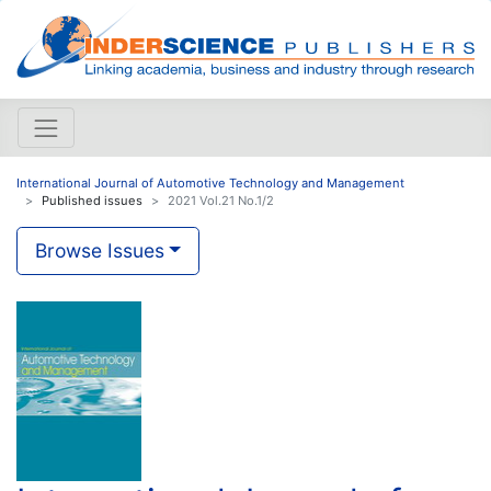
International Journal of Automotive Technology and Management
Published issues
2021 Vol.21 No.1/2
Browse Issues