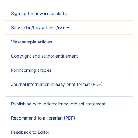
Sign up for new issue alerts
Subscribe/buy articles/issues
View sample articles
Copyright and author entitlement
Forthcoming articles
Journal information in easy print format (PDF)
Publishing with Inderscience: ethical statement
Recommend to a librarian (PDF)
Feedback to Editor