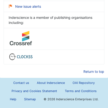
New issue alerts
Inderscience is a member of publishing organisations
including:
Return to top
Contact us
About Inderscience
OAI Repository
Privacy and Cookies Statement
Terms and Conditions
Help
Sitemap
©
2026 Inderscience Enterprises Ltd.