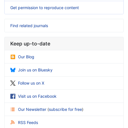
Get permission to reproduce content
Find related journals
Keep up-to-date
Our Blog
Join us on Bluesky
Follow us on X
Visit us on Facebook
Our Newsletter
(
subscribe for free
)
RSS Feeds