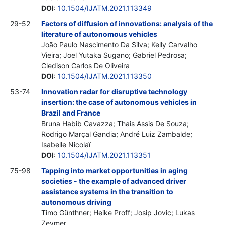
DOI
:
10.1504/IJATM.2021.113349
29-52
Factors of diffusion of innovations: analysis of the
literature of autonomous vehicles
João Paulo Nascimento Da Silva; Kelly Carvalho
Vieira; Joel Yutaka Sugano; Gabriel Pedrosa;
Cledison Carlos De Oliveira
DOI
:
10.1504/IJATM.2021.113350
53-74
Innovation radar for disruptive technology
insertion: the case of autonomous vehicles in
Brazil and France
Bruna Habib Cavazza; Thais Assis De Souza;
Rodrigo Marçal Gandia; André Luiz Zambalde;
Isabelle Nicolaï
DOI
:
10.1504/IJATM.2021.113351
75-98
Tapping into market opportunities in aging
societies - the example of advanced driver
assistance systems in the transition to
autonomous driving
Timo Günthner; Heike Proff; Josip Jovic; Lukas
Zeymer