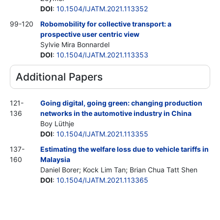
DOI
:
10.1504/IJATM.2021.113352
99-120
Robomobility for collective transport: a
prospective user centric view
Sylvie Mira Bonnardel
DOI
:
10.1504/IJATM.2021.113353
Additional Papers
121-
Going digital, going green: changing production
136
networks in the automotive industry in China
Boy Lüthje
DOI
:
10.1504/IJATM.2021.113355
137-
Estimating the welfare loss due to vehicle tariffs in
160
Malaysia
Daniel Borer; Kock Lim Tan; Brian Chua Tatt Shen
DOI
:
10.1504/IJATM.2021.113365