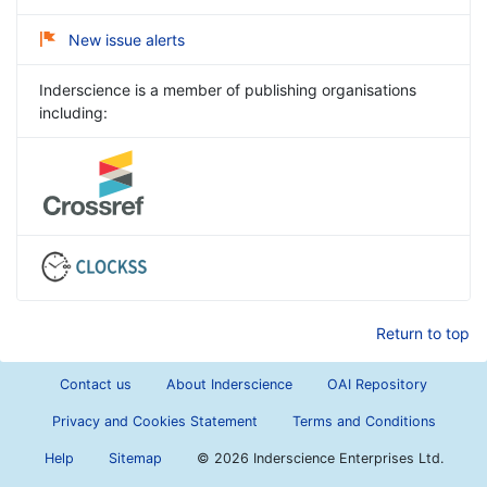
New issue alerts
Inderscience is a member of publishing organisations
including:
Return to top
Contact us
About Inderscience
OAI Repository
Privacy and Cookies Statement
Terms and Conditions
Help
Sitemap
©
2026 Inderscience Enterprises Ltd.