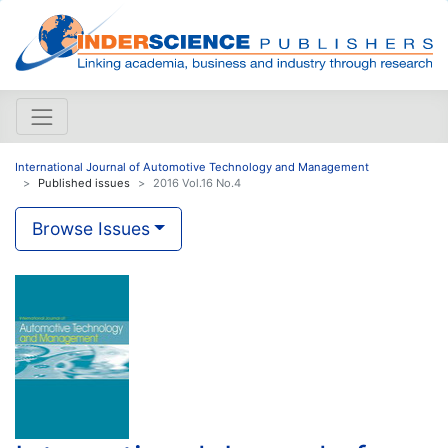
International Journal of Automotive Technology and Management
Published issues
2016 Vol.16 No.4
Browse Issues