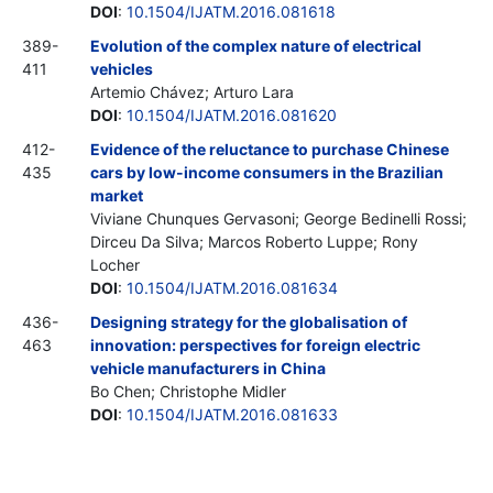
DOI
:
10.1504/IJATM.2016.081618
389-
Evolution of the complex nature of electrical
411
vehicles
Artemio Chávez; Arturo Lara
DOI
:
10.1504/IJATM.2016.081620
412-
Evidence of the reluctance to purchase Chinese
435
cars by low-income consumers in the Brazilian
market
Viviane Chunques Gervasoni; George Bedinelli Rossi;
Dirceu Da Silva; Marcos Roberto Luppe; Rony
Locher
DOI
:
10.1504/IJATM.2016.081634
436-
Designing strategy for the globalisation of
463
innovation: perspectives for foreign electric
vehicle manufacturers in China
Bo Chen; Christophe Midler
DOI
:
10.1504/IJATM.2016.081633