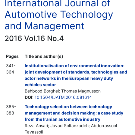
International Journal of
Automotive Technology
and Management
2016 Vol.16 No.4
Pages
Title and author(s)
341-
Institutionalisation of environmental innovation:
364
joint development of standards, technologies and
actor networks in the European heavy duty
vehicles sector
Behbood Borghei; Thomas Magnusson
DOI
:
10.1504/IJATM.2016.081614
365-
Technology selection between technology
388
management and decision making: a case study
from the Iranian automotive industry
Reza Ansari; Javad Soltanzadeh; Abdorrassool
Tavassoli