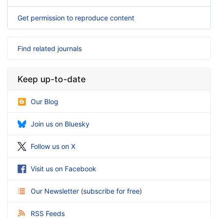
Get permission to reproduce content
Find related journals
Keep up-to-date
Our Blog
Join us on Bluesky
Follow us on X
Visit us on Facebook
Our Newsletter
(
subscribe for free
)
RSS Feeds