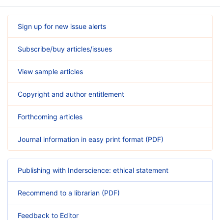
Sign up for new issue alerts
Subscribe/buy articles/issues
View sample articles
Copyright and author entitlement
Forthcoming articles
Journal information in easy print format (PDF)
Publishing with Inderscience: ethical statement
Recommend to a librarian (PDF)
Feedback to Editor