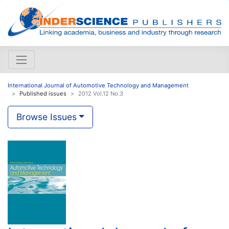
International Journal of Automotive Technology and Management
Published issues
2012 Vol.12 No.3
Browse Issues