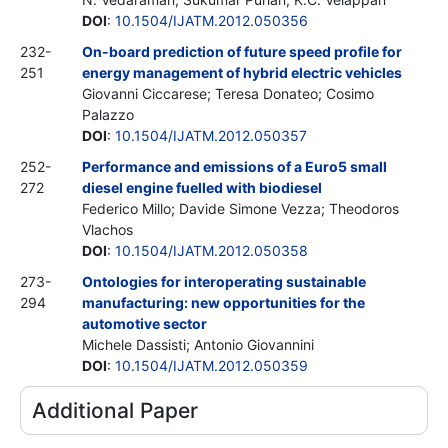
DOI
:
10.1504/IJATM.2012.050356
232-
On-board prediction of future speed profile for
251
energy management of hybrid electric vehicles
Giovanni Ciccarese; Teresa Donateo; Cosimo
Palazzo
DOI
:
10.1504/IJATM.2012.050357
252-
Performance and emissions of a Euro5 small
272
diesel engine fuelled with biodiesel
Federico Millo; Davide Simone Vezza; Theodoros
Vlachos
DOI
:
10.1504/IJATM.2012.050358
273-
Ontologies for interoperating sustainable
294
manufacturing: new opportunities for the
automotive sector
Michele Dassisti; Antonio Giovannini
DOI
:
10.1504/IJATM.2012.050359
Additional Paper