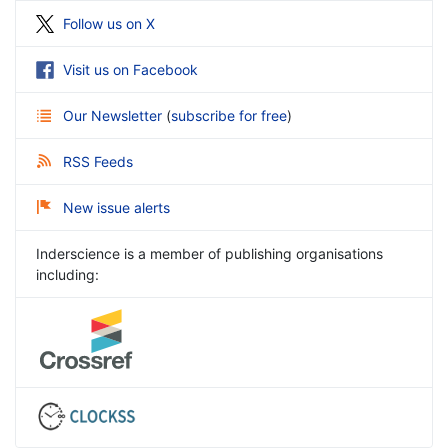
Follow us on X
Visit us on Facebook
Our Newsletter
(
subscribe for free
)
RSS Feeds
New issue alerts
Inderscience is a member of publishing organisations
including: