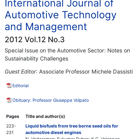
International Journal of
Automotive Technology
and Management
2012 Vol.12 No.3
Special Issue on the Automotive Sector: Notes on
Sustainability Challenges
Guest Editor
: Associate Professor Michele Dassisti
Editorial
Obituary: Professor Giuseppe Volpato
Pages
Title and author(s)
223-
Liquid biofuels from tree borne seed oils for
231
automotive diesel engines
N. Vedaraman; Sukumar Puhan; K.C. Velappan