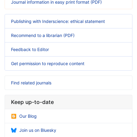
Journal information in easy print format (PDF)
Publishing with Inderscience: ethical statement
Recommend to a librarian (PDF)
Feedback to Editor
Get permission to reproduce content
Find related journals
Keep up-to-date
Our Blog
Join us on Bluesky