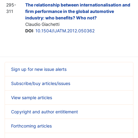
295-
The relationship between internationalisation and
311
firm performance in the global automotive
industry: who benefits? Who not?
Claudio Giachetti
DOI
:
10.1504/IJATM.2012.050362
Sign up for new issue alerts
Subscribe/buy articles/issues
View sample articles
Copyright and author entitlement
Forthcoming articles