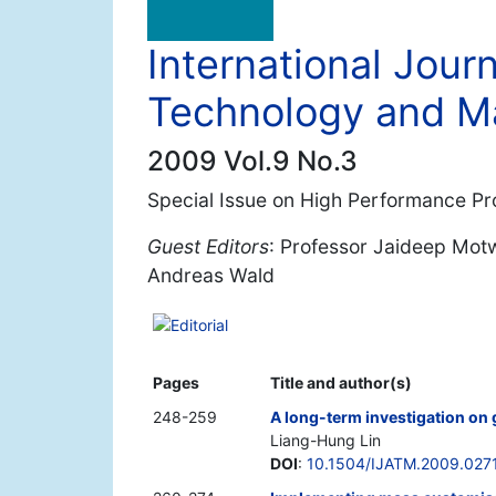
International Jour
Technology and 
2009 Vol.9 No.3
Special Issue on High Performance Pr
Guest Editors
: Professor Jaideep Motw
Andreas Wald
Editorial
Pages
Title and author(s)
248-259
A long-term investigation on 
Liang-Hung Lin
DOI
:
10.1504/IJATM.2009.027