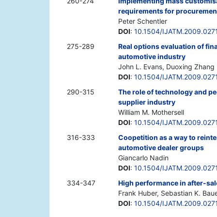
260-274
Implementing mass customisat
requirements for procuremen
Peter Schentler
DOI
:
10.1504/IJATM.2009.027
275-289
Real options evaluation of fin
automotive industry
John L. Evans, Duoxing Zhang
DOI
:
10.1504/IJATM.2009.027
290-315
The role of technology and peo
supplier industry
William M. Mothersell
DOI
:
10.1504/IJATM.2009.027
316-333
Coopetition as a way to reint
automotive dealer groups
Giancarlo Nadin
DOI
:
10.1504/IJATM.2009.027
334-347
High performance in after-sal
Frank Huber, Sebastian K. Bau
DOI
:
10.1504/IJATM.2009.027