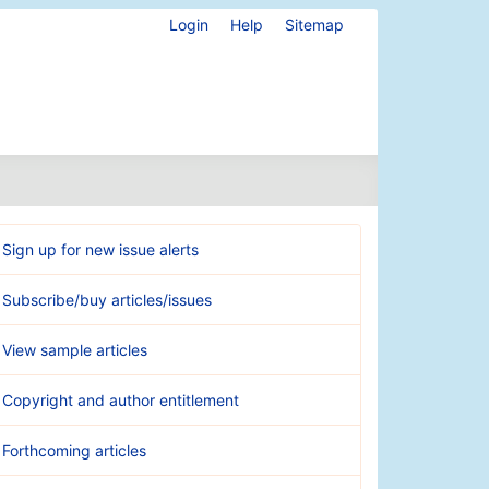
Login
Help
Sitemap
Sign up for new issue alerts
Subscribe/buy articles/issues
View sample articles
Copyright and author entitlement
Forthcoming articles