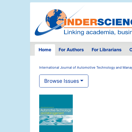
Home
For Authors
For Librarians
O
International Journal of Automotive Technology and Man
Browse Issues