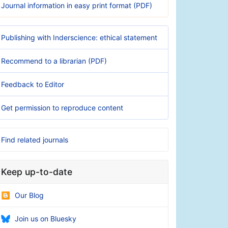
Journal information in easy print format (PDF)
Publishing with Inderscience: ethical statement
Recommend to a librarian (PDF)
Feedback to Editor
Get permission to reproduce content
Find related journals
Keep up-to-date
Our Blog
Join us on Bluesky