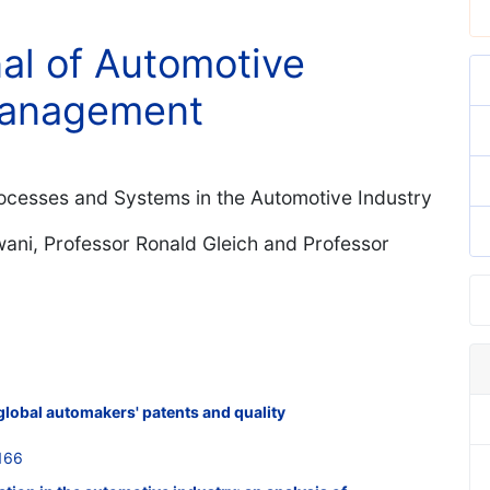
nal of Automotive
Management
ocesses and Systems in the Automotive Industry
ani, Professor Ronald Gleich and Professor
global automakers' patents and quality
166