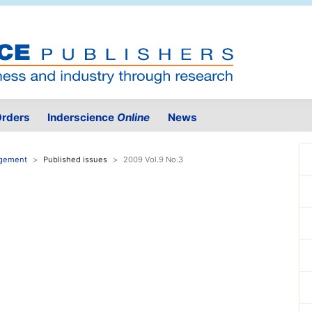
rders
Inderscience
Online
News
agement
Published issues
2009 Vol.9 No.3