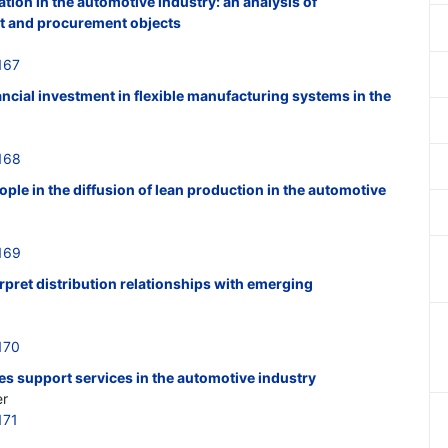
ion in the automotive industry: an analysis of
t and procurement objects
167
ancial investment in flexible manufacturing systems in the
168
ple in the diffusion of lean production in the automotive
169
erpret distribution relationships with emerging
170
es support services in the automotive industry
er
171