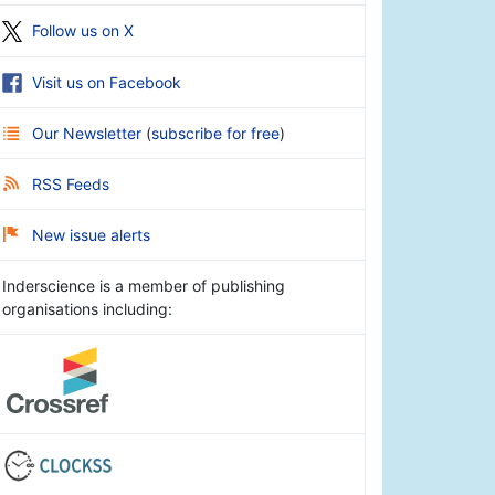
Follow us on X
Visit us on Facebook
Our Newsletter
(
subscribe for free
)
RSS Feeds
New issue alerts
Inderscience is a member of publishing
organisations including: