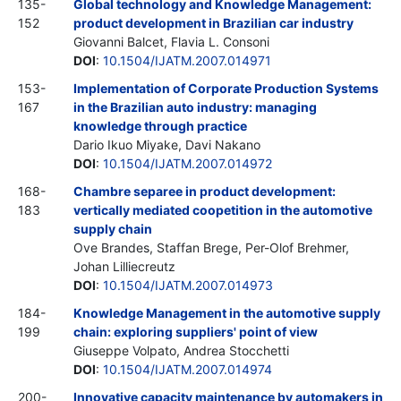
135-
Global technology and Knowledge Management:
152
product development in Brazilian car industry
Giovanni Balcet, Flavia L. Consoni
DOI
:
10.1504/IJATM.2007.014971
153-
Implementation of Corporate Production Systems
167
in the Brazilian auto industry: managing
knowledge through practice
Dario Ikuo Miyake, Davi Nakano
DOI
:
10.1504/IJATM.2007.014972
168-
Chambre separee in product development:
183
vertically mediated coopetition in the automotive
supply chain
Ove Brandes, Staffan Brege, Per-Olof Brehmer,
Johan Lilliecreutz
DOI
:
10.1504/IJATM.2007.014973
184-
Knowledge Management in the automotive supply
199
chain: exploring suppliers' point of view
Giuseppe Volpato, Andrea Stocchetti
DOI
:
10.1504/IJATM.2007.014974
200-
Innovative capacity maintenance by automakers in