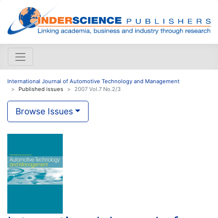
International Journal of Automotive Technology and Management
Published issues
2007 Vol.7 No.2/3
Browse Issues