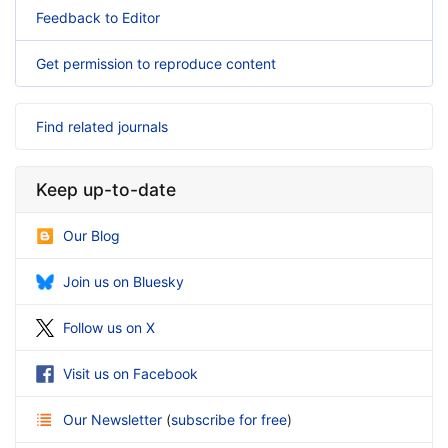
Feedback to Editor
Get permission to reproduce content
Find related journals
Keep up-to-date
Our Blog
Join us on Bluesky
Follow us on X
Visit us on Facebook
Our Newsletter
(
subscribe for free
)