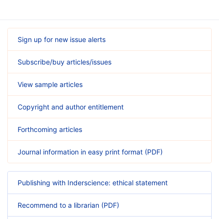
Sign up for new issue alerts
Subscribe/buy articles/issues
View sample articles
Copyright and author entitlement
Forthcoming articles
Journal information in easy print format (PDF)
Publishing with Inderscience: ethical statement
Recommend to a librarian (PDF)