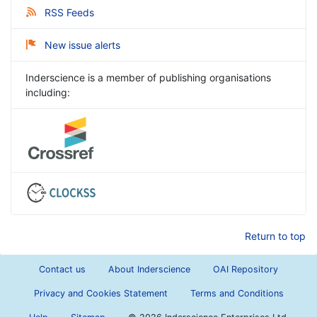
RSS Feeds
New issue alerts
Inderscience is a member of publishing organisations
including:
Return to top
Contact us
About Inderscience
OAI Repository
Privacy and Cookies Statement
Terms and Conditions