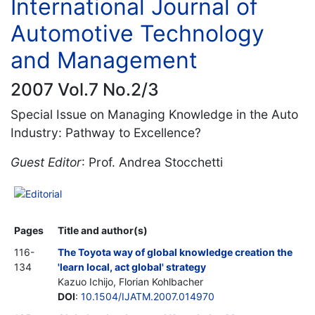
International Journal of
Automotive Technology
and Management
2007 Vol.7 No.2/3
Special Issue on Managing Knowledge in the Auto
Industry: Pathway to Excellence?
Guest Editor
: Prof. Andrea Stocchetti
Editorial
Pages
Title and author(s)
116-
The Toyota way of global knowledge creation the
134
'learn local, act global' strategy
Kazuo Ichijo, Florian Kohlbacher
DOI
:
10.1504/IJATM.2007.014970