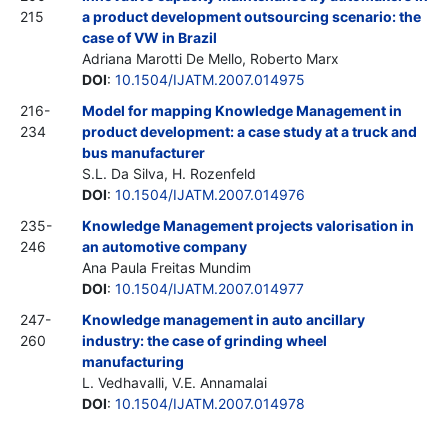
215
a product development outsourcing scenario: the
case of VW in Brazil
Adriana Marotti De Mello, Roberto Marx
DOI
:
10.1504/IJATM.2007.014975
216-
Model for mapping Knowledge Management in
234
product development: a case study at a truck and
bus manufacturer
S.L. Da Silva, H. Rozenfeld
DOI
:
10.1504/IJATM.2007.014976
235-
Knowledge Management projects valorisation in
246
an automotive company
Ana Paula Freitas Mundim
DOI
:
10.1504/IJATM.2007.014977
247-
Knowledge management in auto ancillary
260
industry: the case of grinding wheel
manufacturing
L. Vedhavalli, V.E. Annamalai
DOI
:
10.1504/IJATM.2007.014978