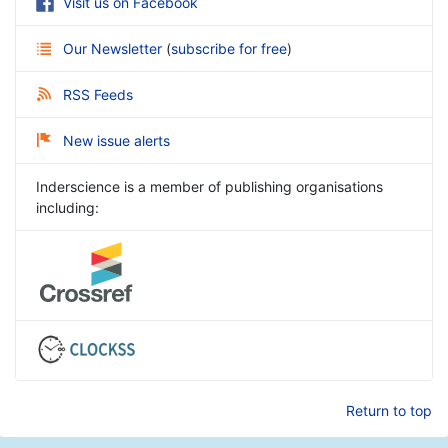
Visit us on Facebook
Our Newsletter
(
subscribe for free
)
RSS Feeds
New issue alerts
Inderscience is a member of publishing organisations
including:
Return to top