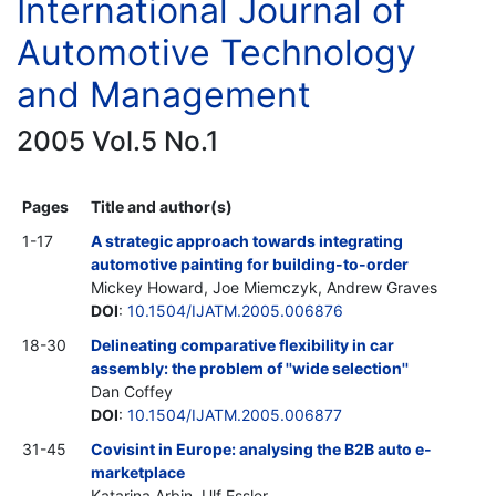
International Journal of
Automotive Technology
and Management
2005 Vol.5 No.1
Pages
Title and author(s)
1-17
A strategic approach towards integrating
automotive painting for building-to-order
Mickey Howard, Joe Miemczyk, Andrew Graves
DOI
:
10.1504/IJATM.2005.006876
18-30
Delineating comparative flexibility in car
assembly: the problem of ''wide selection''
Dan Coffey
DOI
:
10.1504/IJATM.2005.006877
31-45
Covisint in Europe: analysing the B2B auto e-
marketplace
Katarina Arbin, Ulf Essler