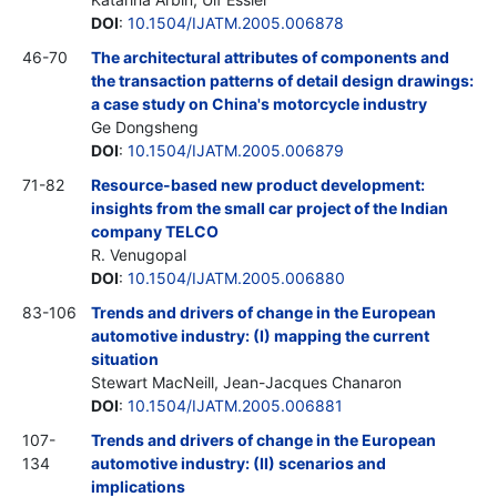
DOI
:
10.1504/IJATM.2005.006878
46-70
The architectural attributes of components and
the transaction patterns of detail design drawings:
a case study on China's motorcycle industry
Ge Dongsheng
DOI
:
10.1504/IJATM.2005.006879
71-82
Resource-based new product development:
insights from the small car project of the Indian
company TELCO
R. Venugopal
DOI
:
10.1504/IJATM.2005.006880
83-106
Trends and drivers of change in the European
automotive industry: (I) mapping the current
situation
Stewart MacNeill, Jean-Jacques Chanaron
DOI
:
10.1504/IJATM.2005.006881
107-
Trends and drivers of change in the European
134
automotive industry: (II) scenarios and
implications