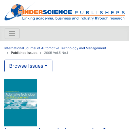
International Journal of Automotive Technology and Management
Published issues
2005 Vol.5 No.1
Browse Issues