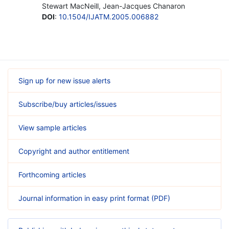
Stewart MacNeill, Jean-Jacques Chanaron
DOI
:
10.1504/IJATM.2005.006882
Sign up for new issue alerts
Subscribe/buy articles/issues
View sample articles
Copyright and author entitlement
Forthcoming articles
Journal information in easy print format (PDF)