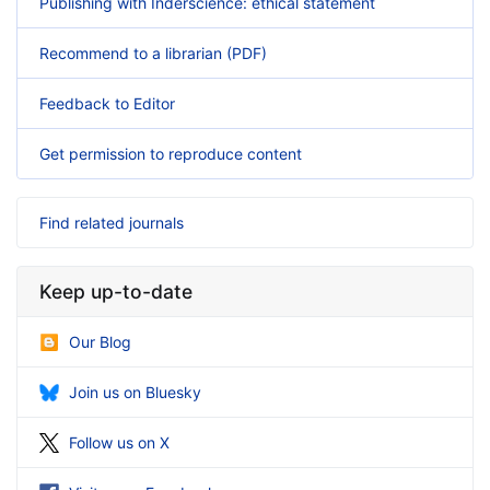
Publishing with Inderscience: ethical statement
Recommend to a librarian (PDF)
Feedback to Editor
Get permission to reproduce content
Find related journals
Keep up-to-date
Our Blog
Join us on Bluesky
Follow us on X