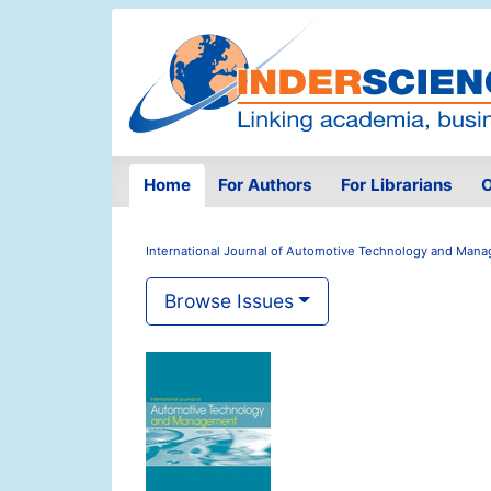
Home
For Authors
For Librarians
O
International Journal of Automotive Technology and Man
Browse Issues