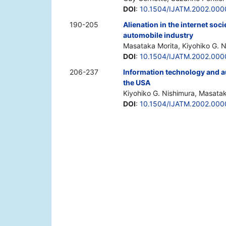
DOI
:
10.1504/IJATM.2002.000
190-205
Alienation in the internet soc
automobile industry
Masataka Morita, Kiyohiko G. 
DOI
:
10.1504/IJATM.2002.00
206-237
Information technology and a
the USA
Kiyohiko G. Nishimura, Masata
DOI
:
10.1504/IJATM.2002.00