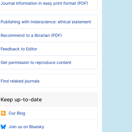
Journal information in easy print format (PDF)
Publishing with Inderscience: ethical statement
Recommend to a librarian (PDF)
Feedback to Editor
Get permission to reproduce content
Find related journals
Keep up-to-date
Our Blog
Join us on Bluesky