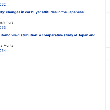
062
iety: changes in car buyer attitudes in the Japanese
Nishimura
0063
utomobile distribution: a comparative study of Japan and
ka Morita
0064