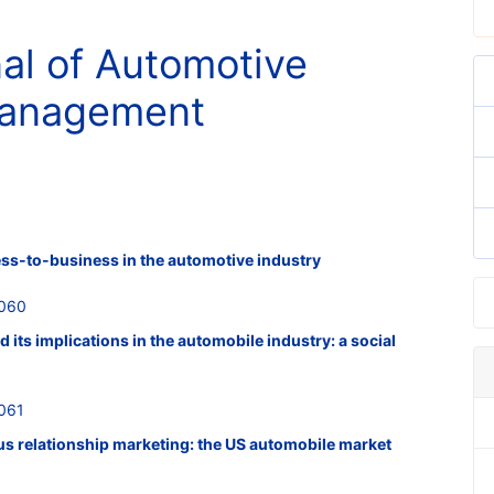
nal of Automotive
Management
ess-to-business in the automotive industry
0060
its implications in the automobile industry: a social
061
us relationship marketing: the US automobile market