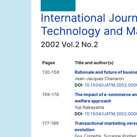
International Jour
Technology and 
2002 Vol.2 No.2
Pages
Title and author(s)
130-158
Rationale and future of busin
Jean-Jacques Chanaron
DOI
:
10.1504/IJATM.2002.00
159-176
The impact of e-commerce and 
welfare approach
Yuji Nakayama
DOI
:
10.1504/IJATM.2002.000
177-189
Transactional marketing vers
evolution
Guy Cornette, Suzanne Pontier