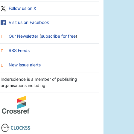
Follow us on X
Visit us on Facebook
Our Newsletter
(
subscribe for free
)
RSS Feeds
New issue alerts
Inderscience is a member of publishing
organisations including: