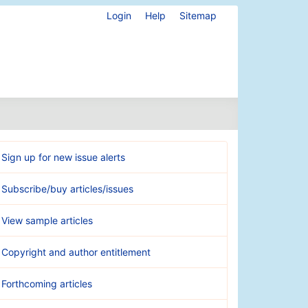
Login
Help
Sitemap
Sign up for new issue alerts
Subscribe/buy articles/issues
View sample articles
Copyright and author entitlement
Forthcoming articles