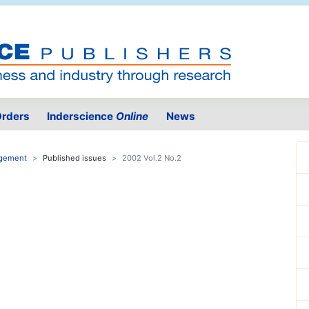
rders
Inderscience
Online
News
agement
Published issues
2002 Vol.2 No.2