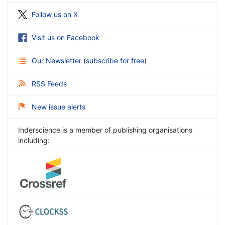
Follow us on X
Visit us on Facebook
Our Newsletter
(
subscribe for free
)
RSS Feeds
New issue alerts
Inderscience is a member of publishing organisations
including: