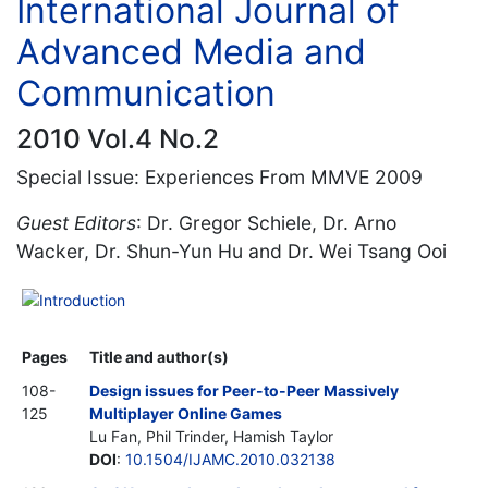
International Journal of
Advanced Media and
Communication
2010 Vol.4 No.2
Special Issue: Experiences From MMVE 2009
Guest Editors
: Dr. Gregor Schiele, Dr. Arno
Wacker, Dr. Shun-Yun Hu and Dr. Wei Tsang Ooi
Introduction
Pages
Title and author(s)
108-
Design issues for Peer-to-Peer Massively
125
Multiplayer Online Games
Lu Fan, Phil Trinder, Hamish Taylor
DOI
:
10.1504/IJAMC.2010.032138