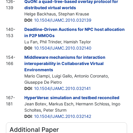
126-
QuON: a quad-tree-based overlay protocol for
139
distributed virtual worlds
Helge Backhaus, Stephan Krause
DOI
:
10.1504/IJAMC.2010.032139
140-
Deadline-Driven Auctions for NPC host allocation
153
in P2P MMOGs
Lu Fan, Phil Trinder, Hamish Taylor
DOI
:
10.1504/IJAMC.2010.032140
154-
Middleware mechanisms for interaction
166
interoperability in Collaborative Virtual
Environments
Mario Ciampi, Luigi Gallo, Antonio Coronato,
Giuseppe De Pietro
DOI
:
10.1504/IJAMC.2010.032141
167-
HyperVerse: simulation and testbed reconciled
181
Jean Botev, Markus Esch, Hermann Schloss, Ingo
Scholtes, Peter Sturm
DOI
:
10.1504/IJAMC.2010.032142
Additional Paper