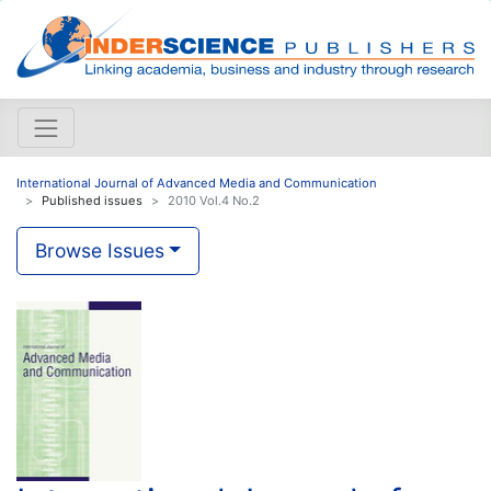
International Journal of Advanced Media and Communication
Published issues
2010 Vol.4 No.2
Browse Issues