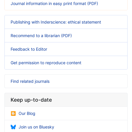
Journal information in easy print format (PDF)
Publishing with Inderscience: ethical statement
Recommend to a librarian (PDF)
Feedback to Editor
Get permission to reproduce content
Find related journals
Keep up-to-date
Our Blog
Join us on Bluesky