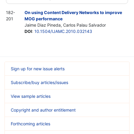
182-
On using Content Delivery Networks to improve
201
MOG performance
Jaime Diaz Pineda, Carlos Palau Salvador
DOI
:
10.1504/IJAMC.2010.032143
Sign up for new issue alerts
Subscribe/buy articles/issues
View sample articles
Copyright and author entitlement
Forthcoming articles