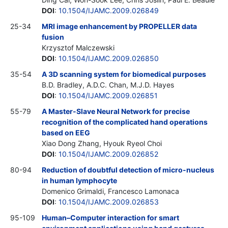
DOI
:
10.1504/IJAMC.2009.026849
25-34
MRI image enhancement by PROPELLER data
fusion
Krzysztof Malczewski
DOI
:
10.1504/IJAMC.2009.026850
35-54
A 3D scanning system for biomedical purposes
B.D. Bradley, A.D.C. Chan, M.J.D. Hayes
DOI
:
10.1504/IJAMC.2009.026851
55-79
A Master-Slave Neural Network for precise
recognition of the complicated hand operations
based on EEG
Xiao Dong Zhang, Hyouk Ryeol Choi
DOI
:
10.1504/IJAMC.2009.026852
80-94
Reduction of doubtful detection of micro-nucleus
in human lymphocyte
Domenico Grimaldi, Francesco Lamonaca
DOI
:
10.1504/IJAMC.2009.026853
95-109
Human–Computer interaction for smart