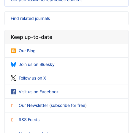
Find related journals
Keep up-to-date
Our Blog
Join us on Bluesky
Follow us on X
Visit us on Facebook
Our Newsletter
(
subscribe for free
)
RSS Feeds