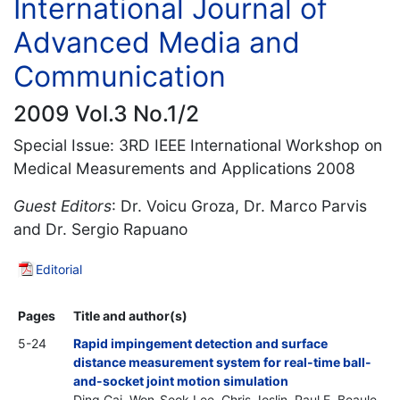
International Journal of
Advanced Media and
Communication
2009 Vol.3 No.1/2
Special Issue: 3RD IEEE International Workshop on
Medical Measurements and Applications 2008
Guest Editors
: Dr. Voicu Groza, Dr. Marco Parvis
and Dr. Sergio Rapuano
Editorial
Pages
Title and author(s)
5-24
Rapid impingement detection and surface
distance measurement system for real-time ball-
and-socket joint motion simulation
Ding Cai, Won-Sook Lee, Chris Joslin, Paul E. Beaule