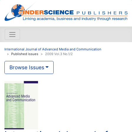
International Journal of Advanced Media and Communication
Published issues
2009 Vol.3 No.1/2
Browse Issues