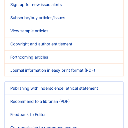
Sign up for new issue alerts
Subscribe/buy articles/issues
View sample articles
Copyright and author entitlement
Forthcoming articles
Journal information in easy print format (PDF)
Publishing with Inderscience: ethical statement
Recommend to a librarian (PDF)
Feedback to Editor
Get permission to reproduce content