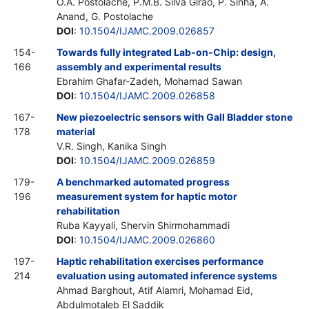
O.A. Postolache, P.M.B. Silva Girao, P. Sinha, A.
Anand, G. Postolache
DOI
:
10.1504/IJAMC.2009.026857
154-
Towards fully integrated Lab-on-Chip: design,
166
assembly and experimental results
Ebrahim Ghafar-Zadeh, Mohamad Sawan
DOI
:
10.1504/IJAMC.2009.026858
167-
New piezoelectric sensors with Gall Bladder stone
178
material
V.R. Singh, Kanika Singh
DOI
:
10.1504/IJAMC.2009.026859
179-
A benchmarked automated progress
196
measurement system for haptic motor
rehabilitation
Ruba Kayyali, Shervin Shirmohammadi
DOI
:
10.1504/IJAMC.2009.026860
197-
Haptic rehabilitation exercises performance
214
evaluation using automated inference systems
Ahmad Barghout, Atif Alamri, Mohamad Eid,
Abdulmotaleb El Saddik