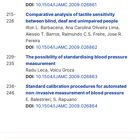
DOI
:
10.1504/IJAMC.2009.026861
215-
Comparative analysis of tactile sensitivity
228
between blind, deaf and unimpaired people
Ilton L. Barbacena, Ana Carolina Oliveira Lima,
Alessio T. Barros, Raimundo C.S. Freire, Jose R.
Pereira
DOI
:
10.1504/IJAMC.2009.026862
229-
The possibility of standardising blood pressure
235
measurement
Radu Leca, Voicu Groza
DOI
:
10.1504/IJAMC.2009.026863
236-
Standard calibration procedures for automated
246
non-invasive measurement of blood pressure
E. Balestrieri, S. Rapuano
DOI
:
10.1504/IJAMC.2009.026864