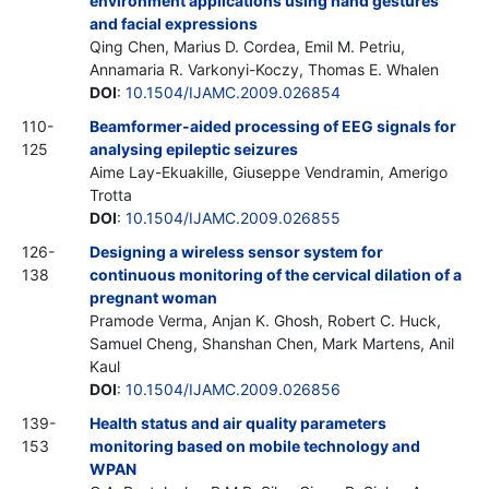
environment applications using hand gestures
and facial expressions
Qing Chen, Marius D. Cordea, Emil M. Petriu,
Annamaria R. Varkonyi-Koczy, Thomas E. Whalen
DOI
:
10.1504/IJAMC.2009.026854
110-
Beamformer-aided processing of EEG signals for
125
analysing epileptic seizures
Aime Lay-Ekuakille, Giuseppe Vendramin, Amerigo
Trotta
DOI
:
10.1504/IJAMC.2009.026855
126-
Designing a wireless sensor system for
138
continuous monitoring of the cervical dilation of a
pregnant woman
Pramode Verma, Anjan K. Ghosh, Robert C. Huck,
Samuel Cheng, Shanshan Chen, Mark Martens, Anil
Kaul
DOI
:
10.1504/IJAMC.2009.026856
139-
Health status and air quality parameters
153
monitoring based on mobile technology and
WPAN