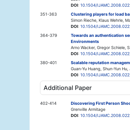
DOI
:
10.1504/IJAMC.2008.022
351-363
Clustering players for load ba
Simon Rieche, Klaus Wehrle, Ma
DOI
:
10.1504/IJAMC.2008.022
364-379
Towards an authentication ser
Environments
Arno Wacker, Gregor Schiele, S
DOI
:
10.1504/IJAMC.2008.022
380-401
Scalable reputation managem
Guan-Yu Huang, Shun-Yun Hu, 
DOI
:
10.1504/IJAMC.2008.022
Additional Paper
402-414
Discovering First Person Sho
Grenville Armitage
DOI
:
10.1504/IJAMC.2008.022