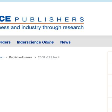
rders
Inderscience
Online
News
ion
Published issues
2008 Vol.2 No.4