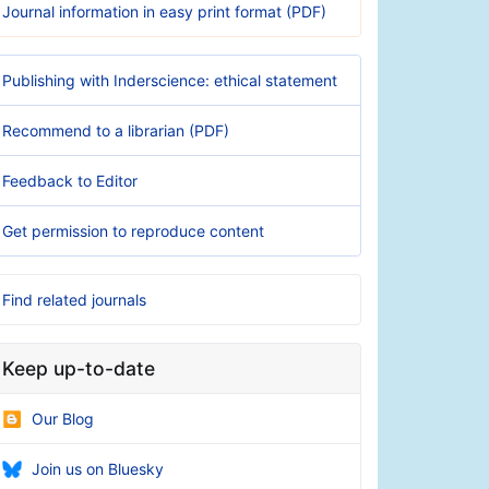
Journal information in easy print format (PDF)
Publishing with Inderscience: ethical statement
Recommend to a librarian (PDF)
Feedback to Editor
Get permission to reproduce content
Find related journals
Keep up-to-date
Our Blog
Join us on Bluesky