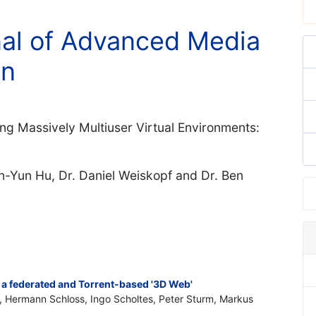
rnal of Advanced Media
on
ing Massively Multiuser Virtual Environments:
un-Yun Hu, Dr. Daniel Weiskopf and Dr. Ben
 a federated and Torrent-based '3D Web'
, Hermann Schloss, Ingo Scholtes, Peter Sturm, Markus