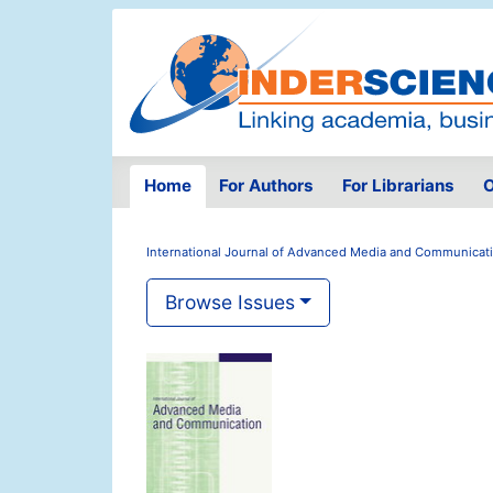
Home
For Authors
For Librarians
O
International Journal of Advanced Media and Communicat
Browse Issues