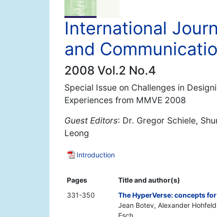
International Jou
and Communicati
2008 Vol.2 No.4
Special Issue on Challenges in Design
Experiences from MMVE 2008
Guest Editors
: Dr. Gregor Schiele, Sh
Leong
Introduction
Pages
Title and author(s)
331-350
The HyperVerse: concepts for
Jean Botev, Alexander Hohfeld
Esch