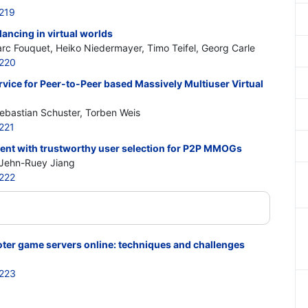
219
lancing in virtual worlds
rc Fouquet, Heiko Niedermayer, Timo Teifel, Georg Carle
220
vice for Peer-to-Peer based Massively Multiuser Virtual
ebastian Schuster, Torben Weis
221
ent with trustworthy user selection for P2P MMOGs
Jehn-Ruey Jiang
222
oter game servers online: techniques and challenges
223