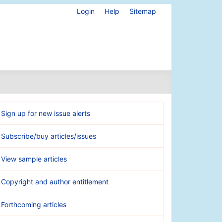
Login
Help
Sitemap
Sign up for new issue alerts
Subscribe/buy articles/issues
View sample articles
Copyright and author entitlement
Forthcoming articles