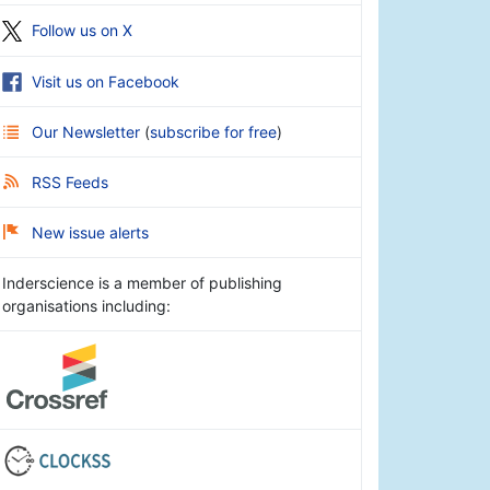
Follow us on X
Visit us on Facebook
Our Newsletter
(
subscribe for free
)
RSS Feeds
New issue alerts
Inderscience is a member of publishing
organisations including: