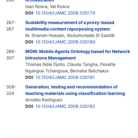
Ioan Rosca, Val Rosca
DOI
:
10.1504/IJAMC.2008.020179
267-
Scalability measurement of a proxy-based
287
multimedia content repurposing system
M. Shamim Hossain, Abdulmotaleb El Saddik
DOI
:
10.1504/IJAMC.2008.020180
288-
MONI: Mobile Agents Ontology based for Network
307
Intrusions Management
Thomas Ndie Djotio, Claude Tangha, Florette
Ngangue Tchangoue, Bernabe Batchakui
DOI
:
10.1504/IJAMC.2008.020181
308-
Generation, testing and recommendation of
324
teaching materials using classification learning
Arnoldo Rodriguez
DOI
:
10.1504/IJAMC.2008.020182