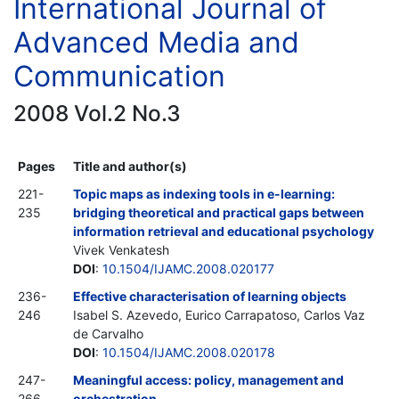
International Journal of
Advanced Media and
Communication
2008 Vol.2 No.3
Pages
Title and author(s)
221-
Topic maps as indexing tools in e-learning:
235
bridging theoretical and practical gaps between
information retrieval and educational psychology
Vivek Venkatesh
DOI
:
10.1504/IJAMC.2008.020177
236-
Effective characterisation of learning objects
246
Isabel S. Azevedo, Eurico Carrapatoso, Carlos Vaz
de Carvalho
DOI
:
10.1504/IJAMC.2008.020178
247-
Meaningful access: policy, management and
266
orchestration