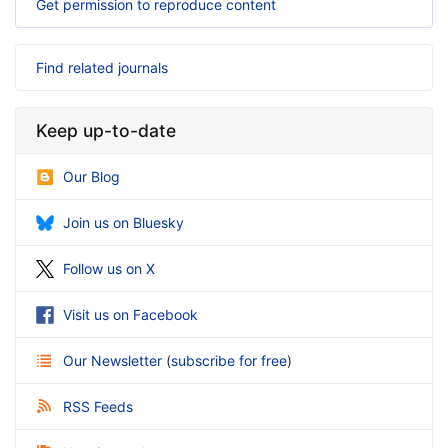
Get permission to reproduce content
Find related journals
Keep up-to-date
Our Blog
Join us on Bluesky
Follow us on X
Visit us on Facebook
Our Newsletter
(
subscribe for free
)
RSS Feeds