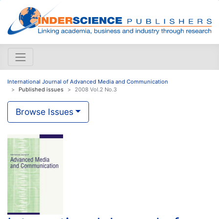
International Journal of Advanced Media and Communication
Published issues
2008 Vol.2 No.3
Browse Issues