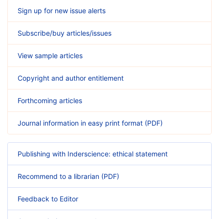
Sign up for new issue alerts
Subscribe/buy articles/issues
View sample articles
Copyright and author entitlement
Forthcoming articles
Journal information in easy print format (PDF)
Publishing with Inderscience: ethical statement
Recommend to a librarian (PDF)
Feedback to Editor