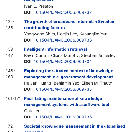
Ivan L. Preston
DOI
:
10.1504/IJAMC.2006.009732
122-
The growth of broadband internet in Sweden:
138
contributing factors
Yongwoon Shim, Heejin Lee, Kyounglim Yun
DOI
:
10.1504/IJAMC.2006.009733
139-
Intelligent information retrieval
147
Kevin Curran, Cliona Murphy, Stephen Annesley
DOI
:
10.1504/IJAMC.2006.009734
148-
Exploring the situated context of knowledge
160
management in e-government development
Haiyan Huang, Benjamin Yeo, Eileen M. Trauth
DOI
:
10.1504/IJAMC.2006.009735
161-171
Facilitating maintenance of knowledge
management systems with a software tool
Ook Lee
DOI
:
10.1504/IJAMC.2006.009736
172-
Societal knowledge management in the globalised