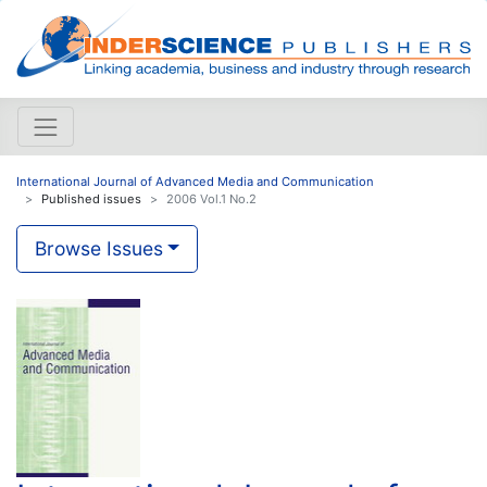
International Journal of Advanced Media and Communication
Published issues
2006 Vol.1 No.2
Browse Issues