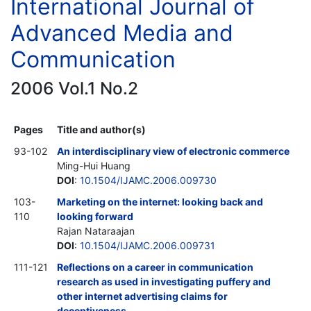
International Journal of
Advanced Media and
Communication
2006 Vol.1 No.2
Pages
Title and author(s)
93-102
An interdisciplinary view of electronic commerce
Ming-Hui Huang
DOI
:
10.1504/IJAMC.2006.009730
103-
Marketing on the internet: looking back and
110
looking forward
Rajan Nataraajan
DOI
:
10.1504/IJAMC.2006.009731
111-121
Reflections on a career in communication
research as used in investigating puffery and
other internet advertising claims for
deceptiveness