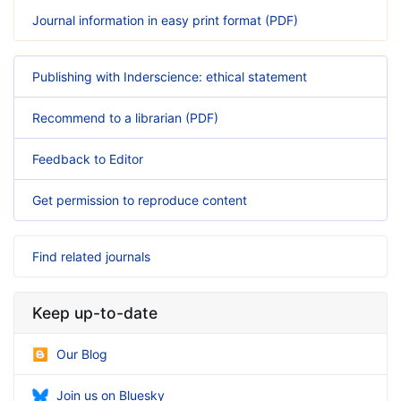
Journal information in easy print format (PDF)
Publishing with Inderscience: ethical statement
Recommend to a librarian (PDF)
Feedback to Editor
Get permission to reproduce content
Find related journals
Keep up-to-date
Our Blog
Join us on Bluesky