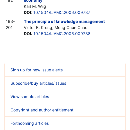
192
economy
Karl M. Wiig
DOI
:
10.1504/IJAMC.2006.009737
193-
The principle of knowledge management
201
Victor B. Kreng, Meng Chun Chao
DOI
:
10.1504/IJAMC.2006.009738
Sign up for new issue alerts
Subscribe/buy articles/issues
View sample articles
Copyright and author entitlement
Forthcoming articles