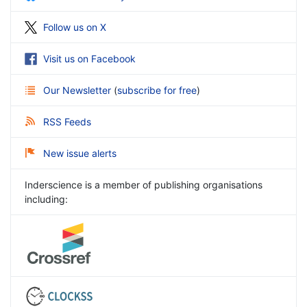
Follow us on X
Visit us on Facebook
Our Newsletter
(
subscribe for free
)
RSS Feeds
New issue alerts
Inderscience is a member of publishing organisations
including: