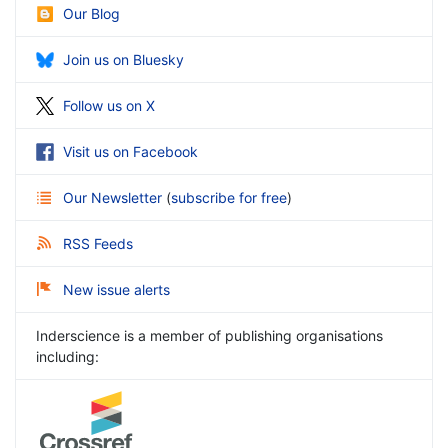
Our Blog
Join us on Bluesky
Follow us on X
Visit us on Facebook
Our Newsletter
(
subscribe for free
)
RSS Feeds
New issue alerts
Inderscience is a member of publishing organisations
including: