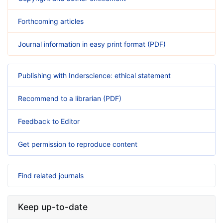
Forthcoming articles
Journal information in easy print format (PDF)
Publishing with Inderscience: ethical statement
Recommend to a librarian (PDF)
Feedback to Editor
Get permission to reproduce content
Find related journals
Keep up-to-date