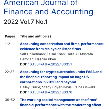
American Journal of
Finance and Accounting
2022 Vol.7 No.1
Pages
Title and author(s)
1-21
Accounting conservatism and firms' performance:
evidence from Malaysian listed firms
Saif Ur-Rehman; Faisal Khan; Dalia Ali Mostafa
Hemdan; Hashim Khan
DOI
:
10.1504/AJFA.2022.130351
22-38
Accounting for cryptocurrencies under FASB and
the financial reporting impact on large US
corporations in 2020 and beyond
Hailey Currie; Stacy Boyer-Davis; Raina Oswald
DOI
:
10.1504/AJFA.2022.130370
39-52
The working capital management on the firms'
financial performance with the moderating effect