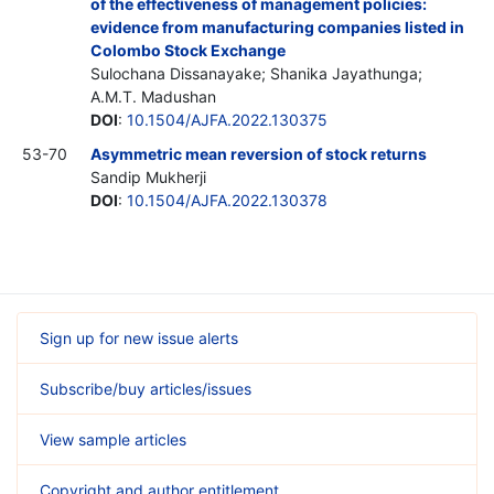
of the effectiveness of management policies:
evidence from manufacturing companies listed in
Colombo Stock Exchange
Sulochana Dissanayake; Shanika Jayathunga;
A.M.T. Madushan
DOI
:
10.1504/AJFA.2022.130375
53-70
Asymmetric mean reversion of stock returns
Sandip Mukherji
DOI
:
10.1504/AJFA.2022.130378
Sign up for new issue alerts
Subscribe/buy articles/issues
View sample articles
Copyright and author entitlement