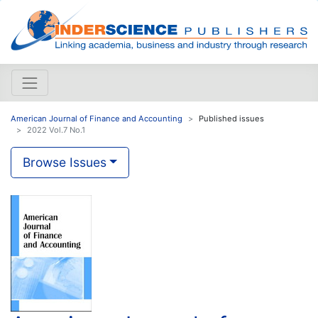
American Journal of Finance and Accounting
Published issues
2022 Vol.7 No.1
Browse Issues