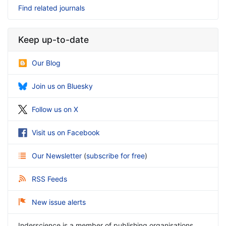
Find related journals
Keep up-to-date
Our Blog
Join us on Bluesky
Follow us on X
Visit us on Facebook
Our Newsletter
(
subscribe for free
)
RSS Feeds
New issue alerts
Inderscience is a member of publishing organisations