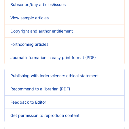
Subscribe/buy articles/issues
View sample articles
Copyright and author entitlement
Forthcoming articles
Journal information in easy print format (PDF)
Publishing with Inderscience: ethical statement
Recommend to a librarian (PDF)
Feedback to Editor
Get permission to reproduce content