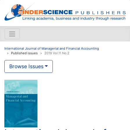
International Journal of Managerial and Financial Accounting
Published issues
2019 Vol.11 No.2
Browse Issues