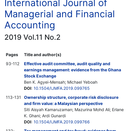
International Journal of
Managerial and Financial
Accounting
2019 Vol.11 No.2
Pages
Title and author(s)
93-112
Effective audit committee, audit quality and
earnings management: evidence from the Ghana
Stock Exchange
Ben K. Agyei-Mensah; Michael Yeboah
DOI
:
10.1504/IJMFA.2019.099765
113-131
Ownership structure, corporate risk disclosure
and firm value: a Malaysian perspective
Siti Aisyah Kamaruzaman; Mazurina Mohd Ali; Erlane
K. Ghani; Ardi Gunardi
DOI
:
10.1504/IJMFA.2019.099766
132-
Tax management and tax fraud: evidence from