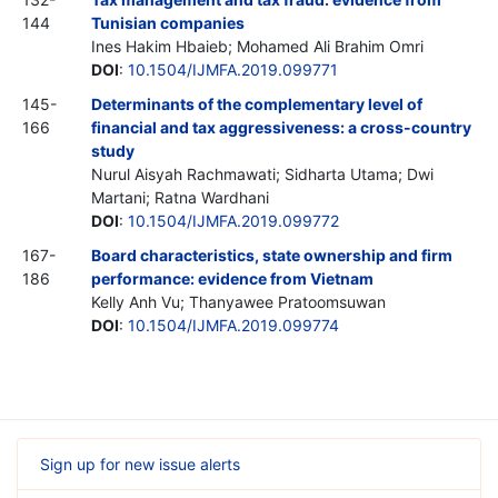
144
Tunisian companies
Ines Hakim Hbaieb; Mohamed Ali Brahim Omri
DOI
:
10.1504/IJMFA.2019.099771
145-
Determinants of the complementary level of
166
financial and tax aggressiveness: a cross-country
study
Nurul Aisyah Rachmawati; Sidharta Utama; Dwi
Martani; Ratna Wardhani
DOI
:
10.1504/IJMFA.2019.099772
167-
Board characteristics, state ownership and firm
186
performance: evidence from Vietnam
Kelly Anh Vu; Thanyawee Pratoomsuwan
DOI
:
10.1504/IJMFA.2019.099774
Sign up for new issue alerts