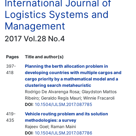
International Journal of
Logistics Systems and
Management
2017 Vol.28 No.4
Pages
Title and author(s)
397-
Planning the berth allocation problem in
418
developing countries with multiple cargos and
cargo priority by a mathematical model and a
clustering search metaheuristic
Rodrigo De Alvarenga Rosa; Glaydston Mattos
Ribeiro; Geraldo Regis Mauri; Winnie Fracaroli
DOI
:
10.1504/IJLSM.2017.087785
419-
Vehicle routing problem and its solution
435
methodologies: a survey
Rajeev Goel; Raman Maini
DOI
:
10.1504/IJLSM.2017.087786