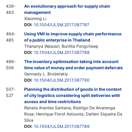
436-
An evolutionary approach for supply chain
463
management
Xiaoming Li
DOI
:
10.1504/IJLSM.2017.087787
464-
Using VMI to improve supply chain performance
485
of a public enterprise in Thailand
Thananya Wasusri; Buntita Pongcheep
DOI
:
10.1504/IJLSM.2017.087788
486-
The inventory optimisation taking into account
506
time value of money and order payment deferrals
Gennady L. Brodetskiy
DOI
:
10.1504/IJLSM.2017.087790
507-
Planning the distribution of goods in the context
527
of city logistics considering split deliveries with
access and time restrictions
Renata Arantes Santana; Rodrigo De Alvarenga
Rosa; Henrique Fiorot Astoures; Dahlen Siqueira Da
Silva
DOI
:
10.1504/IJLSM.2017.087789