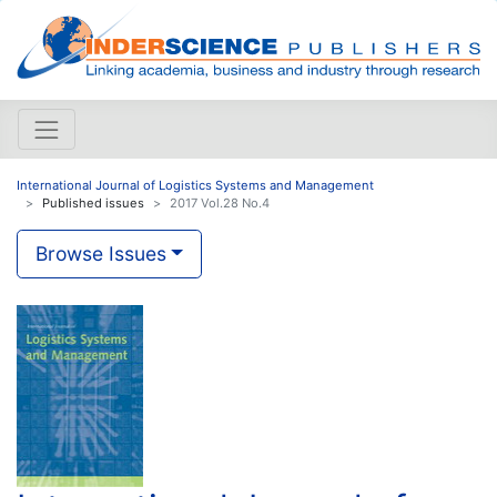
International Journal of Logistics Systems and Management
Published issues
2017 Vol.28 No.4
Browse Issues