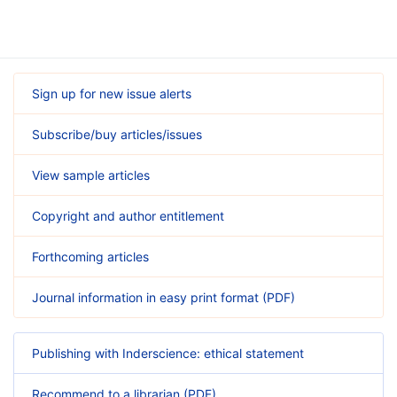
Sign up for new issue alerts
Subscribe/buy articles/issues
View sample articles
Copyright and author entitlement
Forthcoming articles
Journal information in easy print format (PDF)
Publishing with Inderscience: ethical statement
Recommend to a librarian (PDF)