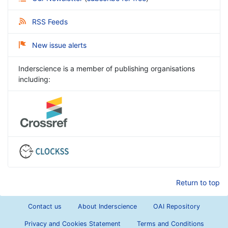
RSS Feeds
New issue alerts
Inderscience is a member of publishing organisations
including:
Return to top
Contact us
About Inderscience
OAI Repository
Privacy and Cookies Statement
Terms and Conditions