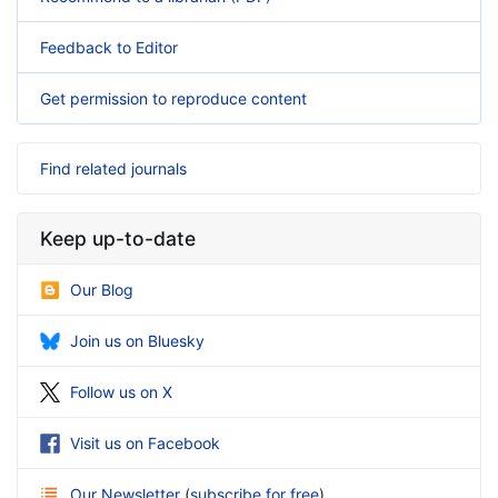
Feedback to Editor
Get permission to reproduce content
Find related journals
Keep up-to-date
Our Blog
Join us on Bluesky
Follow us on X
Visit us on Facebook
Our Newsletter
(
subscribe for free
)