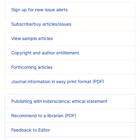
Sign up for new issue alerts
Subscribe/buy articles/issues
View sample articles
Copyright and author entitlement
Forthcoming articles
Journal information in easy print format (PDF)
Publishing with Inderscience: ethical statement
Recommend to a librarian (PDF)
Feedback to Editor