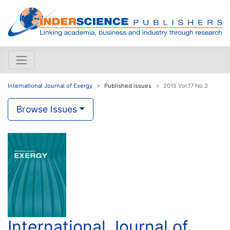
International Journal of Exergy
Published issues
2015 Vol.17 No.3
Browse Issues
International Journal of