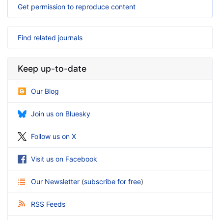
Get permission to reproduce content
Find related journals
Keep up-to-date
Our Blog
Join us on Bluesky
Follow us on X
Visit us on Facebook
Our Newsletter
(
subscribe for free
)
RSS Feeds