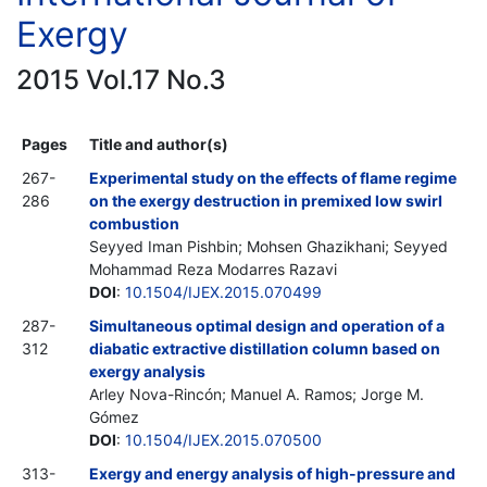
Exergy
2015 Vol.17 No.3
Pages
Title and author(s)
267-
Experimental study on the effects of flame regime
286
on the exergy destruction in premixed low swirl
combustion
Seyyed Iman Pishbin; Mohsen Ghazikhani; Seyyed
Mohammad Reza Modarres Razavi
DOI
:
10.1504/IJEX.2015.070499
287-
Simultaneous optimal design and operation of a
312
diabatic extractive distillation column based on
exergy analysis
Arley Nova-Rincón; Manuel A. Ramos; Jorge M.
Gómez
DOI
:
10.1504/IJEX.2015.070500
313-
Exergy and energy analysis of high-pressure and