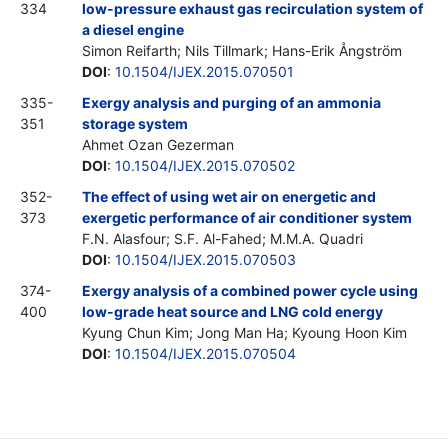
334
low-pressure exhaust gas recirculation system of
a diesel engine
Simon Reifarth; Nils Tillmark; Hans-Erik Ångström
DOI
:
10.1504/IJEX.2015.070501
335-
Exergy analysis and purging of an ammonia
351
storage system
Ahmet Ozan Gezerman
DOI
:
10.1504/IJEX.2015.070502
352-
The effect of using wet air on energetic and
373
exergetic performance of air conditioner system
F.N. Alasfour; S.F. Al-Fahed; M.M.A. Quadri
DOI
:
10.1504/IJEX.2015.070503
374-
Exergy analysis of a combined power cycle using
400
low-grade heat source and LNG cold energy
Kyung Chun Kim; Jong Man Ha; Kyoung Hoon Kim
DOI
:
10.1504/IJEX.2015.070504