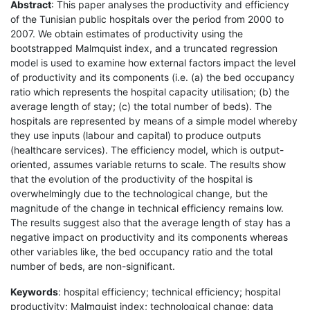
Abstract
: This paper analyses the productivity and efficiency
of the Tunisian public hospitals over the period from 2000 to
2007. We obtain estimates of productivity using the
bootstrapped Malmquist index, and a truncated regression
model is used to examine how external factors impact the level
of productivity and its components (i.e. (a) the bed occupancy
ratio which represents the hospital capacity utilisation; (b) the
average length of stay; (c) the total number of beds). The
hospitals are represented by means of a simple model whereby
they use inputs (labour and capital) to produce outputs
(healthcare services). The efficiency model, which is output-
oriented, assumes variable returns to scale. The results show
that the evolution of the productivity of the hospital is
overwhelmingly due to the technological change, but the
magnitude of the change in technical efficiency remains low.
The results suggest also that the average length of stay has a
negative impact on productivity and its components whereas
other variables like, the bed occupancy ratio and the total
number of beds, are non-significant.
Keywords
: hospital efficiency; technical efficiency; hospital
productivity; Malmquist index; technological change; data