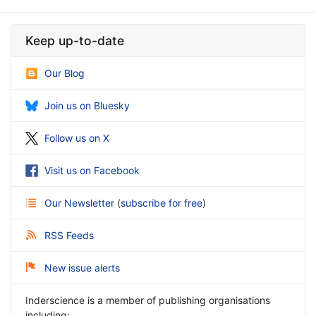
Keep up-to-date
Our Blog
Join us on Bluesky
Follow us on X
Visit us on Facebook
Our Newsletter
(
subscribe for free
)
RSS Feeds
New issue alerts
Inderscience is a member of publishing organisations
including: