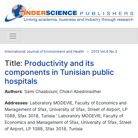
International Journal of Environment and Health
2013 Vol.6 No.3
Title:
Productivity and its
components in Tunisian public
hospitals
Authors
: Sami Chaabouni; Chokri Abednnadher
Addresses
: Laboratory MODEVIE, Faculty of Economics and
Management of Sfax, University of Sfax, Street of Airport, LP
1088, Sfax 3018, Tunisia ' Laboratory MODEVIE, Faculty of
Economics and Management of Sfax, University of Sfax, Street
of Airport, LP 1088, Sfax 3018, Tunisia