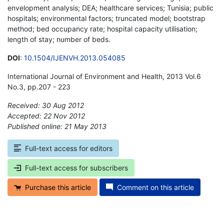
envelopment analysis; DEA; healthcare services; Tunisia; public
hospitals; environmental factors; truncated model; bootstrap
method; bed occupancy rate; hospital capacity utilisation;
length of stay; number of beds.
DOI
:
10.1504/IJENVH.2013.054085
International Journal of Environment and Health, 2013 Vol.6
No.3, pp.207 - 223
Received: 30 Aug 2012
Accepted: 22 Nov 2012
Published online: 21 May 2013
*
Full-text access for editors
Full-text access for subscribers
Purchase this article
Comment on this article