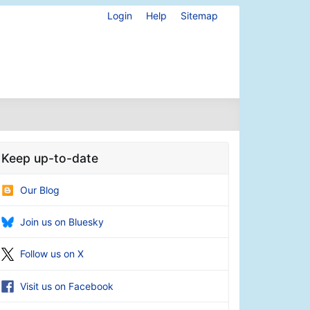
Login
Help
Sitemap
Keep up-to-date
Our Blog
Join us on Bluesky
Follow us on X
Visit us on Facebook