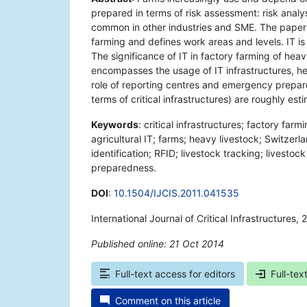
prepared in terms of risk assessment: risk analy
common in other industries and SME. The paper 
farming and defines work areas and levels. IT i
The significance of IT in factory farming of hea
encompasses the usage of IT infrastructures, 
role of reporting centres and emergency prepare
terms of critical infrastructures) are roughly es
Keywords
: critical infrastructures; factory far
agricultural IT; farms; heavy livestock; Switzer
identification; RFID; livestock tracking; livesto
preparedness.
DOI
:
10.1504/IJCIS.2011.041535
International Journal of Critical Infrastructures,
Published online: 21 Oct 2014
*
Full-text access for editors
Full-tex
Comment on this article