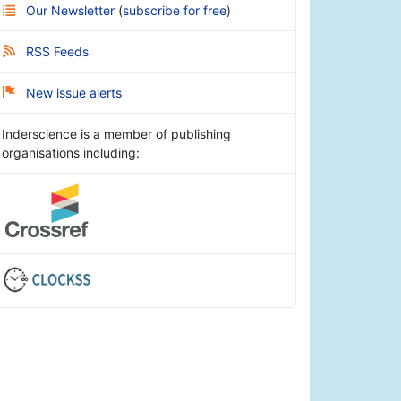
Our Newsletter
(
subscribe for free
)
RSS Feeds
New issue alerts
Inderscience is a member of publishing
organisations including: