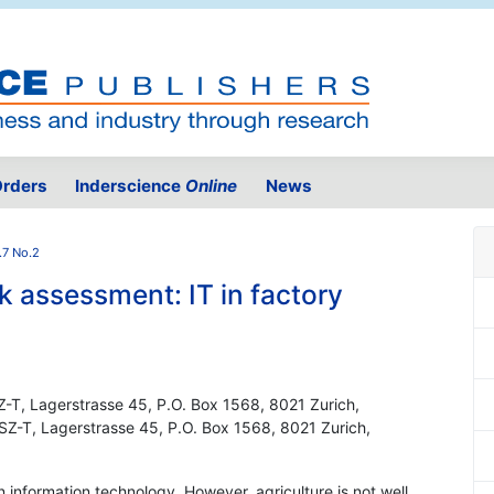
rders
Inderscience
Online
News
.7 No.2
sk assessment: IT in factory
Z-T, Lagerstrasse 45, P.O. Box 1568, 8021 Zurich,
HSZ-T, Lagerstrasse 45, P.O. Box 1568, 8021 Zurich,
 information technology. However, agriculture is not well