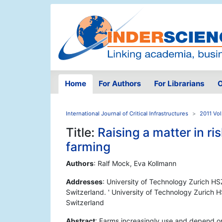
Home
For Authors
For Librarians
O
International Journal of Critical Infrastructures
2011 Vol
Title:
Raising a matter in ri
farming
Authors
: Ralf Mock, Eva Kollmann
Addresses
: University of Technology Zurich HS
Switzerland. ' University of Technology Zurich 
Switzerland
Abstract
: Farms increasingly use and depend on