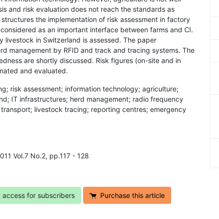
sis and risk evaluation does not reach the standards as
structures the implementation of risk assessment in factory
s considered as an important interface between farms and CI.
vy livestock in Switzerland is assessed. The paper
herd management by RFID and track and tracing systems. The
dness are shortly discussed. Risk figures (on-site and in
timated and evaluated.
ming; risk assessment; information technology; agriculture;
land; IT infrastructures; herd management; radio frequency
ck transport; livestock tracing; reporting centres; emergency
 2011 Vol.7 No.2, pp.117 - 128
t access for subscribers
Purchase this article