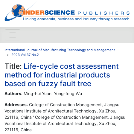
International Journal of Manufacturing Technology and Management
2023 Vol.37 No.2
Title:
Life-cycle cost assessment
method for industrial products
based on fuzzy fault tree
Authors
: Ming-hui Yuan; Yong-feng Wu
Addresses
: College of Construction Management, Jiangsu
Vocational Institute of Architectural Technology, Xu Zhou,
221116, China ' College of Construction Management, Jiangsu
Vocational Institute of Architectural Technology, Xu Zhou,
221116, China