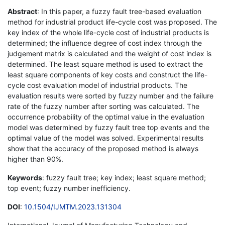
Abstract
: In this paper, a fuzzy fault tree-based evaluation
method for industrial product life-cycle cost was proposed. The
key index of the whole life-cycle cost of industrial products is
determined; the influence degree of cost index through the
judgement matrix is calculated and the weight of cost index is
determined. The least square method is used to extract the
least square components of key costs and construct the life-
cycle cost evaluation model of industrial products. The
evaluation results were sorted by fuzzy number and the failure
rate of the fuzzy number after sorting was calculated. The
occurrence probability of the optimal value in the evaluation
model was determined by fuzzy fault tree top events and the
optimal value of the model was solved. Experimental results
show that the accuracy of the proposed method is always
higher than 90%.
Keywords
: fuzzy fault tree; key index; least square method;
top event; fuzzy number inefficiency.
DOI
:
10.1504/IJMTM.2023.131304