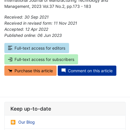
International Journal of Manufacturing Technology and
Management, 2023 Vol.37 No.2, pp.173 - 183
Received: 30 Sep 2021
Received in revised form: 11 Nov 2021
Accepted: 12 Apr 2022
Published online: 06 Jun 2023
*
Full-text access for editors
Full-text access for subscribers
Purchase this article
Comment on this article
Keep up-to-date
Our Blog