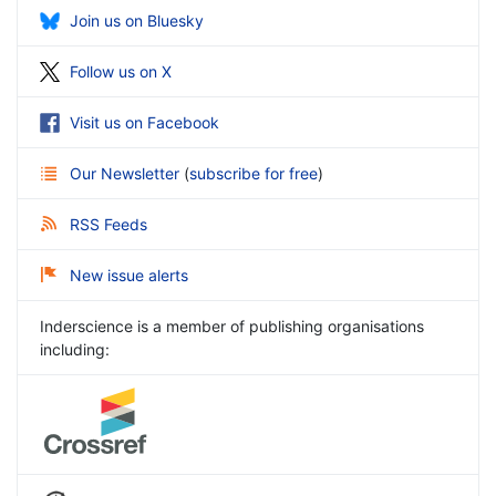
Join us on Bluesky
Follow us on X
Visit us on Facebook
Our Newsletter
(
subscribe for free
)
RSS Feeds
New issue alerts
Inderscience is a member of publishing organisations
including: