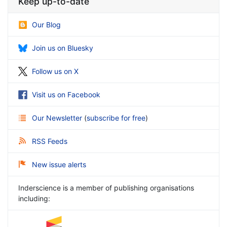
Keep up-to-date
Our Blog
Join us on Bluesky
Follow us on X
Visit us on Facebook
Our Newsletter
(
subscribe for free
)
RSS Feeds
New issue alerts
Inderscience is a member of publishing organisations
including: