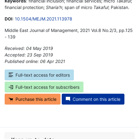
Keywords
: financial inclusion; financial services; micro
Takaful
;
financial protection;
Sharia'h
; span of micro
Takaful
; Pakistan.
DOI
:
10.1504/MEJM.2021.113978
Middle East Journal of Management, 2021 Vol.8 No.2/3, pp.125
- 139
Received: 04 May 2019
Accepted: 23 Sep 2019
Published online: 06 Apr 2021
*
Full-text access for editors
Full-text access for subscribers
Purchase this article
Comment on this article