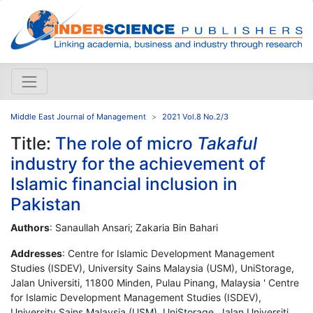
Middle East Journal of Management
2021 Vol.8 No.2/3
Title:
The role of micro
Takaful
industry for the achievement of
Islamic financial inclusion in
Pakistan
Authors
: Sanaullah Ansari; Zakaria Bin Bahari
Addresses
: Centre for Islamic Development Management
Studies (ISDEV), University Sains Malaysia (USM), UniStorage,
Jalan Universiti, 11800 Minden, Pulau Pinang, Malaysia ' Centre
for Islamic Development Management Studies (ISDEV),
University Sains Malaysia (USM), UniStorage, Jalan Universiti,