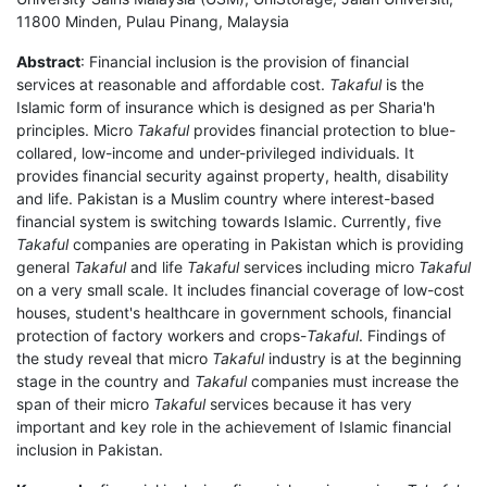
11800 Minden, Pulau Pinang, Malaysia
Abstract
: Financial inclusion is the provision of financial
services at reasonable and affordable cost.
Takaful
is the
Islamic form of insurance which is designed as per Sharia'h
principles. Micro
Takaful
provides financial protection to blue-
collared, low-income and under-privileged individuals. It
provides financial security against property, health, disability
and life. Pakistan is a Muslim country where interest-based
financial system is switching towards Islamic. Currently, five
Takaful
companies are operating in Pakistan which is providing
general
Takaful
and life
Takaful
services including micro
Takaful
on a very small scale. It includes financial coverage of low-cost
houses, student's healthcare in government schools, financial
protection of factory workers and crops-
Takaful
. Findings of
the study reveal that micro
Takaful
industry is at the beginning
stage in the country and
Takaful
companies must increase the
span of their micro
Takaful
services because it has very
important and key role in the achievement of Islamic financial
inclusion in Pakistan.