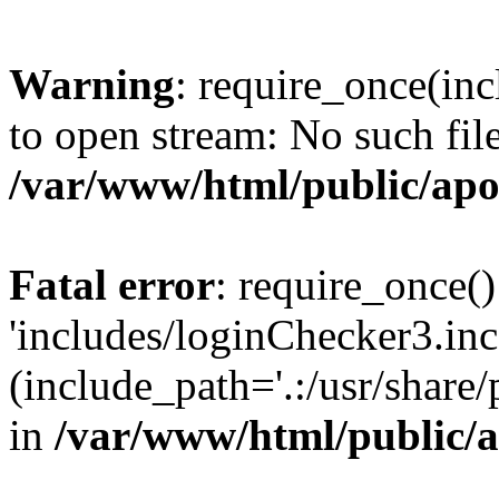
Warning
: require_once(inc
to open stream: No such file
/var/www/html/public/apo
Fatal error
: require_once()
'includes/loginChecker3.inc
(include_path='.:/usr/share
in
/var/www/html/public/a